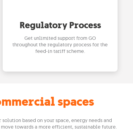
Regulatory Process
Get unlimited support from GO
throughout the regulatory process for the
feed-in tariff scheme.
commercial spaces
ar solution based on your space, energy needs and
 move towards a more efficient, sustainable future.