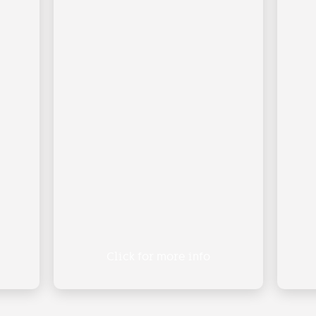
Click for more info