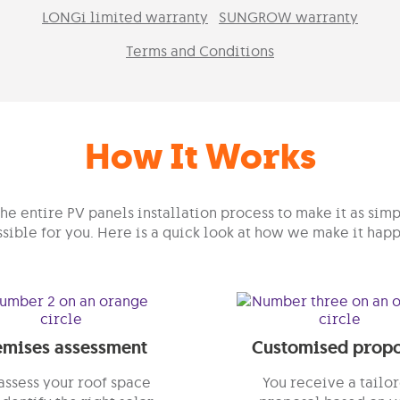
LONGi limited warranty
SUNGROW warranty
Terms and Conditions
How It Works
e entire PV panels installation process to make it as simp
sible for you. Here is a quick look at how we make it hap
emises assessment
Customised propo
ssess your roof space
You receive a tailo