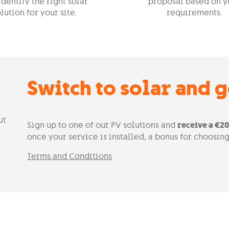
identify the right solar
proposal based on y
lution for your site.
requirements.
Switch to solar and 
Sign up to one of our PV solutions and
receive a €2
once your service is installed, a bonus for choosing
Terms and Conditions