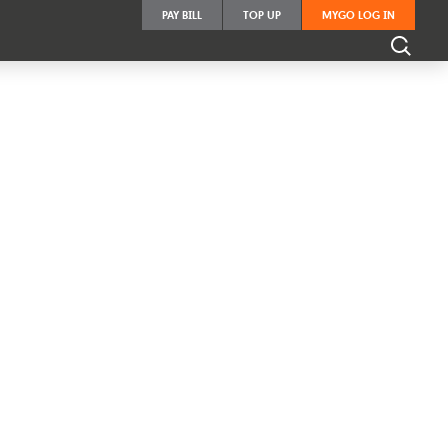
PAY BILL
TOP UP
MYGO LOG IN