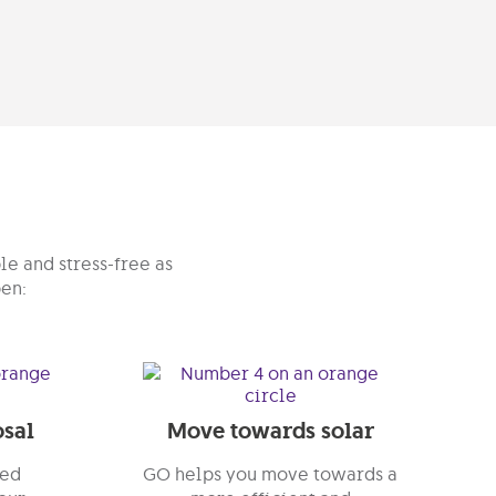
le and stress-free as
pen:
sal
Move towards solar
red
GO helps you move towards a