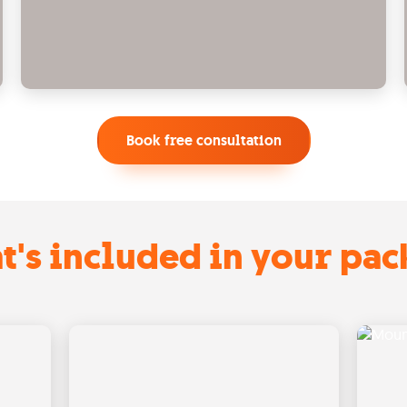
Book free consultation
's included in your pa