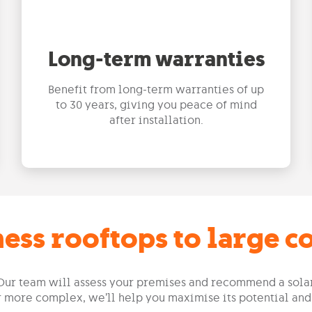
Long-term warranties
Benefit from long-term warranties of up
to 30 years, giving you peace of mind
after installation.
ess rooftops to large 
f. Our team will assess your premises and recommend a sol
or more complex, we’ll help you maximise its potential and