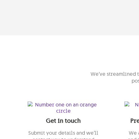
We’ve streamlined th
pos
Get in touch
Pr
Submit your details and we’ll
We a