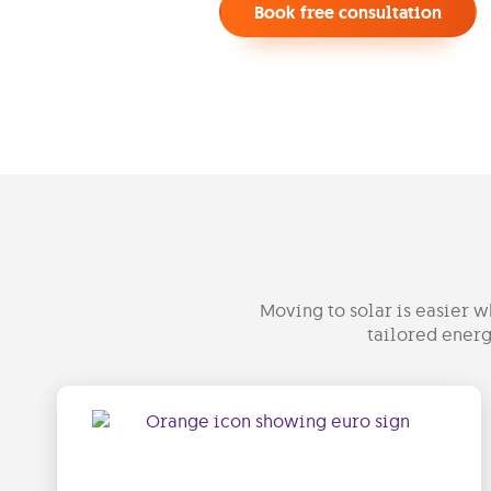
Book free consultation
Moving to solar is easier w
tailored energ