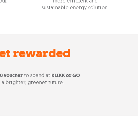
our
more efficient and
sustainable energy solution.
get rewarded
00 voucher
to spend at
KLIKK or GO
 a brighter, greener future.