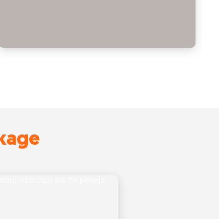
ckage