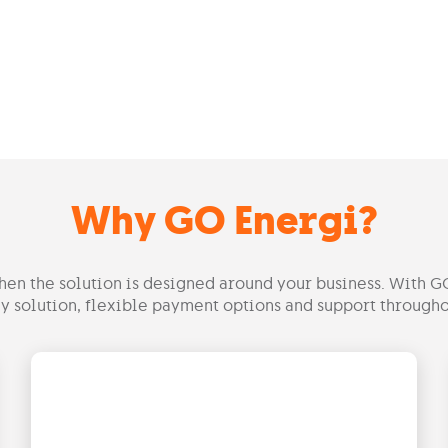
Why GO Energi?
hen the solution is designed around your business. With G
y solution, flexible payment options and support througho