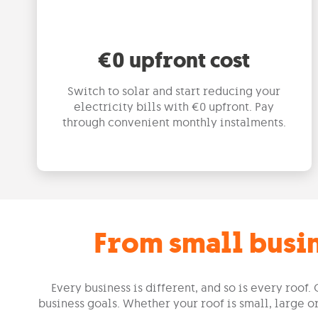
€0 upfront cost
Switch to solar and start reducing your
electricity bills with €0 upfront. Pay
through convenient monthly instalments.
From small busin
Every business is different, and so is every roo
business goals. Whether your roof is small, large 