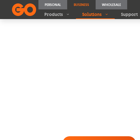
PERSONAL
BUSINESS
WHOLESALE
Products
Solutions
Support
A solar sol
every roof
Whether you’re a
small bu
commercial site
, GO Ener
PV systems tailored to you
energy needs
, with
€0 upf
€200 Klikk OR GO Voucher