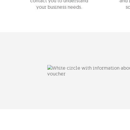
contact you to understand
and 
your business needs.
so