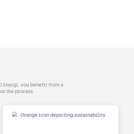
O Energi, you benefit from a
ut the process.