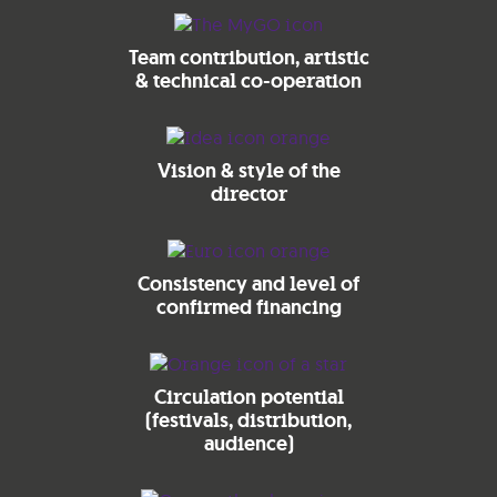
Team contribution, artistic
& technical co-operation
Vision & style of the
director
Consistency and level of
confirmed financing
Circulation potential
(festivals, distribution,
audience)