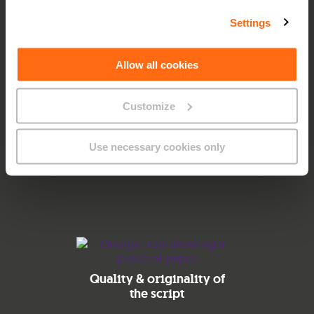
How does the process
work?
Settings
Allow all cookies
Once you’ve submitted the form, we’ll get back to you
with further details.
Before kickstarting the process, we’ll both sign a mutual
Customize
Non-Disclosure Agreement so everyone is protected. GO
Management will assess and select the submissions
according to how well they align with the following
Use necessary cookies only
objectives:
Quality & originality of
the script