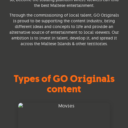
the best Maltese entertainment.
Through the commissioning of local talent, GO Originals
is proud to be supporting the content industry, bring
different ideas and concepts to life and provide an
alternative source of entertainment to local viewers. Our
ambition is to invest in talent, develop it, and spread it
across the Maltese Islands & other territories.
Types of GO Originals
content