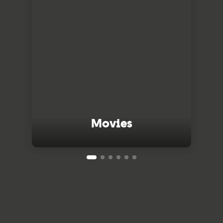
Movies