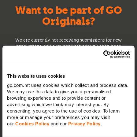
Want to be part of GO
Originals?
We are currently not receiving submissions for new
productions, however, applications will soon open
for you to share with us your ideas, concepts or
scripts.
This website uses cookies
go.com.mt uses cookies which collect and process data.
We may use this data to give you a personalised
browsing experience and to provide content or
advertising which we think may interest you. By
consenting, you agree to the use of cookies. To learn
more or manage your preferences you may visit
our
Cookies Policy
and our
Privacy Policy
.