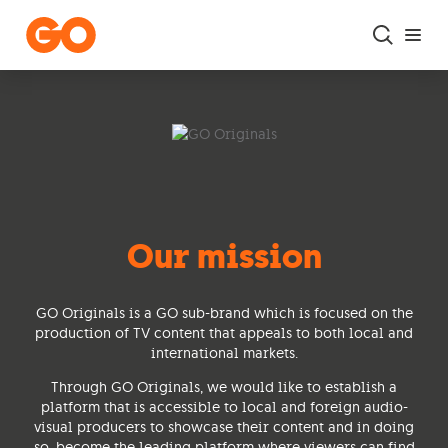
Skip to main content
Our mission
GO Originals is a GO sub-brand which is focused on the
production of TV content that appeals to both local and
international markets.
Through GO Originals, we would like to establish a
platform that is accessible to local and foreign audio-
visual producers to showcase their content and in doing
so, become the leading platform where viewers can find