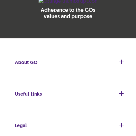
Adherence to the GOs
values and purpose
About GO
Useful links
Legal