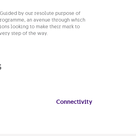
 Guided by our resolute purpose of
p programme, an avenue through which
ions looking to make their mark to
very step of the way.
s
Connectivity