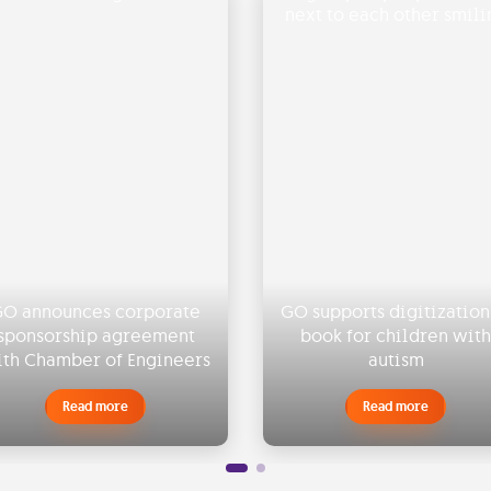
O announces corporate
GO supports digitization
sponsorship agreement
book for children with
th Chamber of Engineers
autism
Read more
Read more