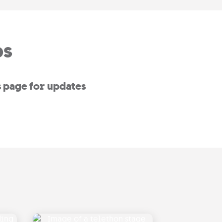
ps
s page for updates