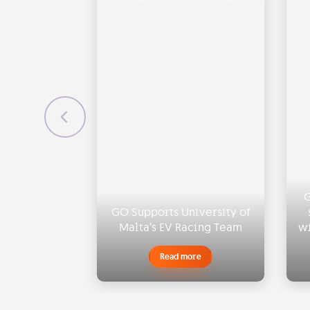
G
GO Supports University of
Malta’s EV Racing Team
wi
Read more