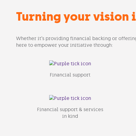
Turning your vision i
Whether it’s providing financial backing or offerin
here to empower your initiative through:
Financial support
Financial support & services
in kind