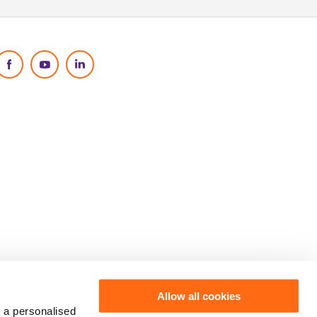
Social Media
Allow all cookies
 a personalised