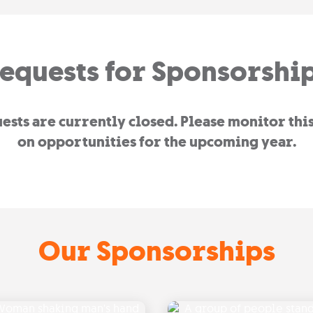
equests for Sponsorshi
sts are currently closed. Please monitor thi
on opportunities for the upcoming year.
Our Sponsorships