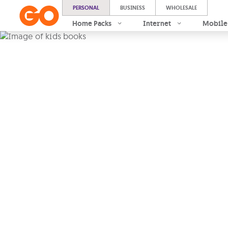
PERSONAL
BUSINESS
WHOLESALE
Home Packs
Internet
Mobile
From ideas 
impact, we 
collaborat