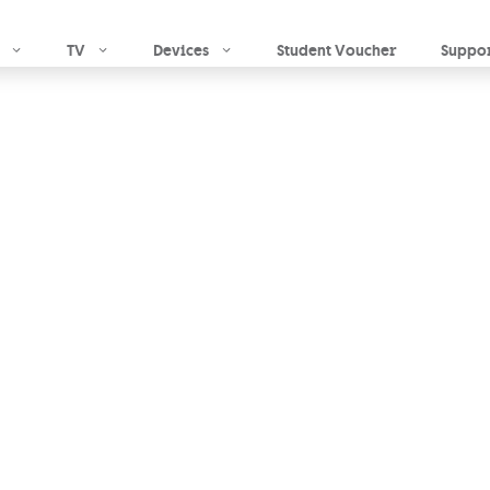
Skip to main content
TV
Devices
Student Voucher
Suppo
to
fuel
ion