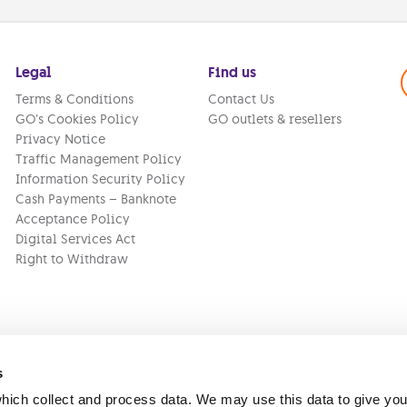
Legal
Find us
Terms & Conditions
Contact Us
GO’s Cookies Policy
GO outlets & resellers
Privacy Notice
Traffic Management Policy
Information Security Policy
Cash Payments – Banknote
Acceptance Policy
Digital Services Act
Right to Withdraw
s
ich collect and process data. We may use this data to give you