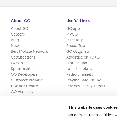
About GO
Useful links
About GO
GO app
Careers
MyGO
Blog
Directory
News
Speed Test
Best Mobile Network
GO Originals
Certifications
Advertise on TOKIS
GO Green
Fibre Island
Sponsorships
Landline plans
GO Developers
Radio channels
Customer Promise
Staying Safe Online
Investor Centre
Devices Energy Labels
GO Ventures
Press Kit
This website uses cookie
go.com.mt uses cookies wh