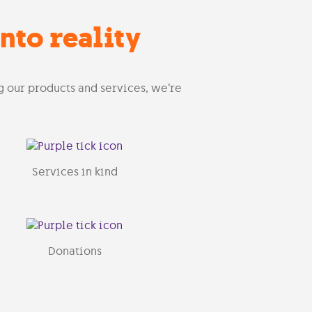
nto reality
g our products and services, we’re
Services in kind
Donations