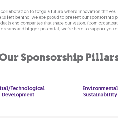
collaboration to forge a future where innovation thrives.
e is left behind, we are proud to present our sponsorshi
iduals and companies that share our vision. From organisat
 dreams and bigger potential, we’re here to support you e
Our Sponsorship Pillar
ital/Technological
Environmental
Development
Sustainability