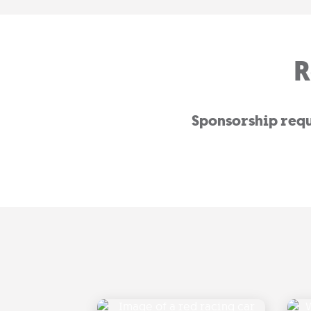
R
Sponsorship reque