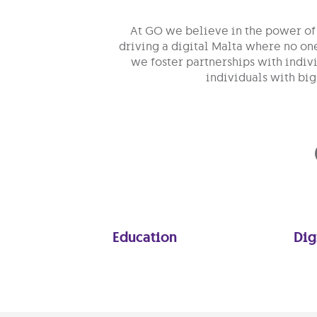
At GO we believe in the power of 
driving a digital Malta where no on
we foster partnerships with indiv
individuals with big
Education
Dig