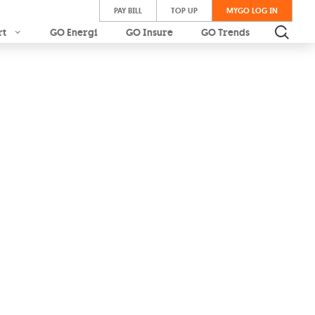
PAY BILL
TOP UP
MYGO LOG IN
rt
GO Energi
GO Insure
GO Trends