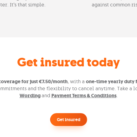
ter. It’s that simple.
against common ris
Get insured today
overage for just €7.50/month
, with a
one-time yearly duty f
mmitments and the flexibility to cancel anytime. Take a l
Wording
and
Payment Terms & Conditions
.
Get insured