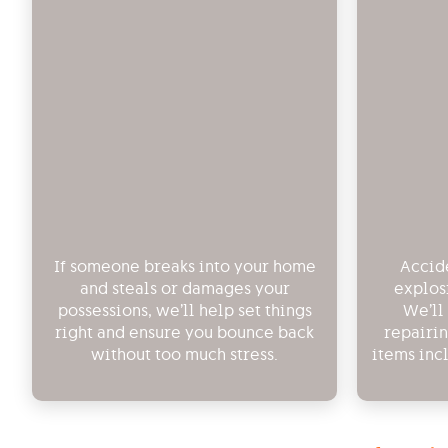
If someone breaks into your home
Accide
and steals or damages your
explos
possessions, we’ll help set things
We’ll
right and ensure you bounce back
repairi
without too much stress.
items inc