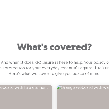
What's covered?
And when it does, GO Insure is here to help. Your policy
c
you protection for your everyday essentials against life’s
Here’s what we cover to give you peace of mind: