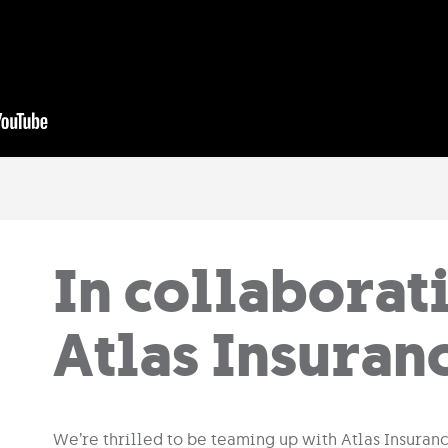
In collaborat
Atlas Insuran
We’re thrilled to be teaming up with Atlas Insuranc