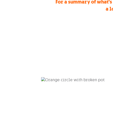
For a summary of what’s 
a l