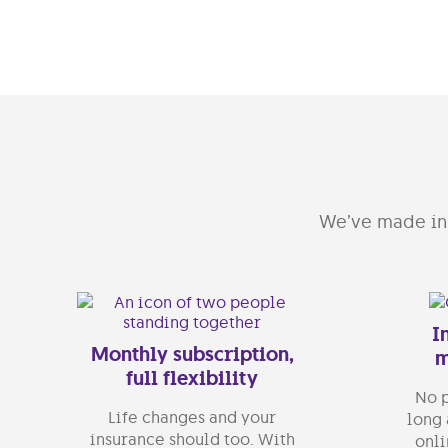
We’ve made ins
I
Monthly subscription,
m
full flexibility
No p
Life changes and your
long 
insurance should too. With
onli