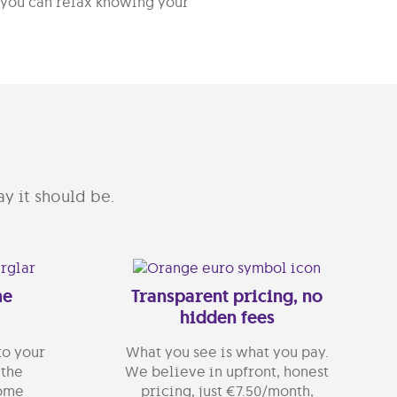
, you can relax knowing your
y it should be.
me
Transparent pricing, no
hidden fees
to your
What you see is what you pay.
 the
We believe in upfront, honest
home
pricing, just €7.50/month,