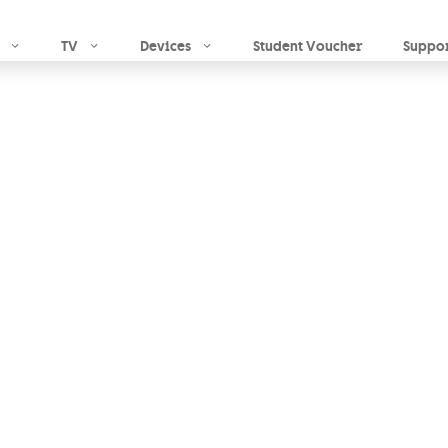
Skip to main content
TV
Devices
Student Voucher
Suppo
 Home
 home against theft,
 other causes
hassle-
which provides the cover
O.