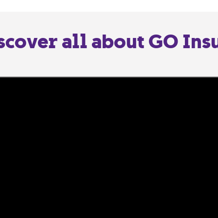
scover all about GO Ins