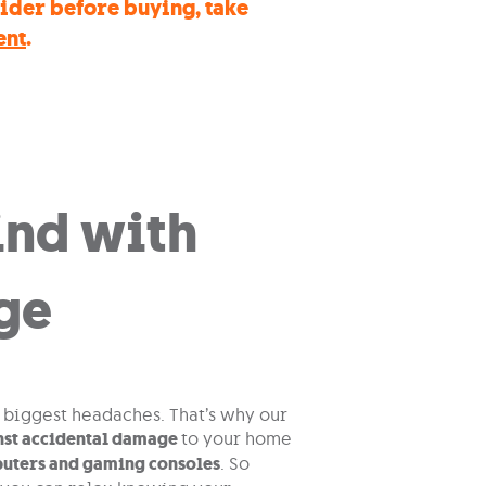
sider before buying, take
ent
.
ind with
ge
e biggest headaches. That’s why our
nst accidental damage
to your home
puters and gaming consoles
. So