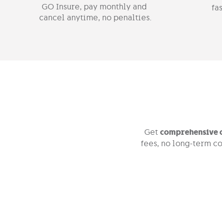
GO Insure, pay monthly and
fas
cancel anytime, no penalties.
Get
comprehensive c
fees, no long-term co