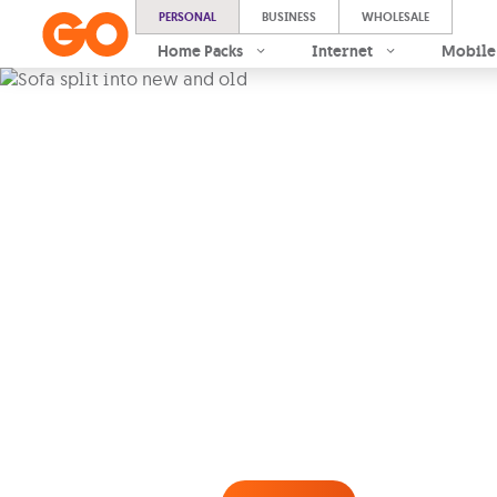
PERSONAL
BUSINESS
WHOLESALE
Home Packs
Internet
Mobile
GO Insure
Contents
Protect the contents of your
fire, storm, burst pipes and
free for just €7.50/month
.
This Product is manufactured by Atlas, 
under this policy and is distributed by G