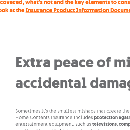
covered, what’s not and the key elements to con
ook at the
Insurance Product Information Docum
Extra peace of m
accidental dama
Sometimes it’s the smallest mishaps that create th
Home Contents Insurance includes
protection agai
entertainment equipment, such as
televisions, com