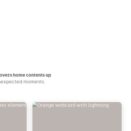
overs home contents up
 unexpected moments.