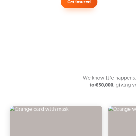
Get insured
Call me back, I have questions
We know life happens. 
to €30,000
, giving 