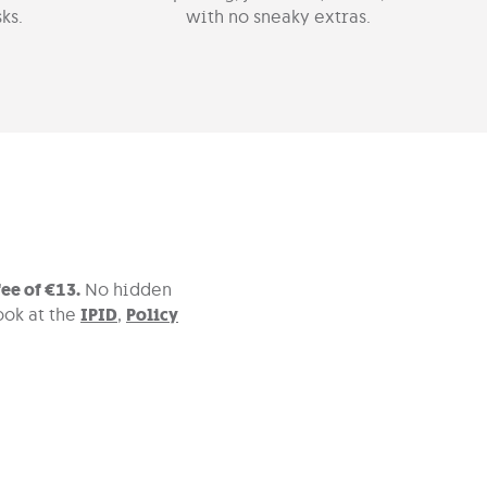
ks.
with no sneaky extras.
ee of €13.
No hidden
ook at the
IPID
,
Policy