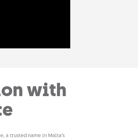
ion with
ce
e, a trusted name in Malta’s