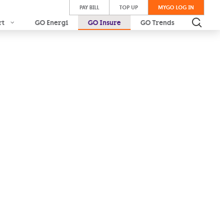
PAY BILL
TOP UP
MYGO LOG IN
rt
GO Energi
GO Insure
GO Trends