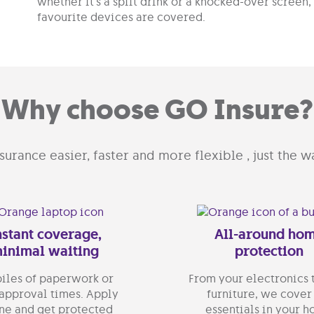
whether it’s a spilt drink or a knocked-over screen
favourite devices are covered.
Why choose GO Insure?
urance easier, faster and more flexible , just the wa
nstant coverage,
All-around ho
inimal waiting
protection
iles of paperwork or
From your electronics 
approval times. Apply
furniture, we cover
ne and get protected
essentials in your 