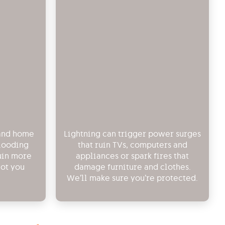
 and home
Lightning can trigger power surges
flooding
that ruin TVs, computers and
uin more
appliances or spark fires that
got you
damage furniture and clothes.
We’ll make sure you’re protected.