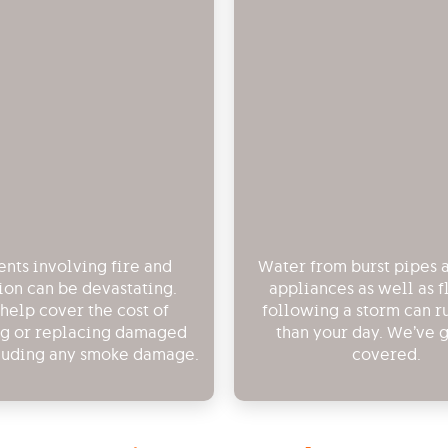
nts involving fire and
Water from burst pipes
ion can be devastating.
appliances as well as 
 help cover the cost of
following a storm can r
ng or replacing damaged
than your day. We’ve 
luding any smoke damage.
covered.