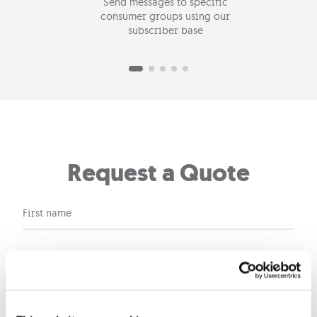
Send messages to specific
Send
consumer groups using our
subscriber base
Request a Quote
First name
Last name
Company name