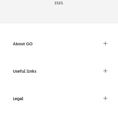
2121
.
About GO
Useful links
Legal