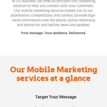
At GO Business, we offer an efficient SMS marketing
solution to help you connect with your customers.
Our mobile marketing services enable you to run
promotions, competitions, and surveys; provide high-
value information over the phone; utilise televoting
and phone-ins; and deliver news and updates.
Your message. Your audience. Delivered.
Our Mobile Marketing
services at a glance
Target Your Message