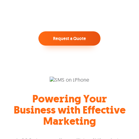
Request a Quote
Powering Your
Business with Effective
Marketing