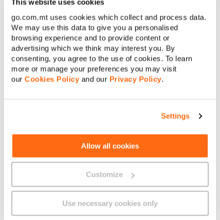
This website uses cookies
go.com.mt uses cookies which collect and process data.
[
+356
]
Contact number
We may use this data to give you a personalised
browsing experience and to provide content or
advertising which we think may interest you. By
E-mail address
consenting, you agree to the use of cookies. To learn
more or manage your preferences you may visit
our
Cookies Policy
and our
Privacy Policy
.
Your message
Settings
Allow all cookies
Customize
Submit
Use necessary cookies only