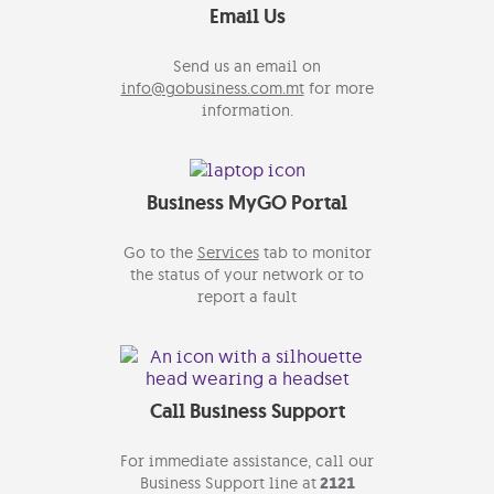
Email Us
Send us an email on
info@gobusiness.com.mt
for more
information.
Business MyGO Portal
Go to the
Services
tab to monitor
the status of your network or to
report a fault
Call Business Support
For immediate assistance, call our
Business Support line at
2121