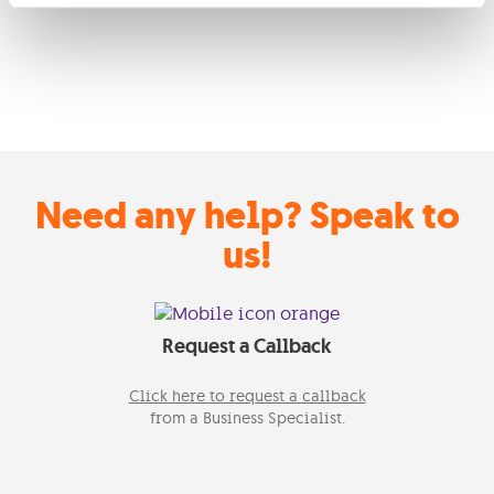
Need any help? Speak to
us!
Request a Callback
Click here to request a callback
from a Business Specialist.