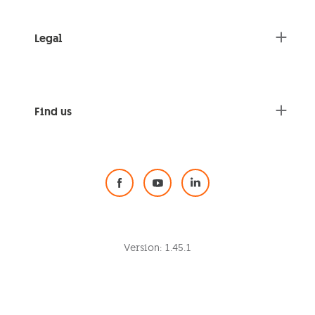
Legal
Find us
Social Media
Version:
1.45.1