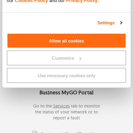
our
Cookies Policy
and our
Privacy Policy
.
Click here to request a callback
from a Business Specialist.
Settings
Allow all cookies
Email Us
Send us an email on
Customize
info@gobusiness.com.mt
for more
information.
Use necessary cookies only
Business MyGO Portal
Go to the
Services
tab to monitor
the status of your network or to
report a fault