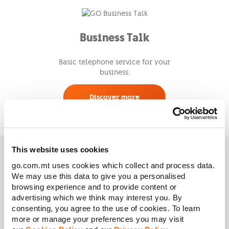
Business Talk
Basic telephone service for your
business.
Discover more
This website uses cookies
Need any help? Speak to
go.com.mt uses cookies which collect and process data.
We may use this data to give you a personalised
us!
browsing experience and to provide content or
advertising which we think may interest you. By
consenting, you agree to the use of cookies. To learn
more or manage your preferences you may visit
Request a Callback