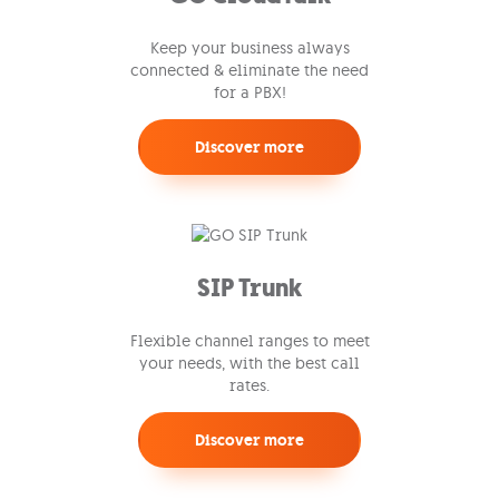
Keep your business always
connected & eliminate the need
for a PBX!
Discover more
SIP Trunk
Flexible channel ranges to meet
your needs, with the best call
rates.
Discover more