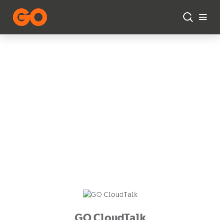
Skip to main content
Business Voice
Solutions
Enabling effective and
seamless communication for
your organisation.
GO CloudTalk