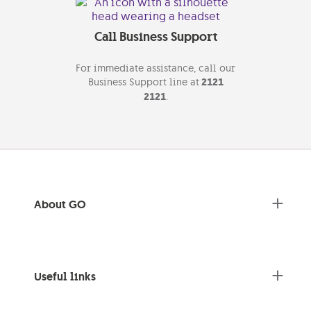
Call Business Support
For immediate assistance, call our
Business Support line at
2121
2121
.
About GO
Useful links