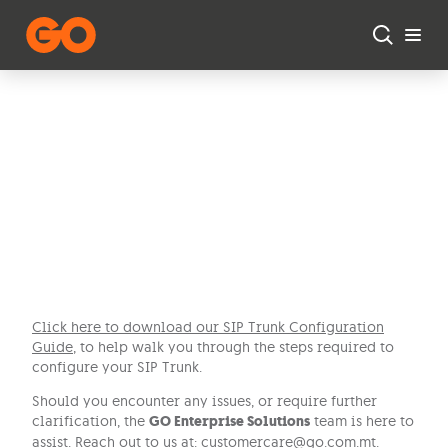
Skip to main content
SIP Trunk
Configuration
Guide
Click here to download our SIP Trunk Configuration
Guide
, to help walk you through the steps required to
configure your SIP Trunk.
Should you encounter any issues, or require further
clarification, the
GO Enterprise Solutions
team is here to
assist. Reach out to us at:
customercare@go.com.mt
.