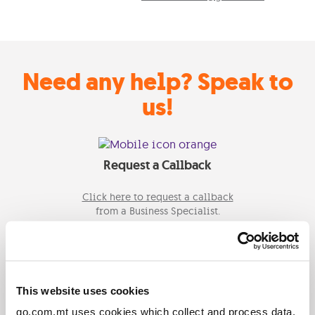
Need any help? Speak to
us!
Request a Callback
Click here to request a callback
from a Business Specialist.
Email Us
This website uses cookies
Send us an email on
go.com.mt uses cookies which collect and process data.