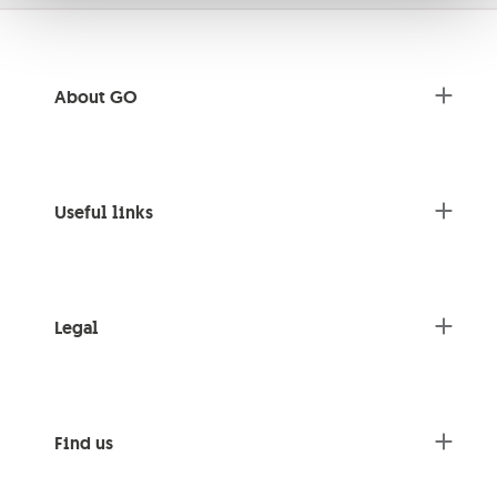
About GO
Useful links
Legal
Find us