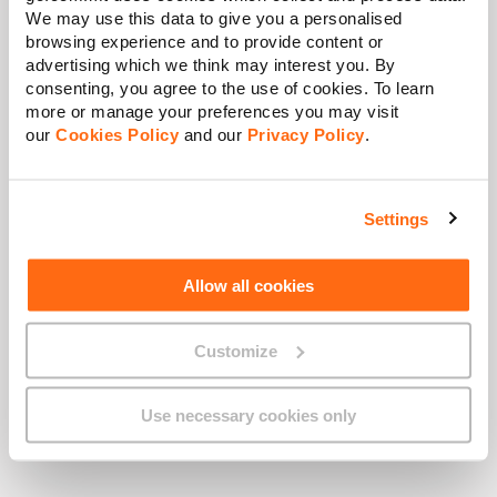
info@gobusiness.com.mt
for more
We may use this data to give you a personalised
information.
browsing experience and to provide content or
advertising which we think may interest you. By
consenting, you agree to the use of cookies. To learn
more or manage your preferences you may visit
Business MyGO Portal
our
Cookies Policy
and our
Privacy Policy
.
Go to the
Services
tab to monitor
the status of your network or to
report a fault
Settings
Allow all cookies
Call Business Support
Customize
For immediate assistance, call our
Business Support line at
2121
Use necessary cookies only
2121
.