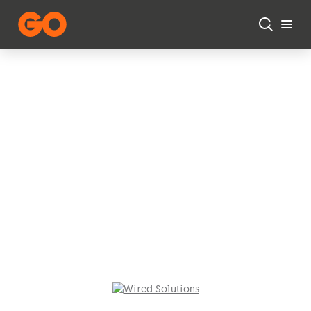
Skip to main content
Networking
Solutions
Elevate your enterprise
connectivity with our
comprehensive networking
solutions.