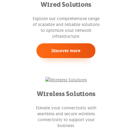
Wired Solutions
Explore our comprehensive range
of scalable and reliable solutions
to optimize your network
infrastructure.
Discover more
Wireless Solutions
Elevate your connectivity with
seamless and secure wireless
connectivity to support your
business.