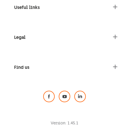
Useful links
Legal
Find us
Social Media
Version:
1.45.1