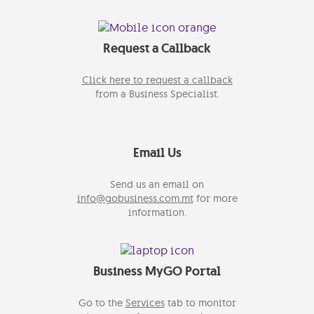
Request a Callback
Click here to request a callback
from a Business Specialist.
Email Us
Send us an email on
info@gobusiness.com.mt
for more
information.
Business MyGO Portal
Go to the
Services
tab to monitor