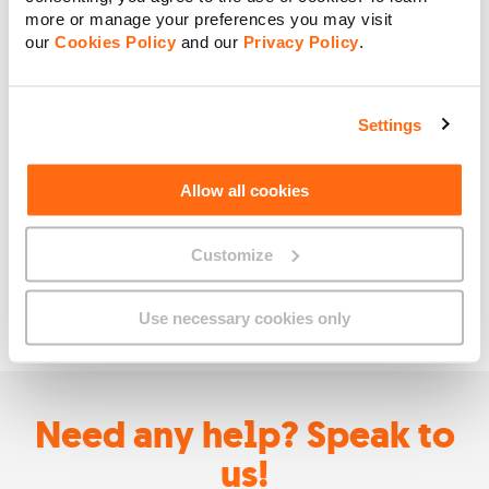
more or manage your preferences you may visit
our
Cookies Policy
and our
Privacy Policy
.
Settings
Allow all cookies
Customize
Use necessary cookies only
Need any help? Speak to
us!