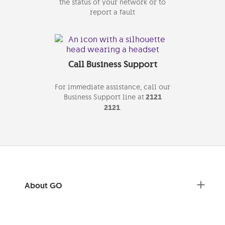
the status of your network or to
report a fault
Call Business Support
For immediate assistance, call our
Business Support line at
2121
2121
.
About GO