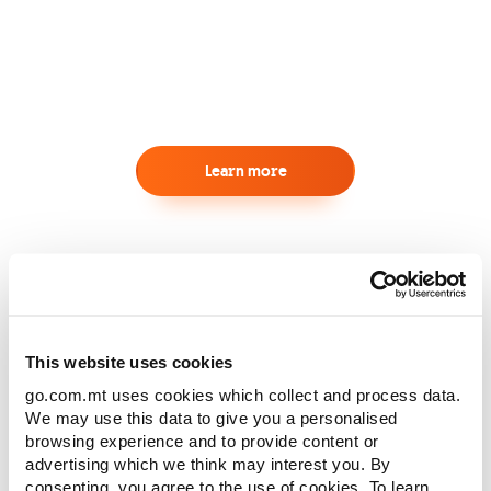
Learn more
Our Trusted Partners
This website uses cookies
go.com.mt uses cookies which collect and process data.
We may use this data to give you a personalised
browsing experience and to provide content or
advertising which we think may interest you. By
consenting, you agree to the use of cookies. To learn