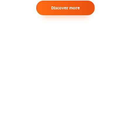
Discover more
Experience the Future of Networking
with SD-WAN
Empower your enterprise with enhanced
agility, flexibility, and cost-efficiency through
centralized management and intelligent
routing capabilities.