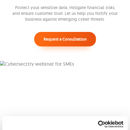
Protect your sensitive data, mitigate financial risks,
and ensure customer trust. Let us help you fortify your
business against emerging cyber threats.
Request a Consultation
Cyber Webinar
Join our hosts as they navigate the
cybersecurity landscape, bridging business
concerns and technical solutions specific to
Malta’s evolving digital environment.