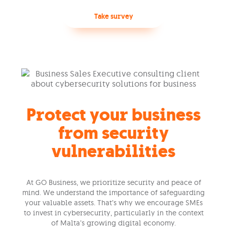
Take survey
Protect your business
from security
vulnerabilities
At GO Business, we prioritize security and peace of
mind. We understand the importance of safeguarding
your valuable assets. That’s why we encourage SMEs
to invest in cybersecurity, particularly in the context
of Malta’s growing digital economy.