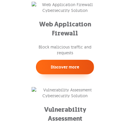
Web Application
Firewall
Block malicious traffic and
requests
Discover more
Vulnerability
Assessment