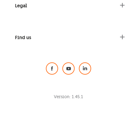
Legal
Find us
Social Media
Version:
1.45.1