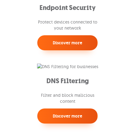
Endpoint Security
Protect devices connected to
your network
Discover more
DNS Filtering
Filter and block malicious
content
Discover more