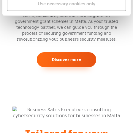
Use necessary cookies only
Our cybersecurity solutions are eligible for
government grant schemes in Malta. As your trusted
technology partner, we can guide you through the
process of securing government funding and
revolutionizing your business’s security measures.
Discover more