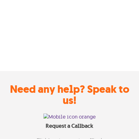
Need any help? Speak to
us!
Request a Callback