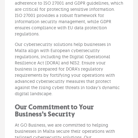
adherence to ISO 27001 and GDPR guidelines, which
are critical for protecting sensitive information.
ISO 27001 provides a robust framework for
information security management, while GDPR
ensures compliance with EU data protection
regulations.
Our cybersecurity solutions help businesses in
Malta align with European cybersecurity
regulations, including the Digital Operational
Resilience Act (DORA) and NIS2. Ensure your
business is prepared for DORA’s regulatory
requirements by fortifying your operations with
advanced cybersecurity measures that protect
against the rising cyber threats in today’s dynamic
digital landscape.
Our Commitment to Your
Business’s Security
At GO Business, we are committed to helping
businesses in Malta secure their operations with
tailored cybersecurity solutions. Our