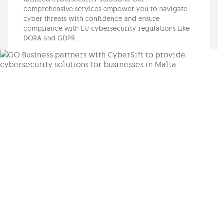
comprehensive services empower you to navigate
cyber threats with confidence and ensure
compliance with EU cybersecurity regulations like
DORA and GDPR.