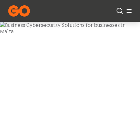
Skip to main content
Business Cybersecurity
Protect your business with our range of
cybersecurity solutions.