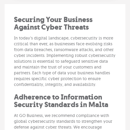
Securing Your Business
Against Cyber Threats
In today’s digital landscape, cybersecurity is more
critical than ever, as businesses face evolving risks
from data breaches, ransomware attacks, and other
cyber incidents. Implementing robust cybersecurity
solutions is essential to safeguard sensitive data
and maintain the trust of your customers and
partners. Each type of data your business handles
requires specific cyber protection to ensure
confidentiality, integrity, and availability.
Adherence to Information
Security Standards in Malta
At GO Business, we recommend compliance with
global cybersecurity standards to strengthen your
defense against cyber threats. We encourage