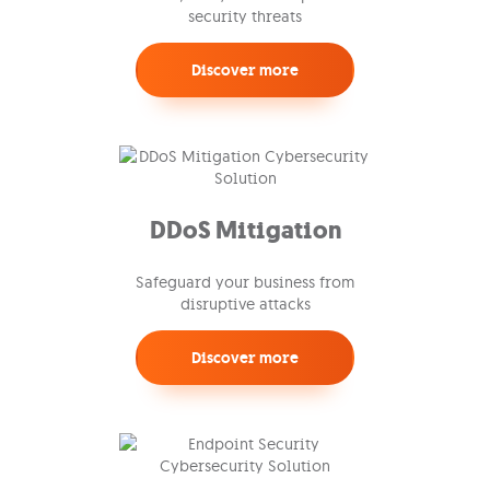
security threats
Discover more
DDoS Mitigation
Safeguard your business from
disruptive attacks
Discover more