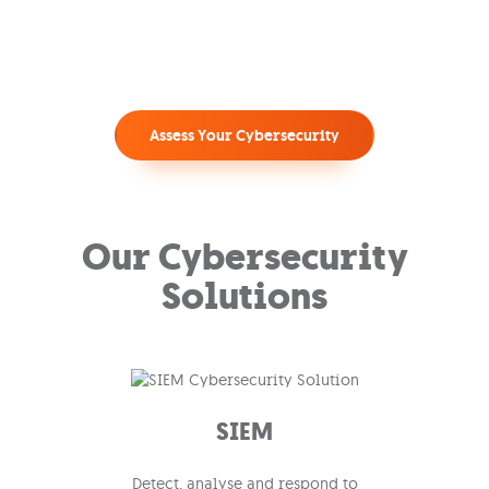
Assess Your Cybersecurity
Our Cybersecurity
Solutions
SIEM
Detect, analyse and respond to