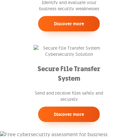
Identify and evaluate your
business security weaknesses
Discover more
Secure File Transfer
System
Send and receive files safely and
securely
Discover more