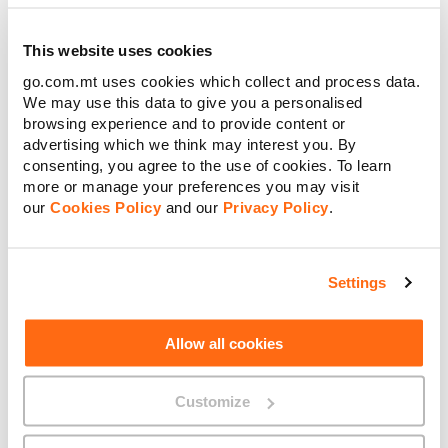
This website uses cookies
go.com.mt uses cookies which collect and process data.
We may use this data to give you a personalised
browsing experience and to provide content or
advertising which we think may interest you. By
consenting, you agree to the use of cookies. To learn
more or manage your preferences you may visit
our
Cookies Policy
and our
Privacy Policy
.
Settings
Watch Now
Allow all cookies
Customize
SME Grant Schemes