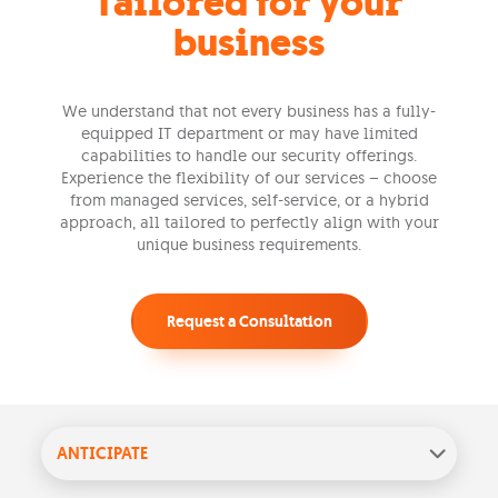
Tailored for your
business
We understand that not every business has a fully-
equipped IT department or may have limited
capabilities to handle our security offerings.
Experience the flexibility of our services – choose
from managed services, self-service, or a hybrid
approach, all tailored to perfectly align with your
unique business requirements.
Request a Consultation
ANTICIPATE