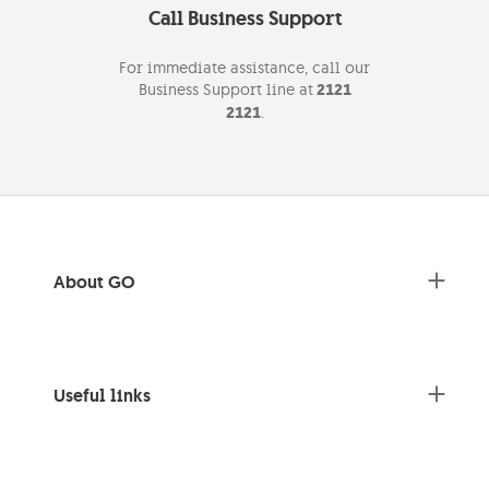
Call Business Support
For immediate assistance, call our
Business Support line at
2121
2121
.
About GO
Useful links