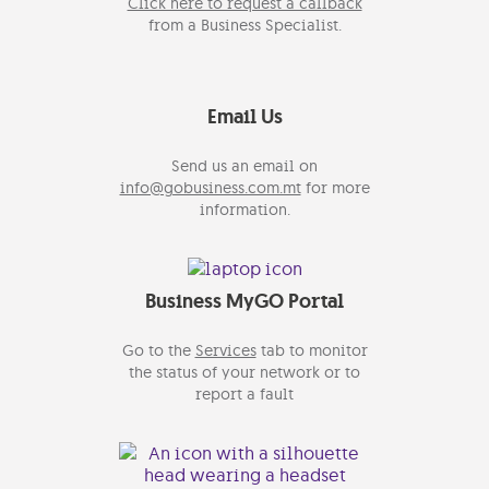
Click here to request a callback
from a Business Specialist.
Email Us
Send us an email on
info@gobusiness.com.mt
for more
information.
Business MyGO Portal
Go to the
Services
tab to monitor
the status of your network or to
report a fault