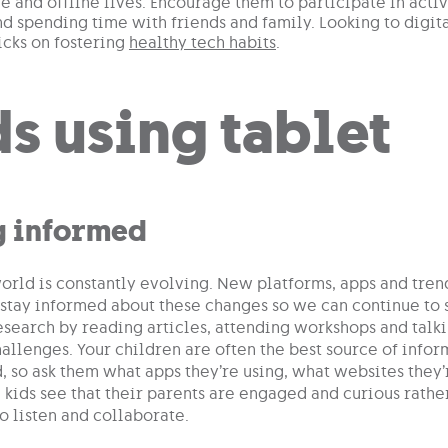
ne and offline lives. Encourage them to participate in activi
d spending time with friends and family. Looking to digit
ricks on fostering
healthy tech habits
.
g informed
orld is constantly evolving. New platforms, apps and trend
 stay informed about these changes so we can continue to s
search by reading articles, attending workshops and talki
allenges. Your children are often the best source of info
, so ask them what apps they’re using, what websites they’
kids see that their parents are engaged and curious rather
o listen and collaborate.