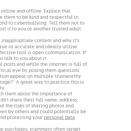
nline and offline. Explain that
e them to be kind and respectful in
ond to cyberbullying. Tell them not to
rt it to you or another trusted adult.
s inappropriate content and why it’s
true or accurate and ideally utilise
fective tool is open communication. If
talk to you about it.
 posts and while the internet is full of
ritical eye by posing them questions
mation appear on multiple trustworthy
age?’. A great way to practice this is
ty.
ach them about the importance of
n’t share their full name, address,
 the risks of sharing photos and
een by others and could potentially be
 and protecting your
personal data
me purchases, scammers often target