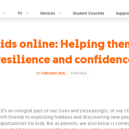
Skip to main content
TV
Devices
Student Voucher
Suppo
ds online: Helping them
resilience and confidenc
17 FEBRUARY 2025
PERSONAL
 It’s an integral part of our lives and increasingly, of our 
ith friends to exploring hobbies and discovering new pass
portunities for kids. But as parents, we also know it come