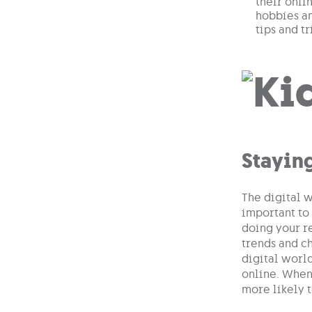
their onli
hobbies an
tips and t
Stayin
The digital w
important to
doing your re
trends and ch
digital world
online. When 
more likely t