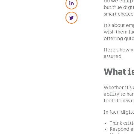
do we equip o
but true digi
smart choice
It’s about em
wish them luc
offering gui
Here’s how y
assured.
What is
Whether it’s 
ability to ha
tools to navi
In fact, digi
Think crit
Respond ef