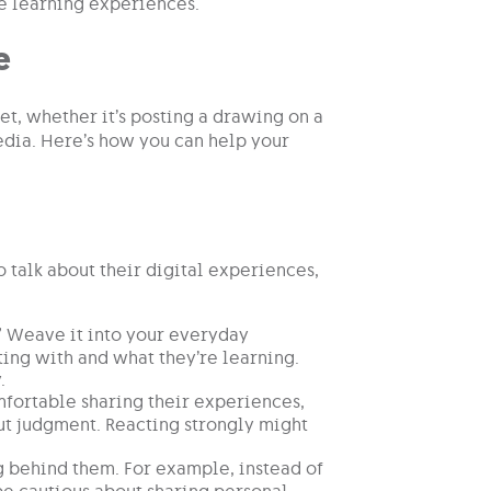
re learning experiences.
e
et, whether it’s posting a drawing on a
edia. Here’s how you can help your
 talk about their digital experiences,
.” Weave it into your everyday
ting with and what they’re learning.
.
fortable sharing their experiences,
ut judgment. Reacting strongly might
ng behind them. For example, instead of
 be cautious about sharing personal