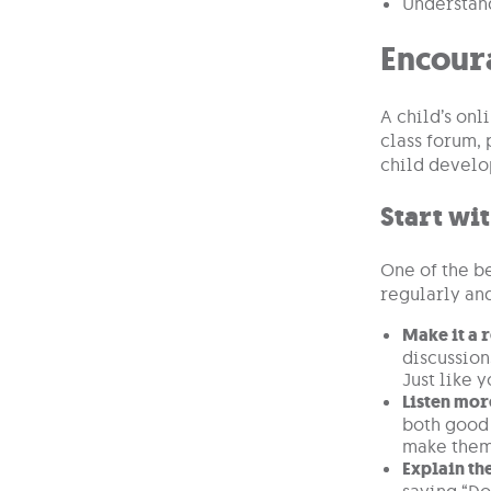
Understand
Encour
A child’s onl
class forum,
child develop
Start wi
One of the be
regularly an
Make it a 
discussion
Just like y
Listen mor
both good 
make them 
Explain th
saying “Do