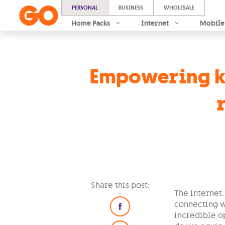
PERSONAL
BUSINESS
WHOLESALE
Home Packs
Internet
Mobile
Empowering ki
Share this post:
The internet.
connecting w
incredible op