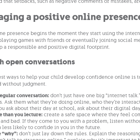
 that setbacks, such as negative comments or mistakes, a
aging a positive online presenc
ine presence begins the moment they start using the intern
 playing games with friends or eventually joining social m
 a responsible and positive digital footprint.
th open conversations
st ways to help your child develop confidence online is to
d without judgment.
regular conversation:
don’t just have one big “internet talk
s. Ask them what they’re doing online, who they’re interac
ou ask about their day at school, ask about their digital day
e than you lecture:
create a safe space where they feel com
and bad. If they come to you with a problem, listen witho
less likely to confide in you in the future.
e “why”:
don’t just lay down the rules. Explain the reasoni
n’t talk to strangers online,” explain why it’s important to