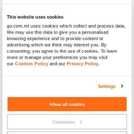
The good news is that there are a few alternatives to ISDN,
This website uses cookies
and each offer a wealth of new benefits that can supercharge
your teams’ connectivity, collaboration and productivity.
go.com.mt uses cookies which collect and process data.
We may use this data to give you a personalised
We suggest migrating to our virtual PBX (also known as
browsing experience and to provide content or
unified communications), or SIP Trunk solution:
advertising which we think may interest you. By
consenting, you agree to the use of cookies. To learn
SIP Trunk
more or manage your preferences you may visit
Virtual phone lines that run over the internet, Session
our
Cookies Policy
and our
Privacy Policy
.
Initiation Protocol (SIP) Trunking allows you to make calls
using any data connection – and connect through a variety of
channels, from voice to video.
Settings
As it’s internet-based, SIP isn’t reliant on one particular cable.
So if you have a fault on your line, or your network goes
down, you can still make a call using another internet service
Allow all cookies
such as 4G.
Providing multi-channel communication opportunities, our
Customize
SIP Trunk solutions offer more flexibility and cost-
efficiencies than traditional, voice-only ISDN services. We