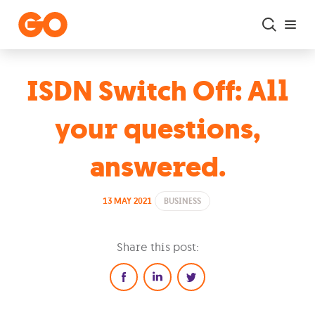
Skip to main content
ISDN Switch Off: All
your questions,
answered.
13 MAY 2021
BUSINESS
Share this post: