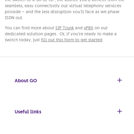
seamless, easy connectivity our virtual telephony services
provide – and the less disruption you’ll face as we phase
ISDN out.
You can find more about
SIP Trunk
and
vPBX
on our
dedicated solution pages. Or, if you’re ready to make a
switch today, just
fill out this form to get started
.
About GO
Useful links