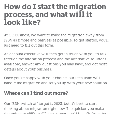
How do I start the migration
process, and what will it
look like?
At GO Business, we want to make the migration away from
ISDN as simple and painless as possible. To get started, you’ll
just need to fill out
this form
.
An account executive will then get in touch with you to talk
through the migration process and the alternative solutions
available, answer any questions you may have, and get more
details about your business.
Once you’re happy with your choice, our tech team will
handle the migration and set you up with your new solution.
Where can I find out more?
Our ISDN switch off target is 2023, but it’s best to start
thinking about migration right now. The quicker you make
the switch to vPBX or SIP, the sooner you’ll benefit from the