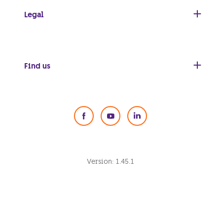
Legal
Find us
Social Media
Version:
1.45.1