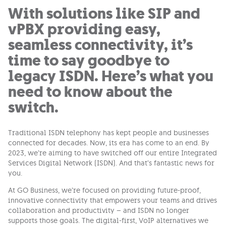
With solutions like SIP and
vPBX providing easy,
seamless connectivity, it’s
time to say goodbye to
legacy ISDN. Here’s what you
need to know about the
switch.
Traditional ISDN telephony has kept people and businesses
connected for decades. Now, its era has come to an end. By
2023, we’re aiming to have switched off our entire Integrated
Services Digital Network (ISDN). And that’s fantastic news for
you.
At GO Business, we’re focused on providing future-proof,
innovative connectivity that empowers your teams and drives
collaboration and productivity – and ISDN no longer
supports those goals. The digital-first, VoIP alternatives we