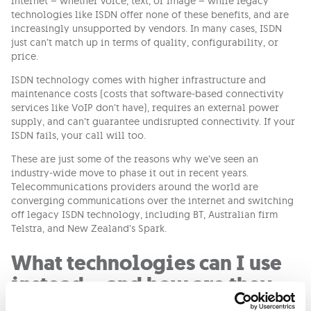
internet – whether voice, text, or image – while legacy
technologies like ISDN offer none of these benefits, and are
increasingly unsupported by vendors. In many cases, ISDN
just can’t match up in terms of quality, configurability, or
price.
ISDN technology comes with higher infrastructure and
maintenance costs (costs that software-based connectivity
services like VoIP don’t have), requires an external power
supply, and can’t guarantee undisrupted connectivity. If your
ISDN fails, your call will too.
These are just some of the reasons why we’ve seen an
industry-wide move to phase it out in recent years.
Telecommunications providers around the world are
converging communications over the internet and switching
off legacy ISDN technology, including BT, Australian firm
Telstra, and New Zealand’s Spark.
What technologies can I use
instead – and how are they
better?