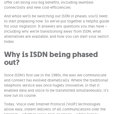
offer can bring you big benefits, including seamless
connectivity and new cost-efficiencies.
And while we’ll be switching out ISDN in phases, you’ll need
to start preparing now. So we’ve put together a helpful guide
for your migration. It answers any questions you may have –
including why we’re transitioning away from ISDN, what
alternatives are available, and how you can start your switch
today.
Why is ISDN being phased
out?
Since ISDN’s first use in the 1980s, the way we communicate
and connect has evolved dramatically. Where the traditional
telephony service was once hugely innovative, in that it
enabled data and voice to be transmitted simultaneously, it’s
now run its course.
Today, Voice over Internet Protocol (VoIP) technologies
allow easy, instant delivery of all communications over the