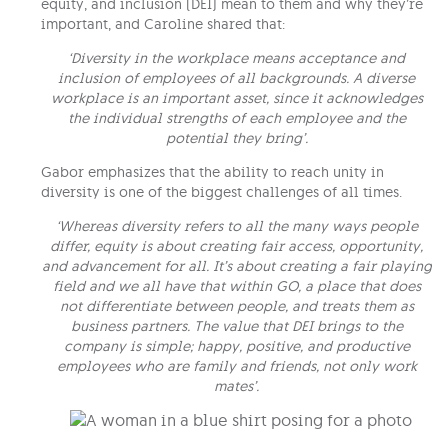
equity, and inclusion (DEI) mean to them and why they’re
important, and Caroline shared that:
‘Diversity in the workplace means acceptance and
inclusion of employees of all backgrounds. A diverse
workplace is an important asset, since it acknowledges
the individual strengths of each employee and the
potential they bring’.
Gabor emphasizes that the ability to reach unity in
diversity is one of the biggest challenges of all times.
‘Whereas diversity refers to all the many ways people
differ, equity is about creating fair access, opportunity,
and advancement for all. It’s about creating a fair playing
field and we all have that within GO, a place that does
not differentiate between people, and treats them as
business partners. The value that DEI brings to the
company is simple; happy, positive, and productive
employees who are family and friends, not only work
mates’.