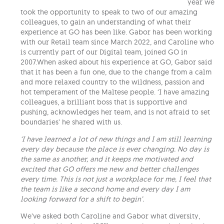
year we
took the opportunity to speak to two of our amazing
colleagues, to gain an understanding of what their
experience at GO has been like. Gabor has been working
with our Retail team since March 2022, and Caroline who
is currently part of our Digital team, joined GO in
2007.When asked about his experience at GO, Gabor said
that it has been a fun one, due to the change from a calm
and more relaxed country to the wildness, passion and
hot temperament of the Maltese people. ‘I have amazing
colleagues, a brilliant boss that is supportive and
pushing, acknowledges her team, and is not afraid to set
boundaries’ he shared with us.
‘I have learned a lot of new things and I am still learning
every day because the place is ever changing. No day is
the same as another, and it keeps me motivated and
excited that GO offers me new and better challenges
every time. This is not just a workplace for me, I feel that
the team is like a second home and every day I am
looking forward for a shift to begin’.
We’ve asked both Caroline and Gabor what diversity,