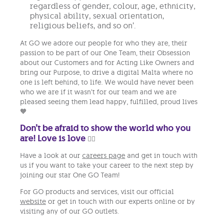
regardless of gender, colour, age, ethnicity,
physical ability, sexual orientation,
religious beliefs, and so on’.
At GO we adore our people for who they are, their
passion to be part of our One Team, their Obsession
about our Customers and for Acting Like Owners and
bring our Purpose, to drive a digital Malta where no
one is left behind, to life. We would have never been
who we are if it wasn’t for our team and we are
pleased seeing them lead happy, fulfilled, proud lives
🧡
Don’t be afraid to show the world who you
are! Love is love
🏳️‍🌈
Have a look at our
careers page
and get in touch with
us if you want to take your career to the next step by
joining our star One GO Team!
For GO products and services, visit our official
website
or get in touch with our experts online or by
visiting any of our GO outlets.