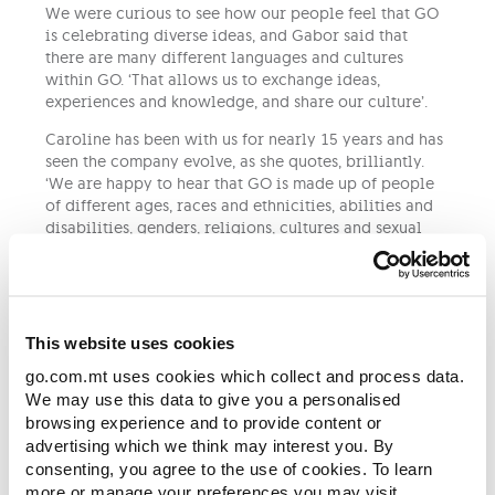
We were curious to see how our people feel that GO
is celebrating diverse ideas, and Gabor said that
there are many different languages and cultures
within GO. ‘That allows us to exchange ideas,
experiences and knowledge, and share our culture’.
Caroline has been with us for nearly 15 years and has
seen the company evolve, as she quotes, brilliantly.
‘We are happy to hear that GO is made up of people
of different ages, races and ethnicities, abilities and
disabilities, genders, religions, cultures and sexual
orientations. Everyone is treated exactly the same at
GO.’
Being an active member of the LGBTQIA+ community,
Gabor shared with us that there were quite a few
This website uses cookies
times he advocated for diversity and inclusion.
go.com.mt uses cookies which collect and process data.
‘I stood up for causes or for charity and I was always
We may use this data to give you a personalised
active supporting individuals or groups of people
browsing experience and to provide content or
who were in need of support. I spent quite some time
advertising which we think may interest you. By
with young people needing of support whilst coming
consenting, you agree to the use of cookies. To learn
out and finding a place for themselves. I am still in
more or manage your preferences you may visit