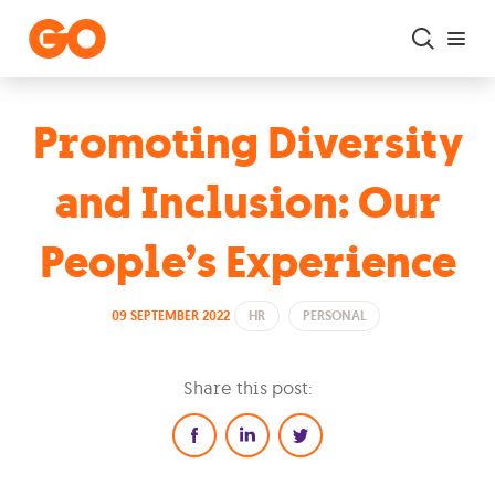
Skip to main content
Promoting Diversity
and Inclusion: Our
People’s Experience
09 SEPTEMBER 2022
HR
PERSONAL
Share this post: