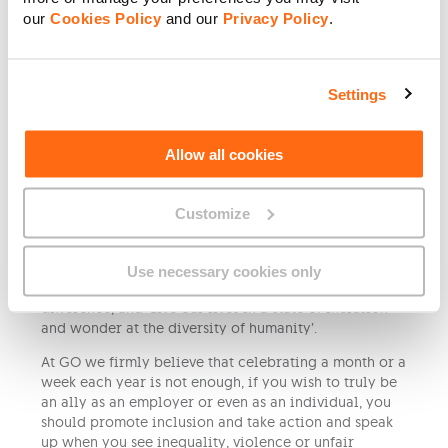
touch with many of them, and I am happy when I see
our
Cookies Policy
and our
Privacy Policy
.
that they reached their potential and are living a
happy life’.
When asked about their message for this year’s Pride
Settings
Week, Gabor’s message is simple:
‘Be proud of who you are, be yourself, and don’t
change for anyone who wants you otherwise. Stand
Allow all cookies
up for your rights and be thankful you can walk with
your partner in the street without being a subject of
Customize
violence, or attacks. Keep the Stonewall riots in your
memories because they led the way for freedom and
acceptance’.
Use necessary cookies only
Caroline says that we should keep calm in the face of
difference, and ‘Live our lives in a state of inclusion
and wonder at the diversity of humanity’.
At GO we firmly believe that celebrating a month or a
week each year is not enough, if you wish to truly be
an ally as an employer or even as an individual, you
should promote inclusion and take action and speak
up when you see inequality, violence or unfair