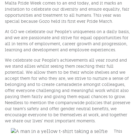
Malta Pride Week comes to an end today, and it marks an
invitation to celebrate our diversity and ensure equality, fair
opportunities and treatment to all humans. This year was
special because Gozo held its first ever Pride March.
At GO we celebrate our People’s uniqueness on a daily basis,
and we are passionate and strive for equal opportunities for
all in terms of employment, career growth and progression,
learning and development and employee experiences.
We celebrate our People’s achievements all year round and
we stand allies whilst seeing them reaching their full
potential. We allow them to be their whole shelves and we
accept them for who they are, we strive to nurture a sense of
belonging and to create camaraderie amongst colleagues,
offer everyone challenging and meaningful work whilst also
paying them fairly and giving them equal chances to grow.
Needless to mention the companywide policies that preserve
our team’s safety and offer gender neutral benefits, we
encourage everyone to be themselves at work, and together
we share our lives’ most important moments.
This