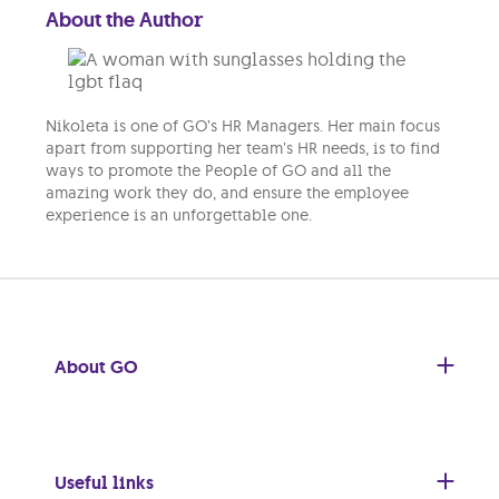
About the Author
Nikoleta is one of GO’s HR Managers. Her main focus
apart from supporting her team’s HR needs, is to find
ways to promote the People of GO and all the
amazing work they do, and ensure the employee
experience is an unforgettable one.
About GO
Useful links