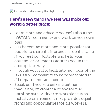
treatment every day.
Here’s a few things we feel will make our
world a better place:
Learn more and educate yourself about the
LGBTQIA+ community and work on your own
bias.
It is becoming more and more popular for
people to share their pronouns, do the same
if you feel comfortable and help your
colleagues or leaders address you in the
appropriate way.
Through your role, facilitate members of the
LGBTQIA+ community to be represented in
all departments and functions.
Speak up if you see unfair treatment,
inequality, or violence of any form.As
Caroline said, ‘A diverse workplace is an
inclusive environment that provides equal
rights and opportunities for all workers,