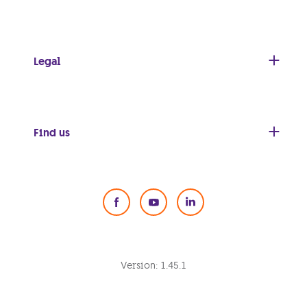
Legal
Find us
Social Media
Version:
1.45.1