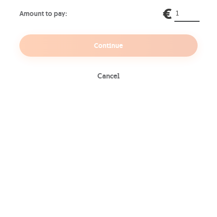
network devices, CCTV cameras,
€
Amount to pay:
and more.
Continue
Content Filtering
Cancel
Customized content filtering to
block access to specific content,
ensuring a safe and productive
online environment.
Visibility
Review and monitor stored and
accessible logs of malicious sites
and content that have been
intercepted by the system.