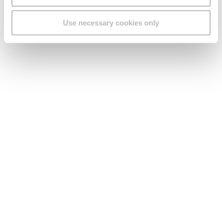
Use necessary cookies only
Submit
Need any help? Speak to
us!