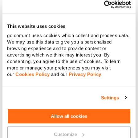
This website uses cookies
First name
go.com.mt uses cookies which collect and process data.
We may use this data to give you a personalised
browsing experience and to provide content or
Surname
advertising which we think may interest you. By
consenting, you agree to the use of cookies. To learn
more or manage your preferences you may visit
[
+356
]
Contact number
our
Cookies Policy
and our
Privacy Policy
.
E-mail address
Settings
Company name
Allow all cookies
Your message
Customize