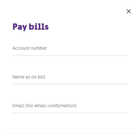
Skip to main content
Pay bills
DNS Filtering
Account number
Safeguard your business
with an additional layer of
security.
Name as on bill
Email (for email confirmation)
Network-Based Security
Covers all devices on the
network, including IoT devices,