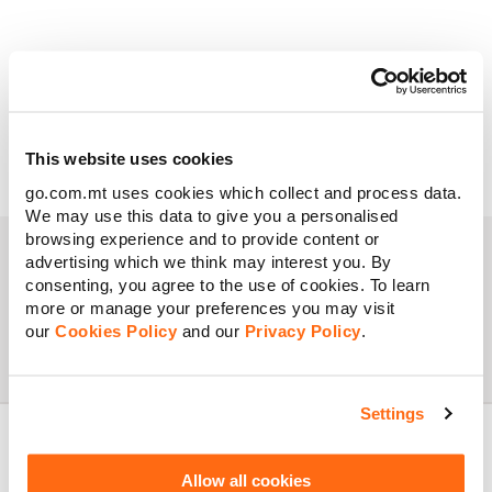
This website uses cookies
go.com.mt uses cookies which collect and process data.
We may use this data to give you a personalised
browsing experience and to provide content or
advertising which we think may interest you. By
consenting, you agree to the use of cookies. To learn
more or manage your preferences you may visit
This deal is no longer available.
our
Cookies Policy
and our
Privacy Policy
.
Settings
Allow all cookies
About GO