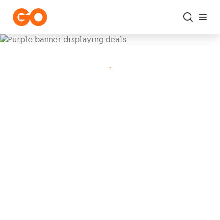
Skip to main content
.