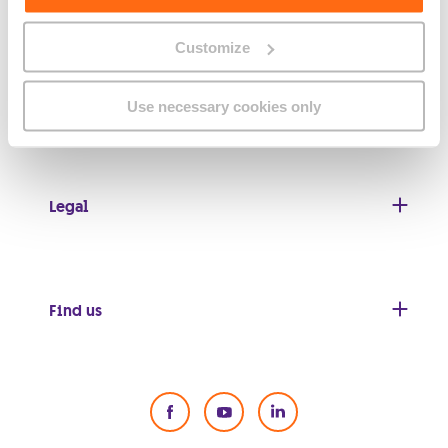
Customize
Useful links
Use necessary cookies only
Legal
Find us
Social Media