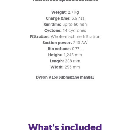
Weight:
2.7 kg
Charge time:
3.5 hrs
Run time:
up to 60 min
Cyclone:
14 cyclones
Filtration:
Whole-machine filtration
Suction power:
240 AW
Bin volume:
0.77 L
Height:
1,246 mm
Length:
268 mm
Width:
253 mm
Dyson V15s Submarine manual
What's included