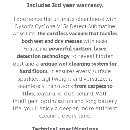
Includes 3rd year warranty.
Experience the ultimate cleanliness with
Dyson’s Cyclone V15s Detect Submarine
Absolute,
the cordless vacuum that tackles
both wet and dry messes
with ease.
Featuring
powerful suction
,
laser
detection technology
to reveal hidden
dust and a
unique wet cleaning system for
hard floors
, it ensures every surface
sparkles. Lightweight and versatile, it
seamlessly transitions
from carpets to
tiles
, leaving no dirt behind. With
intelligent optimisation and long battery
life, you’ll enjoy a deeper, more efficient
cleaning every time.
Technical specifications