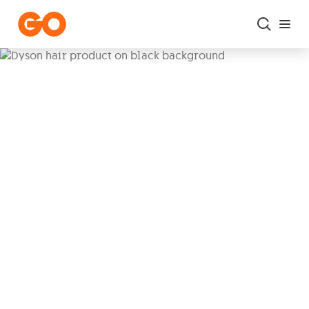
Skip to main content
Get your Dyson products
with Easy Buy
Bring home the power of
Dyson
with
low
monthly instalments over 36
months
when subscribing to our
Freedom Plans
or
Home Packs
. Plus
enjoy
3rd year warranty on us.
3rd year warranty included
|
€0 upfront cost
|
0%
interest