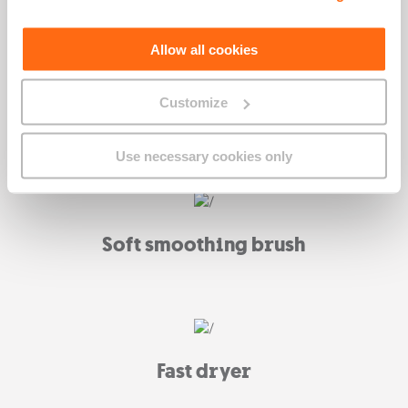
Allow all cookies
Customize
What's included
Use necessary cookies only
Soft smoothing brush
Fast dryer