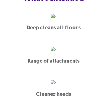
Deep cleans all floors
Range of attachments
Cleaner heads