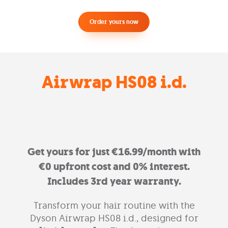
Order yours now
Airwrap HS08 i.d.
Get yours for just €16.99/month with
€0 upfront cost and 0% interest.
Includes 3rd year warranty.
Transform your hair routine with the
Dyson Airwrap HS08 i.d., designed for