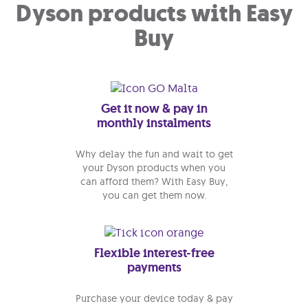
Dyson products with Easy
Buy
Get it now & pay in
monthly instalments
Why delay the fun and wait to get
your Dyson products when you
can afford them? With Easy Buy,
you can get them now.
Flexible interest-free
payments
Purchase your device today & pay