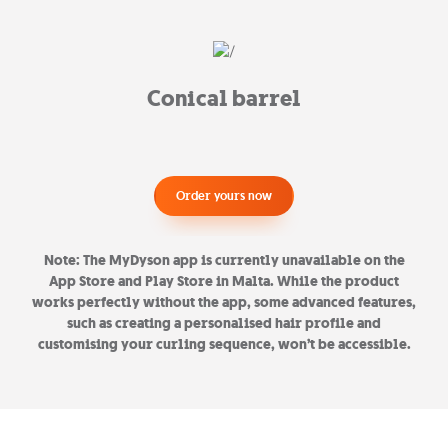
Conical barrel
Order yours now
Note: The MyDyson app is currently unavailable on the
App Store and Play Store in Malta. While the product
works perfectly without the app, some advanced features,
such as creating a personalised hair profile and
customising your curling sequence, won’t be accessible.