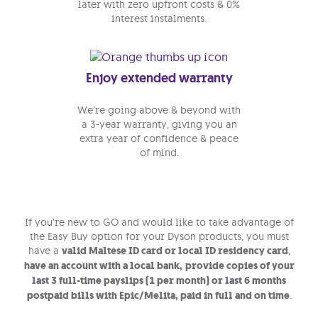
later with zero upfront costs & 0%
interest instalments.
Enjoy extended warranty
We’re going above & beyond with
a 3-year warranty, giving you an
extra year of confidence & peace
of mind.
If you’re new to GO and would like to take advantage of
the Easy Buy option for your Dyson products, you must
have a
valid Maltese ID card or local ID residency card
,
have an account with a local bank,
provide copies of your
last 3 full-time payslips (1 per month) or
last 6 months
postpaid bills with Epic/Melita, paid in full and on time
.