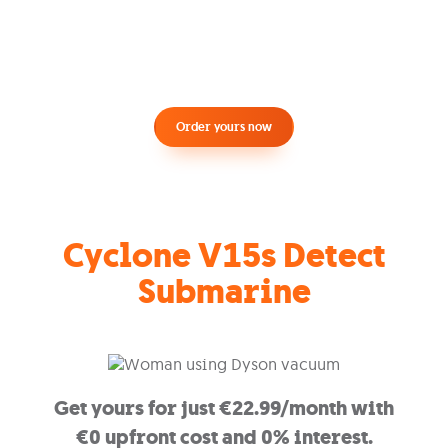
Order yours now
Cyclone V15s Detect
Submarine
Get yours for just €22.99/month with
€0 upfront cost and 0% interest.