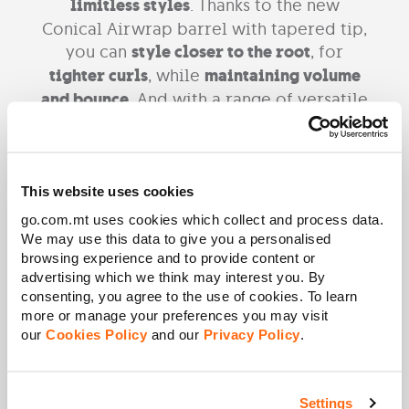
limitless styles
. Thanks to the new
Conical Airwrap barrel with tapered tip,
you can
style closer to the root
, for
tighter curls
, while
maintaining volume
and bounce
. And with a range of versatile
attachments so that you can achieve
salon-quality results at home.
Technical specifications
This website uses cookies
go.com.mt uses cookies which collect and process data.
Negative ions:
Help reduce static
We may use this data to give you a personalised
3 heat settings:
3 heat, 3 speed
browsing experience and to provide content or
Air Flow:
13.5l/s
advertising which we think may interest you. By
Voltage:
120V
consenting, you agree to the use of cookies. To learn
Power:
1,300W
more or manage your preferences you may visit
Weight:
0.635 kg
our
Cookies Policy
and our
Privacy Policy
.
Height:
255 mm
Length:
40 mm
Width:
48 mm
Settings