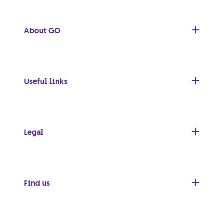
About GO
Useful links
Legal
Find us