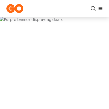
Skip to main content
.