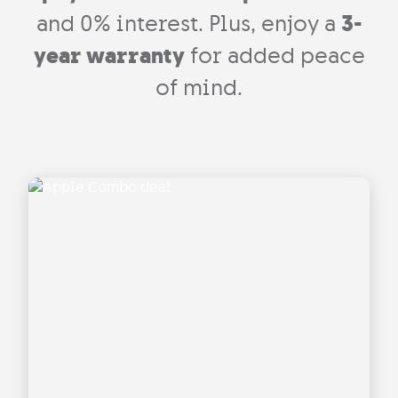
and 0% interest. Plus, enjoy a
3-
year warranty
for added peace
of mind.