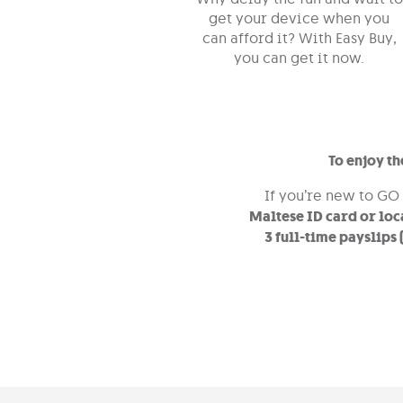
get your device when you
can afford it? With Easy Buy,
you can get it now.
To enjoy t
If you’re new to GO
Maltese ID card or loc
3 full-time payslips