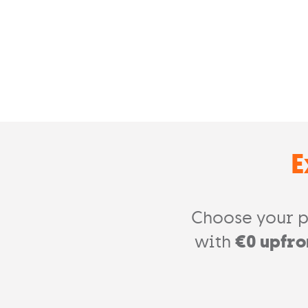
E
Choose your p
with
€0 upfro