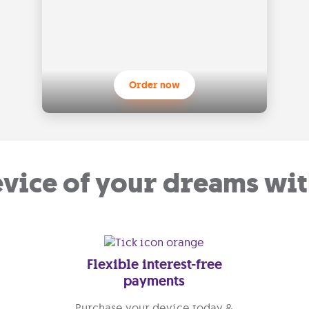
Order now
evice of your dreams wit
Flexible interest-free
payments
Purchase your device today &