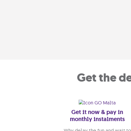
Get the d
Get it now & pay in
monthly instalments
Why delay the fun and wait to