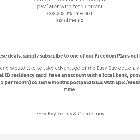
pay later with zero upfront
costs & 0% interest
instalments.
hese deals, simply subscribe to one of our Freedom Plans or 
 and would like to take advantage of the Easy Buy option, 
al ID residency card
,
have an account with a local bank,
prov
 (1 per month) or
last 6 months postpaid bills with Epic/Melit
time
.
Easy Buy Terms & Conditions