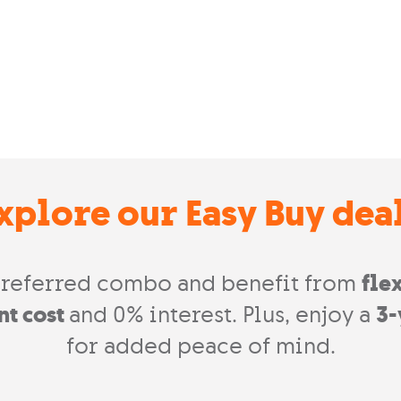
xplore our Easy Buy dea
referred combo and benefit from
fle
nt cost
and 0% interest. Plus, enjoy a
3-
for added peace of mind.