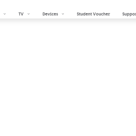
Skip to main content
TV
Devices
Student Voucher
Suppo