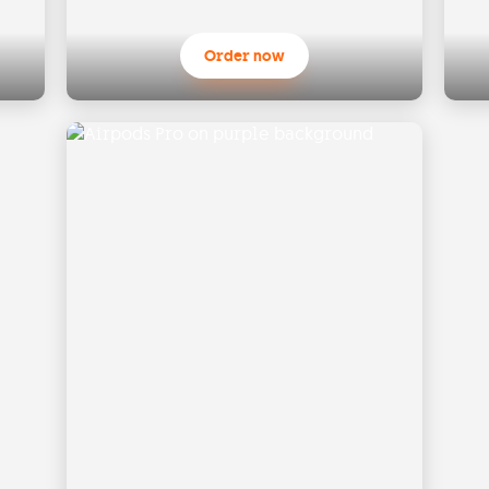
Order now