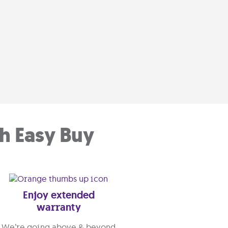
h Easy Buy
Enjoy extended
warranty
We’re going above & beyond