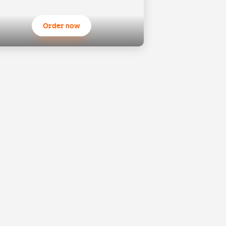
Order now