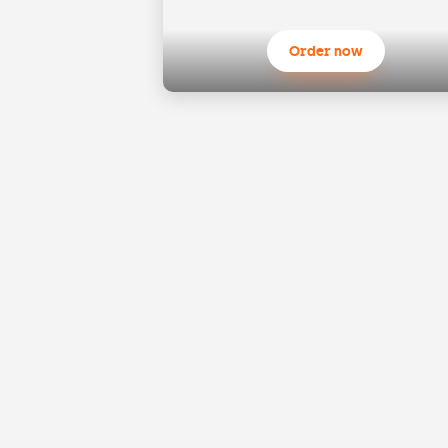
Order now