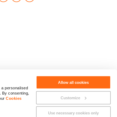
Social Media
Allow all cookies
 a personalised
. By consenting,
Customize
 our
Cookies
Use necessary cookies only