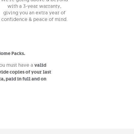
with a 3-year warranty,
giving you an extra year of
confidence & peace of mind.
Home Packs.
you must have a
valid
ide copies of your last
a, paid in full and on