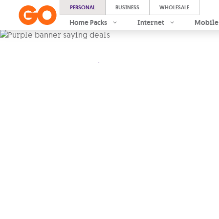
PERSONAL
BUSINESS
WHOLESALE
Home Packs
Internet
Mobile
.