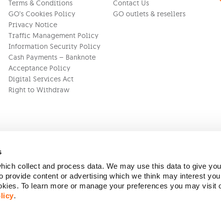
Terms & Conditions
Contact Us
GO’s Cookies Policy
GO outlets & resellers
Privacy Notice
Traffic Management Policy
Information Security Policy
Cash Payments – Banknote
Acceptance Policy
Digital Services Act
Right to Withdraw
s
ich collect and process data. We may use this data to give you
Version:
1.45.1
 provide content or advertising which we think may interest you
ookies. To learn more or manage your preferences you may visit
licy
.