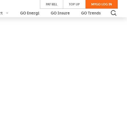
PAY BILL
TOP UP
MYGO LOG IN
rt
GO Energi
GO Insure
GO Trends