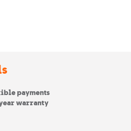
ls
xible payments
year warranty