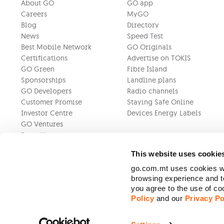
About GO
GO app
Careers
MyGO
Blog
Directory
News
Speed Test
Best Mobile Network
GO Originals
Certifications
Advertise on TOKIS
GO Green
Fibre Island
Sponsorships
Landline plans
GO Developers
Radio channels
Customer Promise
Staying Safe Online
Investor Centre
Devices Energy Labels
GO Ventures
Press Kit
This website uses cookie
go.com.mt uses cookies wh
browsing experience and to
you agree to the use of c
Policy
and our
Privacy Po