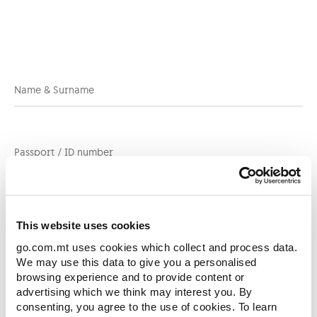
which would need to be provided in this
form.
Name & Surname
Passport / ID number
[
+356
]
Contact Number
This website uses cookies
go.com.mt uses cookies which collect and process data.
We may use this data to give you a personalised
browsing experience and to provide content or
Email
advertising which we think may interest you. By
consenting, you agree to the use of cookies. To learn