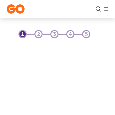
Skip to main content
Change Ownership of My Service - GO Portal
1
2
3
4
5
Current GO Account Owner
Please fill in this form to change ownership
of the GO account from one person to
another.
In this step, please enter the personal
details of the current account owner. Please
make sure that you have a copy of the
passport / ID of both the current account
owner as well as the new account owner,