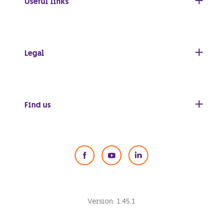
Useful links
Legal
Find us
Social Media
Version:
1.45.1