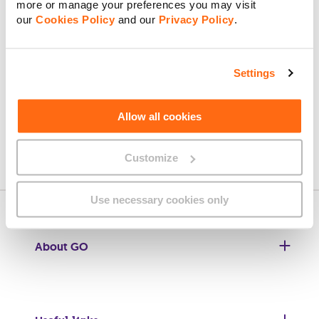
more or manage your preferences you may visit
our
Cookies Policy
and our
Privacy Policy
.
Upload a Copy of ID (front) / Death Certificate
Settings
Upload a Copy of ID (back)
Allow all cookies
Next
Customize
Next: New Account Owner
Use necessary cookies only
About GO