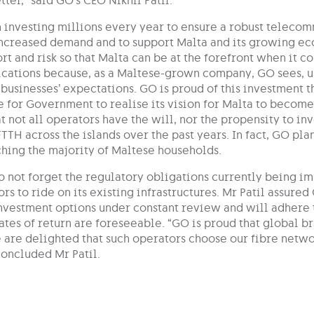
ter,” said GO’s CEO Nikhil Patil.
 investing millions every year to ensure a robust telecom
increased demand and to support Malta and its growing e
rt and risk so that Malta can be at the forefront when it 
ations because, as a Maltese-grown company, GO sees, un
businesses’ expectations. GO is proud of this investment 
e for Government to realise its vision for Malta to become 
 not all operators have the will, nor the propensity to in
FTTH across the islands over the past years. In fact, GO pla
hing the majority of Maltese households.
o not forget the regulatory obligations currently being i
rs to ride on its existing infrastructures. Mr Patil assure
investment options under constant review and will adhere t
rates of return are foreseeable. “GO is proud that global
 are delighted that such operators choose our fibre netwo
concluded Mr Patil.