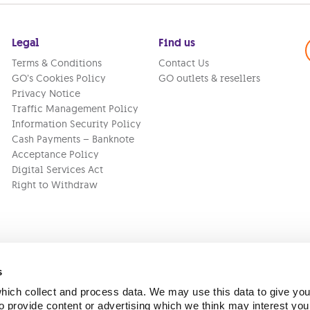
Legal
Find us
Terms & Conditions
Contact Us
GO’s Cookies Policy
GO outlets & resellers
Privacy Notice
Traffic Management Policy
Information Security Policy
Cash Payments – Banknote
Acceptance Policy
Digital Services Act
Right to Withdraw
s
ich collect and process data. We may use this data to give you
Version:
1.45.1
 provide content or advertising which we think may interest you