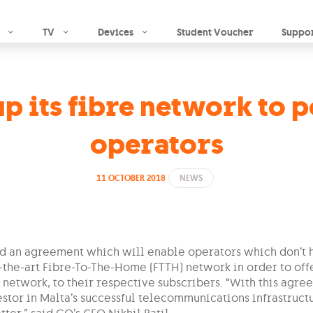
Skip to main content
TV
Devices
Student Voucher
Suppo
p its fibre network to 
operators
11 OCTOBER 2018
NEWS
d an agreement which will enable operators which don’t 
f-the-art Fibre-To-The-Home (FTTH) network in order to of
 network, to their respective subscribers. “With this agre
stor in Malta’s successful telecommunications infrastructu