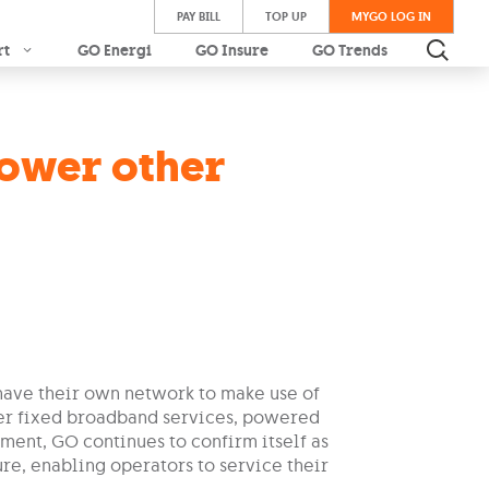
PAY BILL
TOP UP
MYGO LOG IN
rt
GO Energi
GO Insure
GO Trends
power other
have their own network to make use of
fer fixed broadband services, powered
ement, GO continues to confirm itself as
re, enabling operators to service their