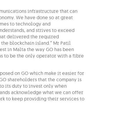
munications infrastructure that can
conomy. We have done so at great
comes to technology and
derstands, and strives to exceed
that delivered the required
the blockchain island.” Mr Patil
vest in Malta the way GO has been
ns to be the only operator with a fibre
mposed on GO which make it easier for
d GO shareholders that the company is
o its duty to invest only when
 brands acknowledge what we can offer
rk to keep providing their services to