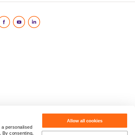
Social Media
Allow all cookies
 a personalised
. By consenting,