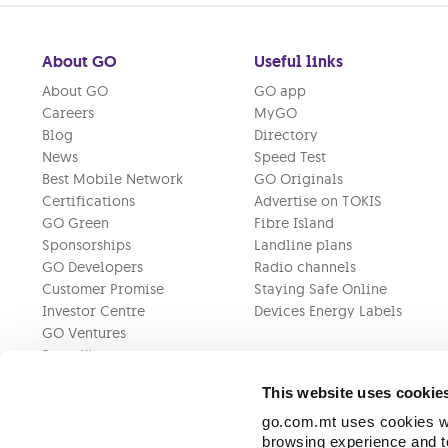
About GO
Useful links
About GO
GO app
Careers
MyGO
Blog
Directory
News
Speed Test
Best Mobile Network
GO Originals
Certifications
Advertise on TOKIS
GO Green
Fibre Island
Sponsorships
Landline plans
GO Developers
Radio channels
Customer Promise
Staying Safe Online
Investor Centre
Devices Energy Labels
GO Ventures
Press Kit
This website uses cookie
go.com.mt uses cookies wh
browsing experience and to