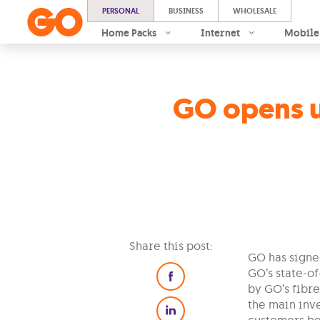
PERSONAL
BUSINESS
WHOLESALE
Home Packs
Internet
Mobile
GO opens u
Share this post:
GO has signe
GO’s state-o
by GO’s fibre
the main inve