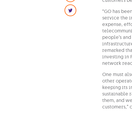
customers bet
“GO has been
service the 
expense, effo
telecommunic
people’s and 
infrastructur
remarked that
investing in 
network reac
One must als
other operato
keeping its 
sustainable 
them, and we
customers,” 