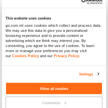
to shareholders.
Going Beyond Telecoms
This website uses cookies
go.com.mt uses cookies which collect and process data.
Critically, approximately 30% of Group revenue now derives
We may use this data to give you a personalised
from activities beyond traditional telecoms services, a
browsing experience and to provide content or
deliberate and accelerating strategic shift. Subsidiaries
advertising which we think may interest you. By
including BMIT Technologies, AQS Energy, SENS Innovation,
Connected Care, Cybersift, Klikk, GO Ventures and Cablenet
consenting, you agree to the use of cookies. To learn
in Cyprus are each contributing to a broader digital and
more or manage your preferences you may visit
energy ecosystem.
our
Cookies Policy
and our
Privacy Policy
.
“In a year of rapid technological change and rising customer
expectations, GO did not simply keep up the pace, it led. The
GO Group exists to make people’s lives better, not just to sell
Settings
services. Long-term investment and shareholder returns are
not in tension at GO. They go hand in hand,” said Lassaad Ben
Dhiab, Chairman of GO plc.
Allow all cookies
Over the past five years, AQS has installed more than 50,000
photovoltaic panels, generating over 25 million kWh of
Customize
electricity and avoiding roughly 10,000 tonnes of CO₂