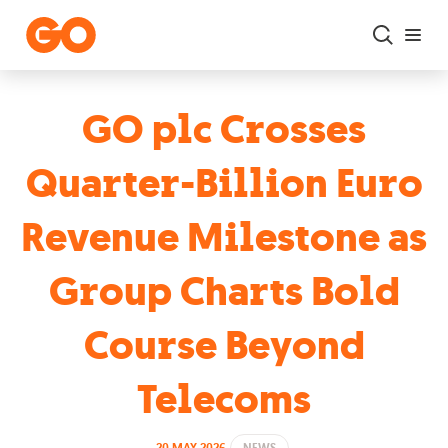
Skip to main content
GO plc Crosses
Quarter-Billion Euro
Revenue Milestone as
Group Charts Bold
Course Beyond
Telecoms