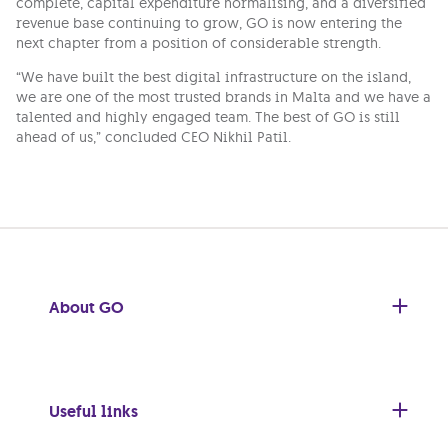
complete, capital expenditure normalising, and a diversified
revenue base continuing to grow, GO is now entering the
next chapter from a position of considerable strength.
“We have built the best digital infrastructure on the island,
we are one of the most trusted brands in Malta and we have a
talented and highly engaged team. The best of GO is still
ahead of us,” concluded CEO Nikhil Patil.
About GO
Useful links