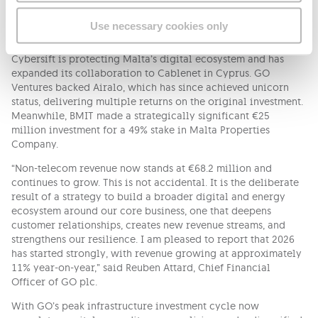
emissions. Connected Care supports over 10,000 individuals
in living safely and independently at home. Klikk delivered
Use necessary cookies only
46% year-on-year revenue growth.
Cybersift is protecting Malta’s digital ecosystem and has
expanded its collaboration to Cablenet in Cyprus. GO
Ventures backed Airalo, which has since achieved unicorn
status, delivering multiple returns on the original investment.
Meanwhile, BMIT made a strategically significant €25
million investment for a 49% stake in Malta Properties
Company.
“Non-telecom revenue now stands at €68.2 million and
continues to grow. This is not accidental. It is the deliberate
result of a strategy to build a broader digital and energy
ecosystem around our core business, one that deepens
customer relationships, creates new revenue streams, and
strengthens our resilience. I am pleased to report that 2026
has started strongly, with revenue growing at approximately
11% year-on-year,” said Reuben Attard, Chief Financial
Officer of GO plc.
With GO’s peak infrastructure investment cycle now