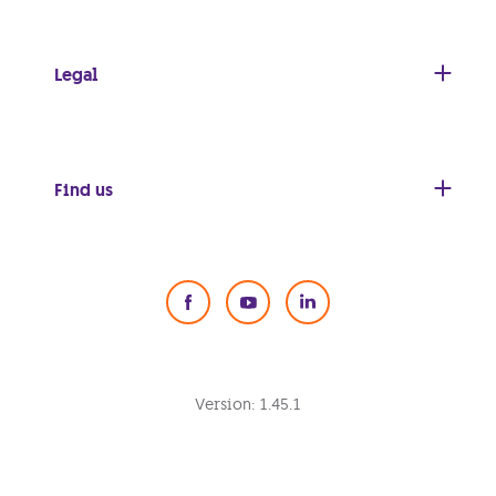
Legal
Find us
Social Media
Version:
1.45.1