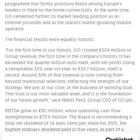
programme that firmly positions Malta among Europe’s
leaders in fibre-to-the-home connectivity. At the same time,
GO cemented further its market leading position as an
internet provider and as the island’s fastest-growing mobile
operator.
The financial results were equally historic.
“For the first time in our history, GO crossed €254 million in
Group revenue, the first time in the company’s history it has
exceeded the quarter-billion euro mark, with net profit rising
a remarkable 32% year-on-year to €20.7 million, itself a
record. Around 30% of that revenue is now coming from
beyond traditional telecoms, reflecting the strength of our
strategy. We are, at our core, in the business of winning trust.
That trust is our most valuable asset, and it is the foundation
of our future growth,” said Nikhil Patil, Group CEO of GO plc.
EBITDA grew to €92 million, while operating cash flow
strengthened to €73.9 million. The Board is recommending a
total net dividend of 16 euro cents per share for 2025, the
highest ordinary dividend paid in five years, as part of a
seven-year track record that has returned over €162 million