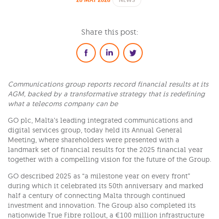
20 MAY 2026
NEWS
Share this post:
Communications group reports record financial results at its
AGM, backed by a transformative strategy that is redefining
what a telecoms company can be
GO plc, Malta’s leading integrated communications and
digital services group, today held its Annual General
Meeting, where shareholders were presented with a
landmark set of financial results for the 2025 financial year
together with a compelling vision for the future of the Group.
GO described 2025 as “a milestone year on every front”
during which it celebrated its 50th anniversary and marked
half a century of connecting Malta through continued
investment and innovation. The Group also completed its
nationwide True Fibre rollout, a €100 million infrastructure