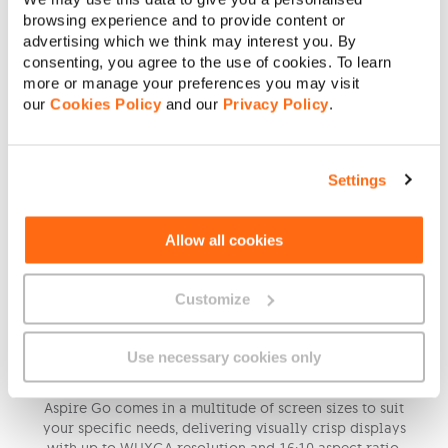
browsing experience and to provide content or
advertising which we think may interest you. By
consenting, you agree to the use of cookies. To learn
more or manage your preferences you may visit
our
Cookies Policy
and our
Privacy Policy
.
Settings
Allow all cookies
Customize
Immersive Visuals
Use necessary cookies only
Aspire Go comes in a multitude of screen sizes to suit
your specific needs, delivering visually crisp displays