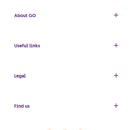
About GO
Useful links
Legal
Find us