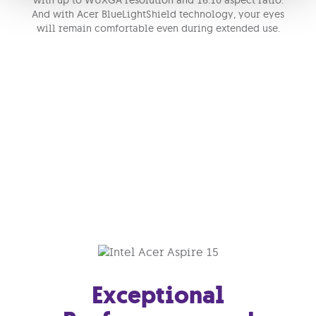
with up to WUXGA resolution and 16:10 aspect ratio.
And with Acer BlueLightShield technology, your eyes
will remain comfortable even during extended use.
Exceptional