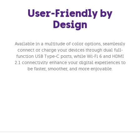
User-Friendly by
Design
Available in a multitude of color options, seamlessly
connect or charge your devices through dual full-
function USB Type-C ports, while Wi-Fi 6 and HDMI
2.1 connectivity enhance your digital experiences to
be faster, smoother, and more enjoyable.