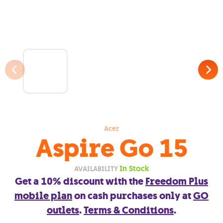
Acer
Aspire Go 15
In Stock
AVAILABILITY
Get a 10% discount with the
Freedom Plus
mobile plan
on cash purchases only at
GO
outlets
.
Terms & Conditions
.