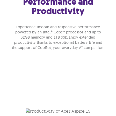
Performance and
Productivity
Experience smooth and responsive performance
powered by an Intel® Core™ processor and up to
32GB memory and 1TB SSD. Enjoy extended
productivity thanks to exceptional battery life and
the support of Copilot, your everyday AI companion.