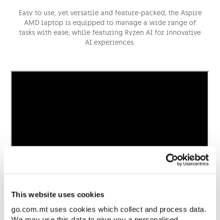
Easy to use, yet versatile and feature-packed, the Aspire
AMD laptop is equipped to manage a wide range of
tasks with ease, while featuring Ryzen AI for innovative
AI experiences.
This website uses cookies
go.com.mt uses cookies which collect and process data.
We may use this data to give you a personalised