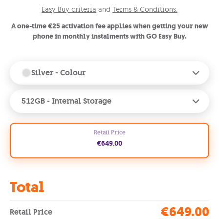
Easy Buy criteria
and
Terms & Conditions.
A one-time €25 activation fee applies when getting your new
phone in monthly instalments with GO Easy Buy.
Silver
- Colour
512GB
- Internal Storage
Retail Price
€649.00
Total
€649.00
Retail Price