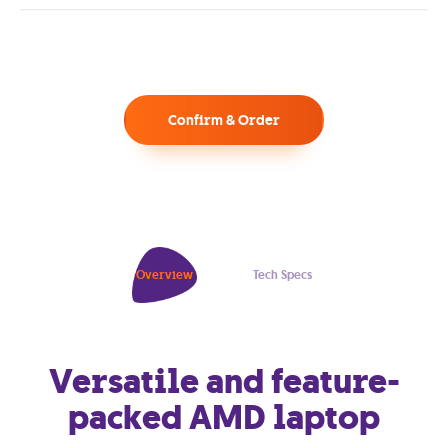
Confirm & Order
Overview
Tech Specs
Versatile and feature-
packed AMD laptop