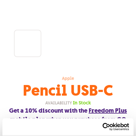
Apple
Pencil USB-C
In Stock
AVAILABILITY
Get a 10% discount with the
Freedom Plus
mobile plan
when you purchase from
GO
outlets
.