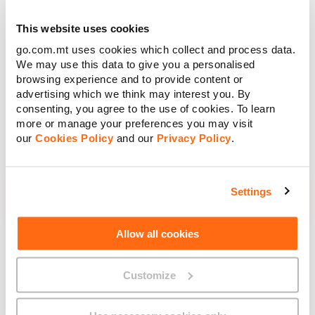
Unleash your ideas with the Apple Pencil (USB-C). Perfect
for jotting down notes, doodling, sketching, marking up files
This website uses cookies
or simply letting your creativity flow, it offers incredible
go.com.mt uses cookies which collect and process data.
precision, super-low latency and tilt sensitivity — making it
We may use this data to give you a personalised
feel just like using a real pencil.
browsing experience and to provide content or
Charging and pairing are simple with a USB-C cable and
advertising which we think may interest you. By
when you’re done, it snaps magnetically to the side of your
consenting, you agree to the use of cookies. To learn
iPad for easy storage.
more or manage your preferences you may visit
our
Cookies Policy
and our
Privacy Policy
.
Retail Price
Settings
€109.00
Allow all cookies
Total
Customize
€109.00
Retail Price