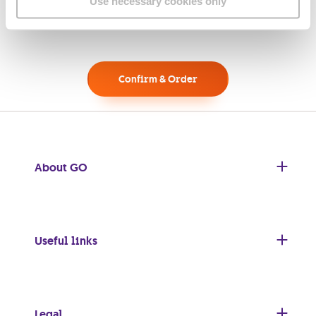
Use necessary cookies only
Confirm & Order
About GO
Useful links
Legal