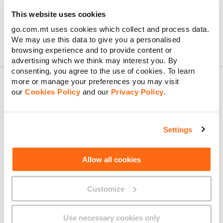
This website uses cookies
go.com.mt uses cookies which collect and process data.
We may use this data to give you a personalised
Confirm & Order
browsing experience and to provide content or
advertising which we think may interest you. By
consenting, you agree to the use of cookies. To learn
more or manage your preferences you may visit
our
Cookies Policy
and our
Privacy Policy
.
About GO
Settings
Useful links
Allow all cookies
Customize
Legal
Use necessary cookies only