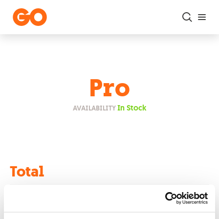
Skip to main content
Pro
In Stock
AVAILABILITY
Total
€0.00
Retail Price