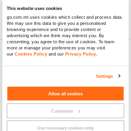
This website uses cookies
go.com.mt uses cookies which collect and process data.
We may use this data to give you a personalised
Confirm & Order
browsing experience and to provide content or
advertising which we think may interest you. By
consenting, you agree to the use of cookies. To learn
more or manage your preferences you may visit
our
Cookies Policy
and our
Privacy Policy
.
About GO
Settings
Useful links
Allow all cookies
Customize
Legal
Use necessary cookies only