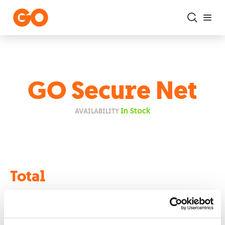
Skip to main content
GO Secure Net
In Stock
AVAILABILITY
Total
€0.00
Retail Price