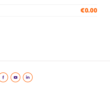
€0.00
Social Media