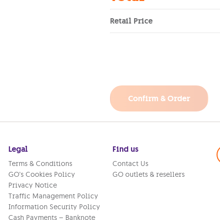
Retail Price
Confirm & Order
Legal
Find us
Terms & Conditions
Contact Us
GO’s Cookies Policy
GO outlets & resellers
Privacy Notice
Traffic Management Policy
Information Security Policy
Cash Payments – Banknote