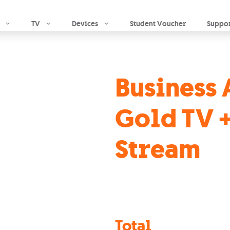
Skip to main content
TV
Devices
Student Voucher
Suppo
Business 
Gold TV +
Stream
Total