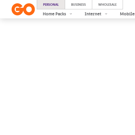
PERSONAL
BUSINESS
WHOLESALE
Home Packs
Internet
Mobile