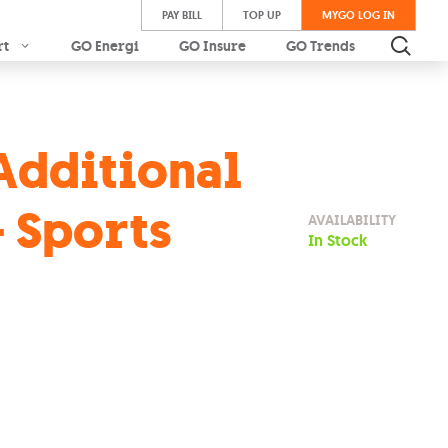
PAY BILL
TOP UP
MYGO LOG IN
rt
GO Energi
GO Insure
GO Trends
Additional
 Sports
AVAILABILITY
In Stock