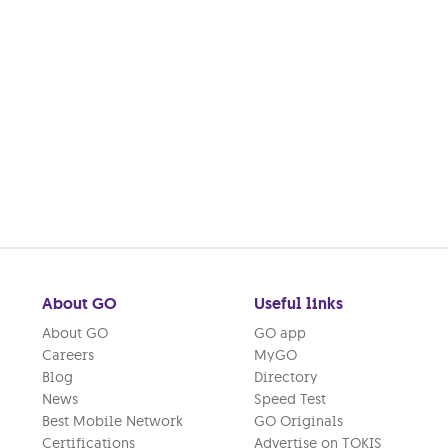
About GO
Useful links
About GO
GO app
Careers
MyGO
Blog
Directory
News
Speed Test
Best Mobile Network
GO Originals
Certifications
Advertise on TOKIS