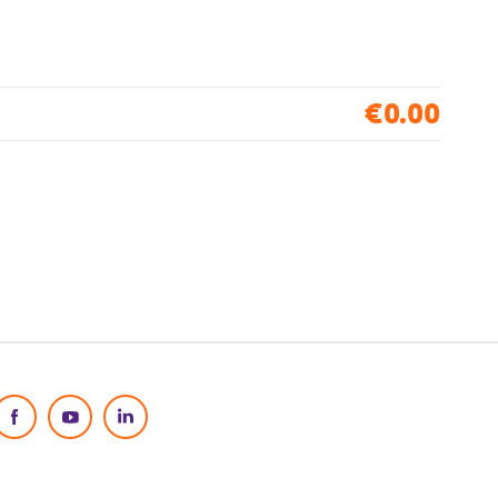
€0.00
Social Media