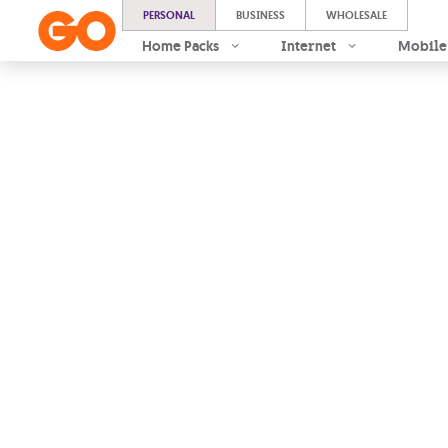
PERSONAL
BUSINESS
WHOLESALE
Home Packs
Internet
Mobile