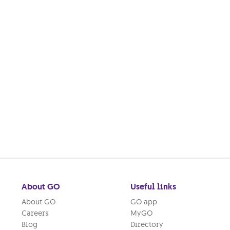
About GO
Useful links
About GO
GO app
Careers
MyGO
Blog
Directory