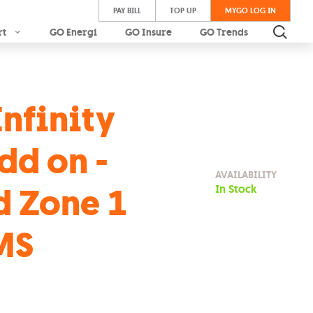
PAY BILL
TOP UP
MYGO LOG IN
rt
GO Energi
GO Insure
GO Trends
Infinity
dd on -
AVAILABILITY
d Zone 1
In Stock
MS