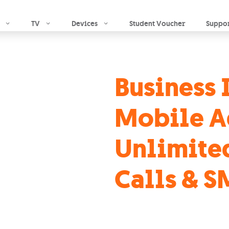
Skip to main content
TV
Devices
Student Voucher
Suppo
Business 
Mobile A
Unlimite
Calls & S