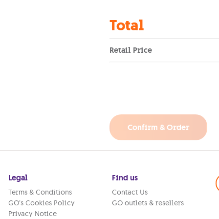
Total
Retail Price
Confirm & Order
Legal
Find us
Terms & Conditions
Contact Us
GO’s Cookies Policy
GO outlets & resellers
Privacy Notice