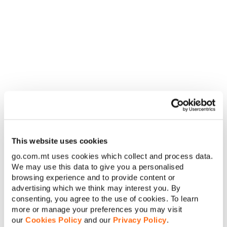
Door No. / Court Name / Flat No.
Postcode
Order now
This website uses cookies
Please note that you can get €1 off per month on the
go.com.mt uses cookies which collect and process data.
above prices with
Direct Debit Mandate
.
We may use this data to give you a personalised
browsing experience and to provide content or
advertising which we think may interest you. By
consenting, you agree to the use of cookies. To learn
more or manage your preferences you may visit
Power your connection
our
Cookies Policy
and our
Privacy Policy
.