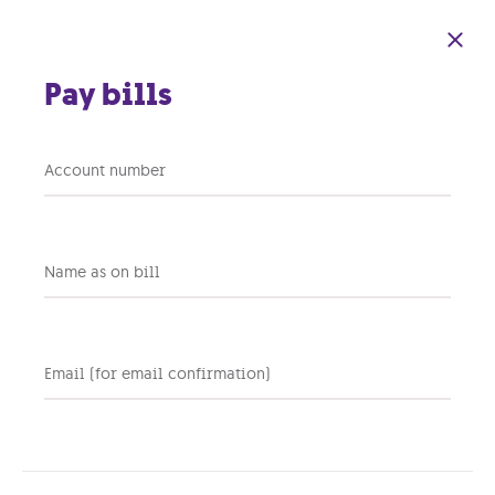
Skip to main content
Pay bills
Account number
Blog
Name as on bill
Email (for email confirmation)
Personal
Business