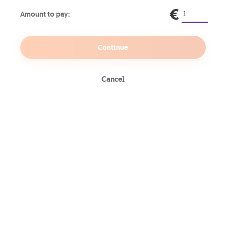
€
Amount to pay:
HR
Continue
GO Energi
Cancel
GO Green
Internet
Mobile