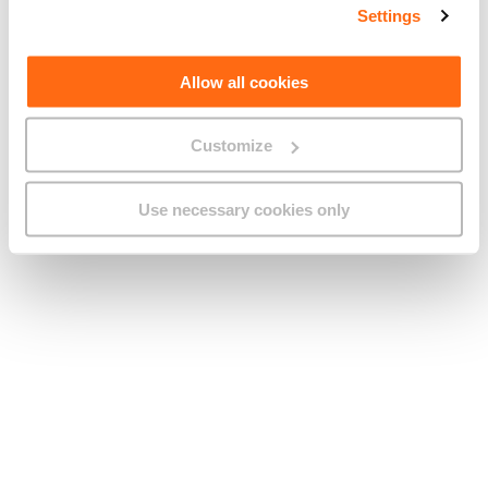
Settings
Allow all cookies
Customize
Roaming in the EU vs outside the EU:
What changes and why it matters
Use necessary cookies only
21 APRIL 2026
MOBILE
PERSONAL