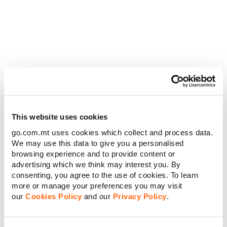
Moving to Malta? Your 2026 “Get
Connected” Guide
26 MAY 2026
PERSONAL
This website uses cookies
go.com.mt uses cookies which collect and process data.
We may use this data to give you a personalised
browsing experience and to provide content or
advertising which we think may interest you. By
consenting, you agree to the use of cookies. To learn
more or manage your preferences you may visit
our
Cookies Policy
and our
Privacy Policy
.