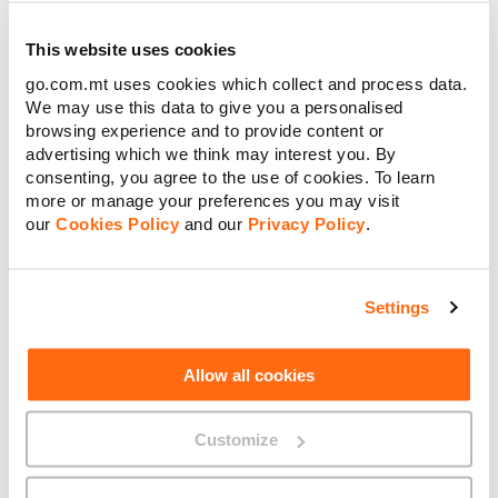
better yourself.
This website uses cookies
Start to seek out honest feedback, take action, keep growing
and do not see it as a black cloud raining down on your
go.com.mt uses cookies which collect and process data.
parade.
We may use this data to give you a personalised
Count your blessings every day
browsing experience and to provide content or
advertising which we think may interest you. By
Take a few minutes a day and think of anything that you are
consenting, you agree to the use of cookies. To learn
grateful for; your job, partner, family, pet, TV series, food,
more or manage your preferences you may visit
musicals. We sometimes underestimate the influence of little
our
Cookies Policy
and our
Privacy Policy
.
things.
Thinking positive thoughts could counteract the negatives
ones and reduce your stress levels. I can empathise, the least
Settings
thing you feel like when your anxiety levels are through the
roof is someone telling you to ‘’look on the bright side’’ – so
avoid this happening and start your day with thinking of a
Allow all cookies
number of reasons why you should smile!
In addition be your own best critic – practice boosting
Customize
yourself up instead of beating yourself up.
Time to get your body moving!