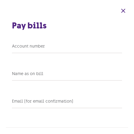
Skip to main content
Pay bills
You Deserve to
Account number
Unwind: Here are 5
Simple Tips on how to
Name as on bill
Heal and De-stress
Email (for email confirmation)
02 MAY 2019
HR
Share this post: