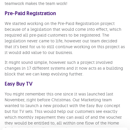
teamwork makes the team work!
Pre-Paid Registration
We started working on the Pre-Paid Registration project
because of a legislation that would come into effect, which
required all pre-paid customers to be registered. The
legislation never came to life, however our team decided
that it’s best for us to still continue working on this project as
it would add value to our business.
It might sound simple, however such a project involved
changes in 17 different systems and it now acts as a building
block that we can keep evolving further.
Easy Buy TV
You might remember this one since it was launched last
November, right before Christmas. Our Marketing team
wanted to launch a new product with the Easy Buy concept
but for TV sets. This would help our customers see exactly
which monthly repayment they can avail of and the voucher
they would be entitled to, all within one flow of the Home
Pack wizard, the online page where you can create your own