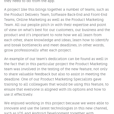
they need to do from the app.
A project like this brings together a number of teams, such as
the Product Delivery Team, Software Back-End and Front-End
Teams, Online Marketing as well as the Product Marketing
Team. All our people pitch in with their expertise and point
of view on what’s best for our customers, our business and the
product and it’s important to note how we all learn from
each other, share knowledge and ideas, learn how to identify
and break bottlenecks and meet deadlines; in other words,
grow professionally after each project.
An example of our team’s dedication can be found as well in
the fact that in this particular project the Product Marketing
team was involved in the testing of the new feature, not only
to share valuable feedback but also to assist in meeting the
deadline. One of our Product Marketing Specialists gave
training to all colleagues that would be using this feature, to
ensure that everyone is aligned with its options and how to
use it effectively.
We enjoyed working in this project because we were able to
innovate and use the latest technologies in this new channel,
such as iOS and Android Development together with