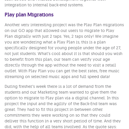
integration to internal back-end systems.
Play plan Migrations
Another very interesting project was the Play Plan migrations
on our GO app that allowed our users to migrate to Play
Plan digitally with just 2 taps. Yes, 2 taps only! We imagine
you are wondering what a Play Plan is; this is a plan
specifically designed for young people under the age of 27,
not just students. What’s cool about it is that should you wish
to benefit from this plan, our team can verify your age
directly through the app without the need to visit a retail
outlet. With Play Plan you can get the best rates, free music
streaming on selected music apps and full speed data!
During fresher’s week there is a lot of demand from the
students and our Marketing team wanted to give them the
option to migrate to Play plan via a digital channel. In this
project the input and the agility of the Back-End team was
great. They had to fit this project in between other
commitments they were working on so that they could
deliver this function in a very short period of time. And they
did, with the help of all teams involved. As the quote says: