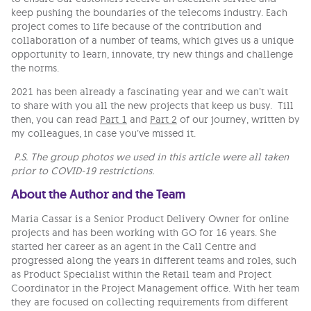
keep pushing the boundaries of the telecoms industry. Each
project comes to life because of the contribution and
collaboration of a number of teams, which gives us a unique
opportunity to learn, innovate, try new things and challenge
the norms.
2021 has been already a fascinating year and we can’t wait
to share with you all the new projects that keep us busy. Till
then, you can read
Part 1
and
Part 2
of our journey, written by
my colleagues, in case you’ve missed it.
P.S. The group photos we used in this article were all taken
prior to COVID-19 restrictions.
About the Author and the Team
Maria Cassar is a Senior Product Delivery Owner for online
projects and has been working with GO for 16 years. She
started her career as an agent in the Call Centre and
progressed along the years in different teams and roles, such
as Product Specialist within the Retail team and Project
Coordinator in the Project Management office. With her team
they are focused on collecting requirements from different