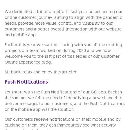
We dedicated a lot of our efforts last year on enhancing our
online customer journey, aiming to align with the pandemic
needs, provide more value, control and visibility to our
customers and a better overall interaction with our website
and mobile app.
Earlier this year we started sharing with you all the exciting
projects our team worked on during 2020 and we now
welcome you to the last part of this series of our Customer
Online Experience blog.
Sit back, relax and enjoy this article!
Push Notifications
Let’s start with the Push Notifications of our GO app. Back in
the summer we felt the need of identifying a new channel to
deliver messages to our customers, and the Push Notifications
on the mobile app was the solution.
Our customers receive notifications on their mobile and by
clicking on them, they can immediately see what activity