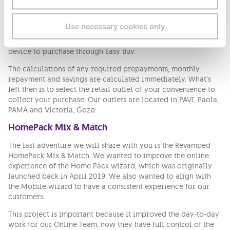
design mock ups that took us around 6 weeks from design
stages until implemented completely. You can now see it in a
form of a wizard through which the customer can easily
Use necessary cookies only
navigate and pick the items as needed. Moreover, the users
can also have a look at our available products and select a
device to purchase through Easy Buy.
The calculations of any required prepayments, monthly
repayment and savings are calculated immediately. What’s
left then is to select the retail outlet of your convenience to
collect your purchase. Our outlets are located in PAVI, Paola,
PAMA and Victoria, Gozo.
HomePack Mix & Match
The last adventure we will share with you is the Revamped
HomePack Mix & Match. We wanted to improve the online
experience of the Home Pack wizard, which was originally
launched back in April 2019. We also wanted to align with
the Mobile wizard to have a consistent experience for our
customers.
This project is important because it improved the day-to-day
work for our Online Team; now they have full control of the