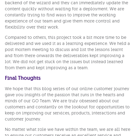
backend of the wizard and they can immediately update the
content quickly without waiting for a deployment. We are
constantly trying to find ways to improve the working
experience of our team and give them more control and
flexibility over their work.
Compared to others, this project took a bit more time to be
delivered and we used it as a learning experience. We held a
post mortem meeting to discuss and list the lessons learnt
and from there onwards the deliverables kept improving a
lot. We did not get stuck on the issues but instead learned
from them and kept improving as a team.
Final Thoughts
We hope that this blog series of our online customer journey
gave you insights of the passion that runs in the hearts and
minds of our GO Team. We are truly obsessed about our
customers and constantly on the lookout for opportunities to
keep on improving our services, products, interactions and
customer journey.
No matter what role we have within the team, we are all here
to ensure our customers receive an excellent service and