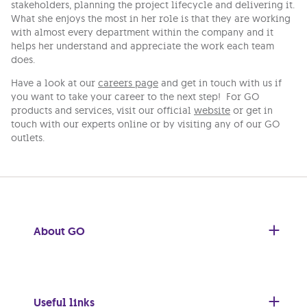
stakeholders, planning the project lifecycle and delivering it.
What she enjoys the most in her role is that they are working
with almost every department within the company and it
helps her understand and appreciate the work each team
does.
Have a look at our
careers page
and get in touch with us if
you want to take your career to the next step! For GO
products and services, visit our official
website
or get in
touch with our experts online or by visiting any of our GO
outlets.
About GO
Useful links