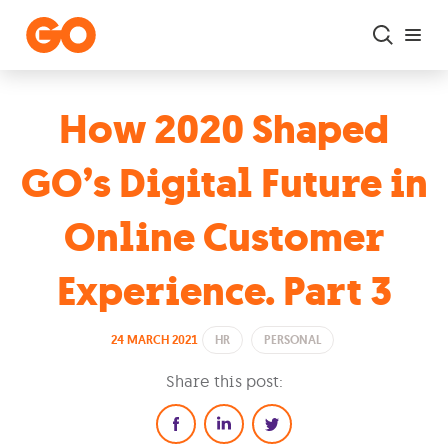
Skip to main content
How 2020 Shaped
GO’s Digital Future in
Online Customer
Experience. Part 3
24 MARCH 2021
HR
PERSONAL
Share this post: