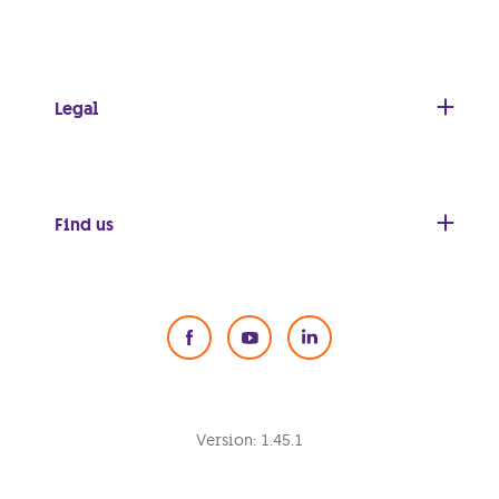
Legal
Find us
Social Media
Version:
1.45.1