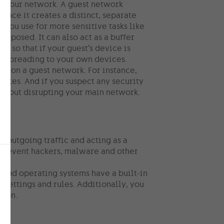
or your network. A guest network
since it creates a distinct, separate
 you use for more sensitive tasks like
exposed. It can also act as a buffer
s so that if your guest’s device is
is spreading to your own devices.
es on a guest network. For instance,
sites. And if you suspect any security
without disrupting your main network.
 outgoing traffic and acting as a
p prevent hackers, malware and other
s and operating systems have a built-in
 settings and rules. Additionally, you
tion.