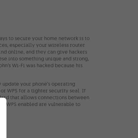
ways to secure your home network is to
es, especially your wireless router
find online, and they can give hackers
ese into something unique and strong,
ohn’s Wi-Fi was hacked because his
ly update your phone’s operating
r WPS for a tighter security seal. If
ndard that allows connections between
ith WPS enabled are vulnerable to