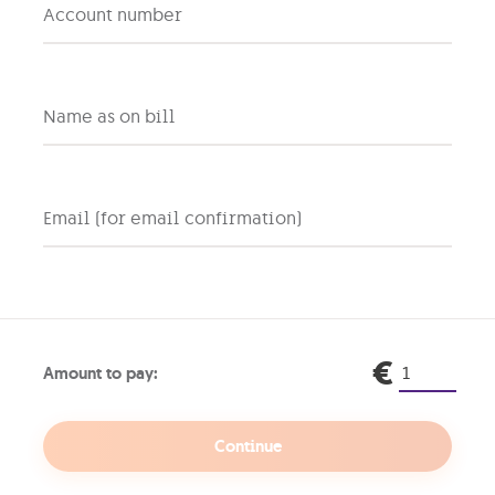
don’t need access to your entire house, right? Same goes f
Account number
rs to connect without risking your main network’s security 
for your visitors. This means that your main network, which
g or accessing personal emails, remains isolated and less 
elds your personal devices from potential digital contagion
Name as on bill
nfected with malware or a virus, it reduces the risk of th
you can set different security settings and access privileg
it the bandwidth available or block access to certain web
easier to reset or change the password of a guest network 
Email (for email confirmation)
ork firewalls and antivirus software
 like your home’s security system, monitoring incoming and
een your network and the internet. This is why it can hel
itors from accessing your network or your devices.
€
Amount to pay:
y have one, check that your firewall is active. Most router
 you can turn on or off and some allow you to customise the
all a separate firewall device or software for extra protec
Continue