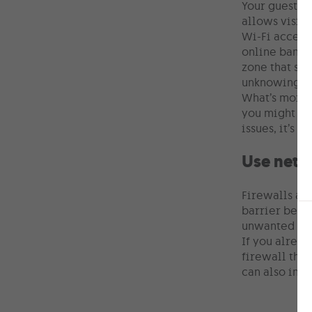
Your guests 
allows visito
Wi-Fi access 
online bankin
zone that shi
unknowingly i
What’s more, 
you might lim
issues, it’s 
Use netw
Firewalls act
barrier betw
unwanted vis
If you alread
firewall that
can also inst