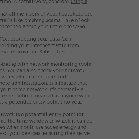
time. Alternatively, consider
using a
 that all members of your household are
falls like phishing scams. Take a look
ncerned about your little ones? Go
ffic, protecting your data from
ielding your internet traffic from
ervice provider. Subscribe to a
l-being with network monitoring tools
ps. You can also check your network
 devices which are connected.
e administration, is a feature that
your home network. It’s certainly a
internet, which means that anyone who
as a potential entry point into your
work is a potential entry point for
cing the time window in which it can be
ices when not in use saves energy and
fe of your devices, ensuring they serve