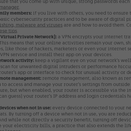
ure that you come up with unique, strong passwords each 
 manager
.
amily members:
if you live with others, you need to ensure
asic cybersecurity practices and to be aware of digital pit
ishing, malware and viruses
are and how to avoid them. Co
ese tips
.
(Virtual Private Network):
a VPN encrypts your internet tra
 This means that your online activities remain your own, sh
s, like those of hackers, marketers or even your internet s
VPN service and install their app on your devices.
twork activity:
keep a vigilant eye on your network’s wel
scan for unwanted digital intruders or performance hiccu
router’s app or interface to check for unusual activity or
emote management:
remote management, also known as remot
 to access and manage your router’s settings from outside 
ure, but when enabled, your router is accessible via the 
can guess) your router’s IP address and login credentials h
devices when not in use:
every device connected to your net
ats. By turning off a device when not in use, you are redu
And while not directly a security benefit, turning off dev
 your electricity bills, a practice that also extends the li