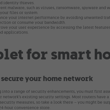
d identity thieves.
vent malware, such as viruses, ransomware, spyware and 
our files or system.
ance your internet performance by avoiding unwanted traf
ection or consume your bandwidth.
rove your user experience by accessing the latest featur
d applications.
 secure your home network
 into a range of security enhancements, you must first ass
r network’s existing security settings. Most routers have 
security measures, so take a look there – you might be surp
 24-hour convenience store.