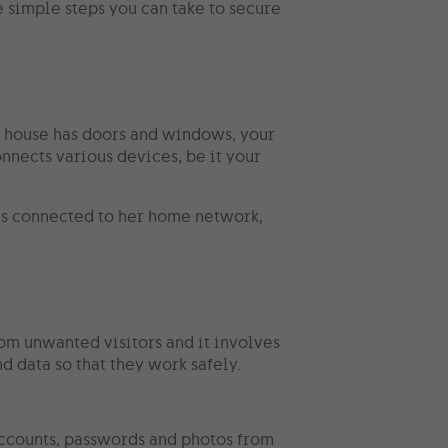
 simple steps you can take to secure
ur house has doors and windows, your
onnects various devices, be it your
 is connected to her home network,
om unwanted visitors and it involves
nd data so that they work safely.
 accounts, passwords and photos from