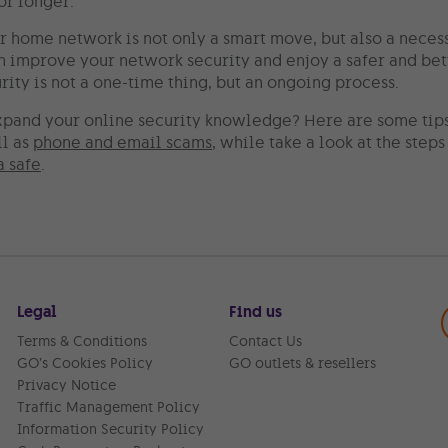
or longer.
r home network is not only a smart move, but also a neces
an improve your network security and enjoy a safer and be
ity is not a one-time thing, but an ongoing process.
xpand your online security knowledge? Here are some tip
ll as
phone and email scams
, while take a look at the step
a safe
.
Legal
Find us
Terms & Conditions
Contact Us
GO’s Cookies Policy
GO outlets & resellers
Privacy Notice
Traffic Management Policy
Information Security Policy