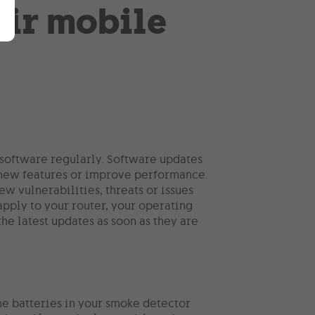
 software regularly. Software updates
d new features or improve performance.
w vulnerabilities, threats or issues
apply to your router, your operating
he latest updates as soon as they are
the batteries in your smoke detector