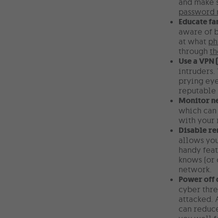
and make s
password
Educate f
aware of b
at what
ph
through
th
Use a VPN 
intruders.
prying eye
reputable 
Monitor ne
which can 
with your 
Disable r
allows you
handy feat
knows (or 
network.
Power off 
cyber thre
attacked. 
can reduce