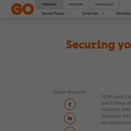
PERSONAL
BUSINESS
WHOLESALE
Home Packs
Internet
Mobile
Securing y
Share this post:
From your co
each other an
Hackers, mal
personal inf
securing your