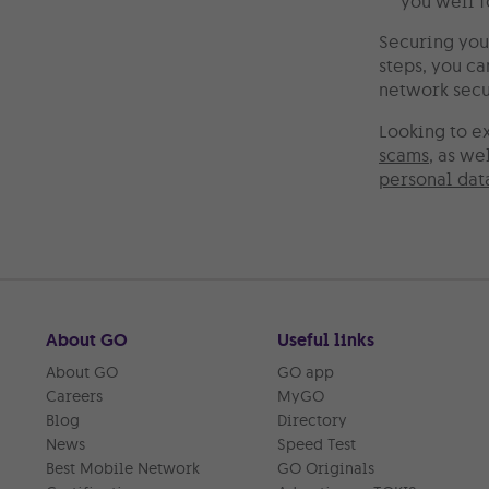
you well f
Securing you
steps, you c
network secur
Looking to e
scams
, as we
personal dat
About GO
Useful links
About GO
GO app
Careers
MyGO
Blog
Directory
News
Speed Test
Best Mobile Network
GO Originals