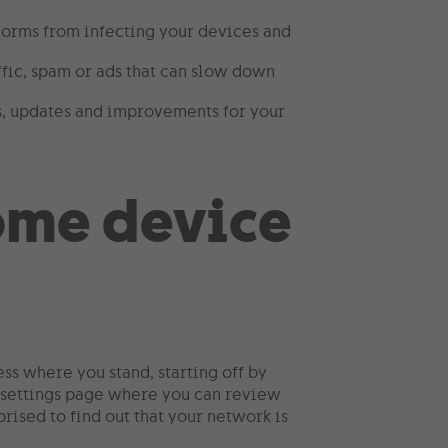
worms from infecting your devices and
fic, spam or ads that can slow down
es, updates and improvements for your
ess where you stand, starting off by
a settings page where you can review
rised to find out that your network is