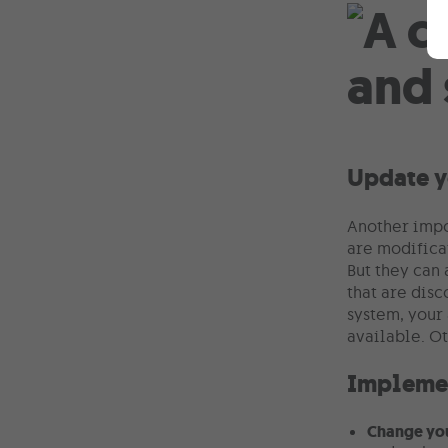
Update y
Another impo
are modifica
But they can 
that are disc
system, your 
available. O
Implemen
Change yo