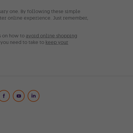
sary one. By following these simple
tter online experience. Just remember,
s on how to
avoid online shopping
s you need to take to
keep your
Social Media