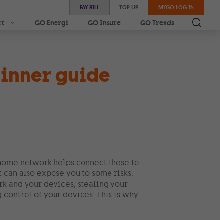
PAY BILL
TOP UP
MYGO LOG IN
rt
GO Energi
GO Insure
GO Trends
inner guide
 home network helps connect these to
it can also expose you to some risks.
rk and your devices, stealing your
control of your devices. This is why