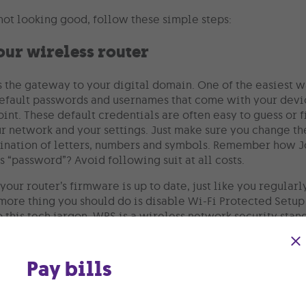
 not looking good, follow these simple steps:
our wireless router
is the gateway to your digital domain. One of the easiest 
efault passwords and usernames that come with your devic
int. These default credentials are often easy to guess or 
ur network and your settings. Just make sure you change th
ination of letters, numbers and symbols. Remember how J
 “password”? Avoid following suit at all costs.
your router’s firmware is up to date, just like you regular
ore thing you should do is disable Wi-Fi Protected Setup o
o this tech jargon, WPS is a wireless network security sta
 wireless devices. While convenient, wireless networks w
 threats.
Pay bills
 guest network