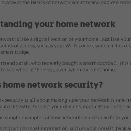
o discover the basics of network security and explore some
tanding your home network
twork is like a digital version of your home. Just like yo
oints of access, such as your Wi-Fi router, which in turn c
 smart fridge.
r friend Sarah, who recently bought a smart doorbell. This
 to see who’s at the door, even when she’s not home.
s home network security?
 security is all about making sure your network is safe fr
cure infrastructure for your devices, applications, users a
e simple examples of how network security can help you:
tect your personal information, such as your emails, bank