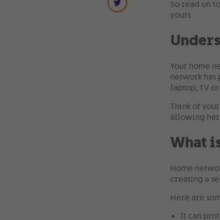
So read on t
yours.
Unders
Your home ne
network has p
laptop, TV or
Think of you
allowing her
What i
Home network
creating a se
Here are som
It can pro