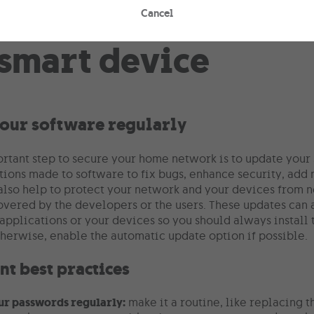
Cancel
our software regularly
rtant step to secure your home network is to update your
tions made to software to fix bugs, enhance security, ad
also help to protect your network and your devices from ne
overed by the developers or the users. These updates can 
applications or your devices so you should always install t
therwise, enable the automatic update option if possible.
t best practices
ur passwords regularly:
make it a routine, like replacing 