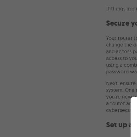
If things are
Secure y
Your router 
change the d
and access po
access to yo
using a comb
password was
Next, ensure 
system. One m
you’re new t
a router and
cybersecurity
Set up a