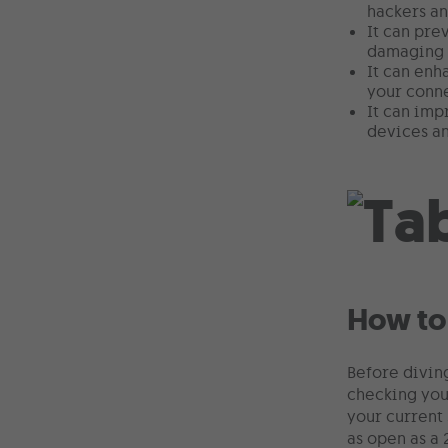
hackers an
It can pre
damaging y
It can enh
your conn
It can imp
devices an
How to
Before diving
checking you
your current 
as open as a