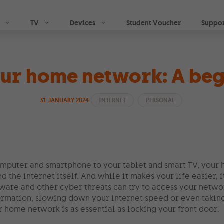
Skip to main content
TV
Devices
Student Voucher
Suppo
our home network: A beg
31 JANUARY 2024
INTERNET
PERSONAL
mputer and smartphone to your tablet and smart TV, your
d the internet itself. And while it makes your life easier, 
ware and other cyber threats can try to access your netwo
ormation, slowing down your internet speed or even taking 
 home network is as essential as locking your front door.