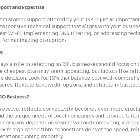
port and Expertise
f customer support offered by your ISP is just as important 
responsive technical support that aligns with your busines
uest Wi-Fi, implementing DNS filtering, or addressing tec
al for minimizing disruptions.
ue
ays a role in selecting an ISP, businesses should focus on 
e cheapest plan may seem appealing, but factors like reliab
he decision. Look for ISPs that balance cost with compreh
ures, flexible bandwidth options, and reliable infrastruct
GO Business?
s evolve, reliable connectivity becomes even more crucial
d the unique needs of local companies and provide tailore
 company depends on seamless cloud computing, video co
 GO’s high-speed fibre connections deliver the speed, reli
erations running smoothly.