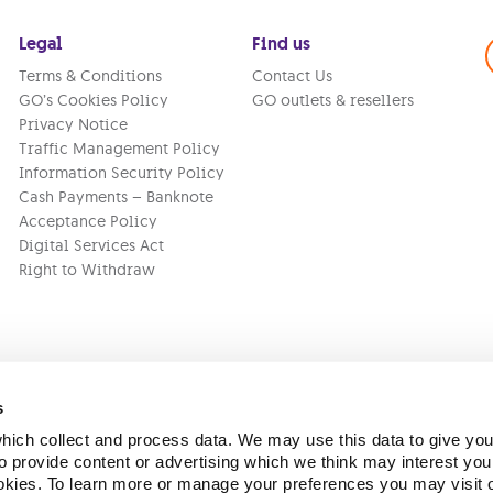
Legal
Find us
Terms & Conditions
Contact Us
GO’s Cookies Policy
GO outlets & resellers
Privacy Notice
Traffic Management Policy
Information Security Policy
Cash Payments – Banknote
Acceptance Policy
Digital Services Act
Right to Withdraw
s
ich collect and process data. We may use this data to give you
Version:
1.45.1
 provide content or advertising which we think may interest you
ookies. To learn more or manage your preferences you may visit