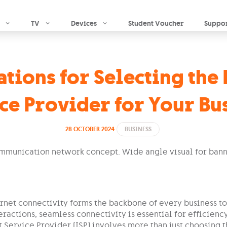
Skip to main content
TV
Devices
Student Voucher
Suppo
tions for Selecting the 
ce Provider for Your Bu
28 OCTOBER 2024
BUSINESS
ernet connectivity forms the backbone of every business to
eractions, seamless connectivity is essential for efficien
t Service Provider (ISP) involves more than just choosing 