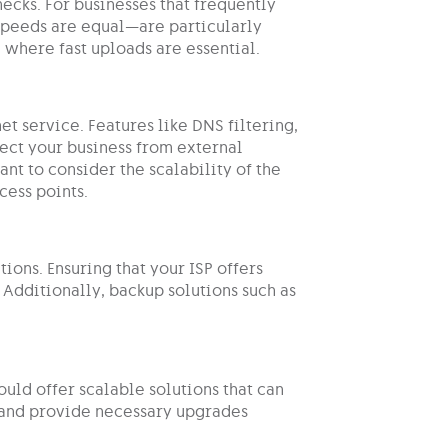
cks. For businesses that frequently
peeds are equal—are particularly
, where fast uploads are essential.
et service. Features like DNS filtering,
ect your business from external
tant to consider the scalability of the
cess points.
ions. Ensuring that your ISP offers
 Additionally, backup solutions such as
ould offer scalable solutions that can
 and provide necessary upgrades