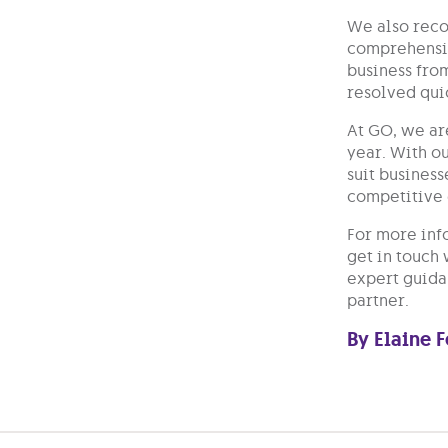
We also recog
comprehensiv
business from
resolved qui
At GO, we ar
year. With o
suit business
competitive
For more inf
get in touch
expert guidan
partner.
By Elaine 