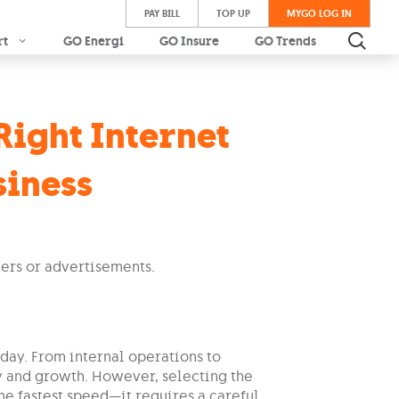
PAY BILL
TOP UP
MYGO LOG IN
rt
GO Energi
GO Insure
GO Trends
Right Internet
siness
day. From internal operations to
cy and growth. However, selecting the
the fastest speed—it requires a careful