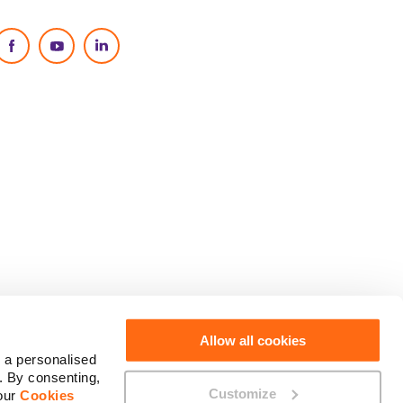
Social Media
Allow all cookies
 a personalised
. By consenting,
Customize
 our
Cookies