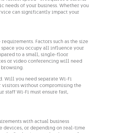
ific needs of your business. Whether you
ervice can significantly impact your
e requirements. Factors such as the size
e space you occupy all influence your
pared to a small, single-floor
ces or video conferencing will need
d browsing.
ed. Will you need separate Wi-Fi
or visitors without compromising the
r staff Wi-Fi must ensure fast,
quirements with actual business
e devices, or depending on real-time