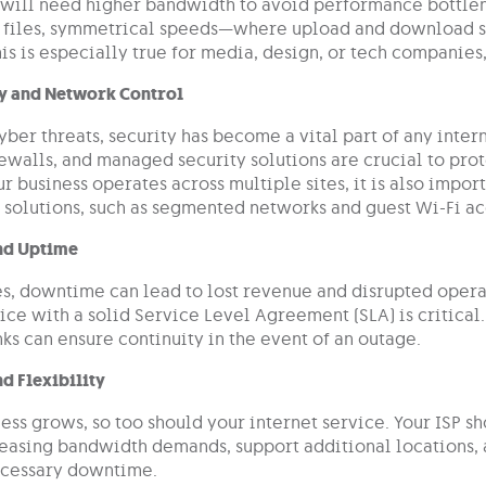
 will need higher bandwidth to avoid performance bottlene
 files, symmetrical speeds—where upload and download s
is is especially true for media, design, or tech companies
y and Network Control
yber threats, security has become a vital part of any intern
ewalls, and managed security solutions are crucial to prot
our business operates across multiple sites, it is also impor
y solutions, such as segmented networks and guest Wi-Fi ac
and Uptime
s, downtime can lead to lost revenue and disrupted operat
ice with a solid Service Level Agreement (SLA) is critical.
ks can ensure continuity in the event of an outage.
nd Flexibility
ess grows, so too should your internet service. Your ISP sh
reasing bandwidth demands, support additional locations,
ecessary downtime.