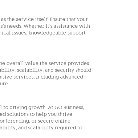
as the service itself. Ensure that your
s’s needs. Whether it’s assistance with
hnical issues, knowledgeable support
the overall value the service provides.
ility, scalability, and security should
ensive services, including advanced
ure.
 to driving growth. At GO Business,
d solutions to help you thrive.
nferencing, or secure online
ability, and scalability required to