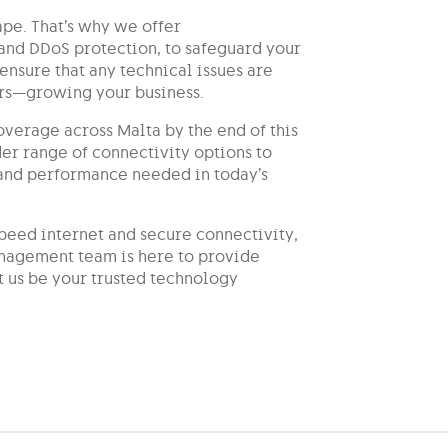
ape. That’s why we offer
and DDoS protection, to safeguard your
ensure that any technical issues are
ters—growing your business.
verage across Malta by the end of this
er range of connectivity options to
y and performance needed in today’s
peed internet and secure connectivity,
nagement team is here to provide
t us be your trusted technology