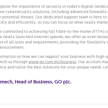
nize the importance of security in today’s digital landsc
e cybersecurity solutions, including advanced firewalls 
 potential threats. Our dedicated support team is here to 
ckly and efficiently, so you can focus on what really mat
e committed to achieving full Fibre-to-the-Home (FTTH) co
ur newly launched internet speeds, we offer an even broad
es of all sizes and requirements, providing the flexibilit
 environment.
ormation on how we can support your business with high-s
 with us through
www.go.com.mt/business
. Our account ma
ce and tailor the best solutions for your unique needs. Le
Fenech, Head of Business, GO plc.