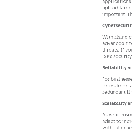
applications
upload large
important. Th
Cybersecurit
With rising c
advanced fir
threats. If y
ISP’s securit
Reliability 
For businesse
reliable serv
redundant lin
Scalability a
As your busin
adapt to inc
without unn