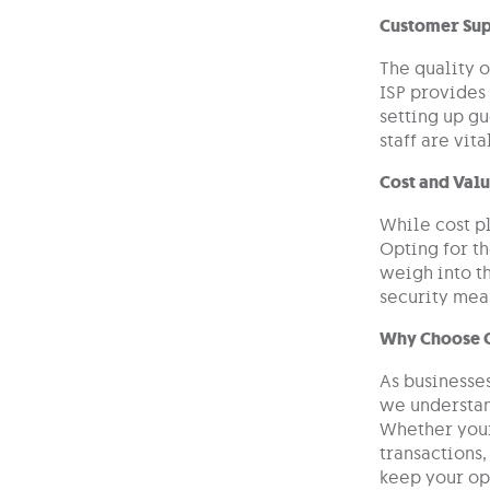
Customer Sup
The quality o
ISP provides 
setting up g
staff are vit
Cost and Val
While cost pl
Opting for th
weigh into t
security meas
Why Choose 
As businesse
we understan
Whether your
transactions,
keep your op