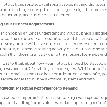
 network capabilities, scalability, security, and the spec
tartup or a large enterprise, choosing the right internet s
roductivity, and customer satisfaction.
g Your Business Requirements
p in choosing an ISP is understanding your business’s uniqu
orce, the nature of your operations, and the type of offic
ti-story office will have different connectivity needs com
imilarly, businesses relying heavily on cloud-based servi
idth than those primarily using the internet for email an
sential to think about how your network should be structur
guests and staff? Providing a secure guest Wi-Fi option f
our internal systems is a key consideration. Meanwhile, you
 secure access to business-critical systems and data.
ndwidth: Matching Performance to Demand
t speed is important, it is crucial to align your speed re
anies handling large volumes of data, operating multipl