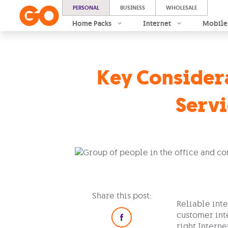
PERSONAL
BUSINESS
WHOLESALE
Home Packs
Internet
Mobile
Key Considera
Servi
Share this post:
Reliable int
customer int
right Interne