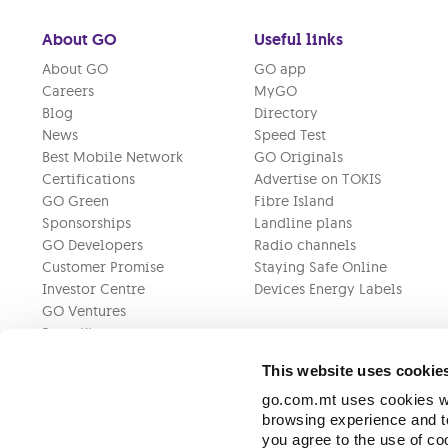
About GO
Useful links
About GO
GO app
Careers
MyGO
Blog
Directory
News
Speed Test
Best Mobile Network
GO Originals
Certifications
Advertise on TOKIS
GO Green
Fibre Island
Sponsorships
Landline plans
GO Developers
Radio channels
Customer Promise
Staying Safe Online
Investor Centre
Devices Energy Labels
GO Ventures
Press Kit
This website uses cookie
go.com.mt uses cookies wh
browsing experience and to
you agree to the use of c