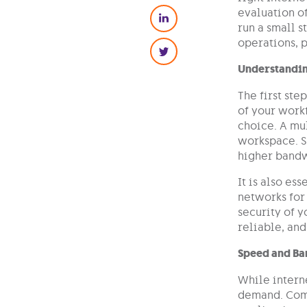
evaluation of
run a small s
operations, p
Understandin
The first ste
of your workf
choice. A mul
workspace. S
higher bandw
It is also es
networks for 
security of y
reliable, and
Speed and Ba
While interne
demand. Comp