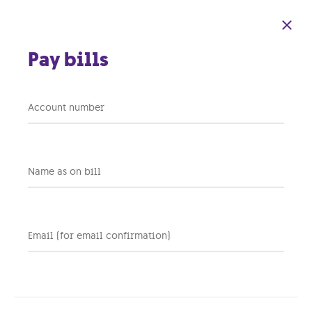
Skip to main content
Pay bills
Key Considerations
Account number
for Selecting the
Right Internet
Name as on bill
Service Provider for
Your Business
Email (for email confirmation)
28 OCTOBER 2024
BUSINESS