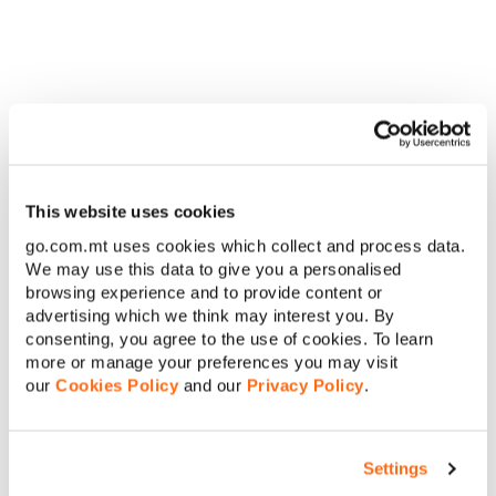
Why watch:
Perfect for viewers craving provocative,
character-driven drama with romantic tension and gritty
realism.
For the period piece and
glamour enthusiasts
Step back in time and soak in the historical elegance.
This website uses cookies
go.com.mt uses cookies which collect and process data.
We may use this data to give you a personalised
browsing experience and to provide content or
advertising which we think may interest you. By
consenting, you agree to the use of cookies. To learn
more or manage your preferences you may visit
The Gilded Age (Historical Drama)
our
Cookies Policy
and our
Privacy Policy
.
Plot:
Set in 1880s New York, this period drama explores the
clash between old and new money through the lives of the
Settings
Russells, Van Rhijns and newcomer Marian Brook.