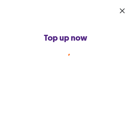
Skip to main content
Top up now
Smart Hub for Business
Backup your business broadband
connection, and keep your business
always connected while maximizing Wi-
Fi quality.