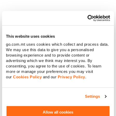
Terms & Conditions apply.
This website uses cookies
Apply Here!
go.com.mt uses cookies which collect and process data.
We may use this data to give you a personalised
browsing experience and to provide content or
advertising which we think may interest you. By
consenting, you agree to the use of cookies. To learn
Interested? Request a
more or manage your preferences you may visit
our
Cookies Policy
and our
Privacy Policy
.
callback
Settings
First name
Allow all cookies