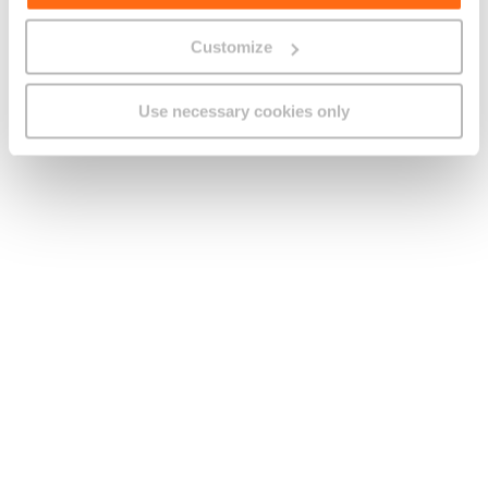
Last name
Customize
Company name
Use necessary cookies only
[
+356
]
Contact number
E-mail address
How can we assist you?