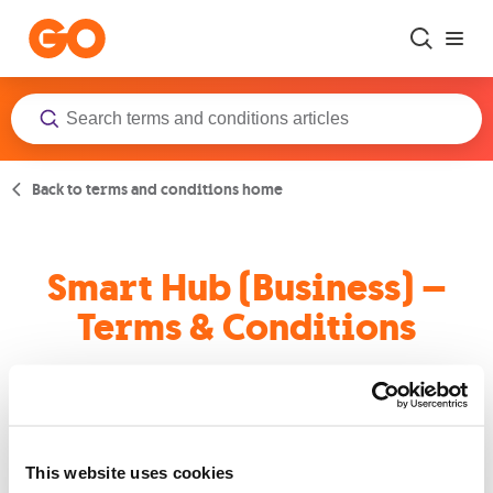
Skip to main content
Back to terms and conditions home
Smart Hub (Business) –
Terms & Conditions
Terms and Conditions
This website uses cookies