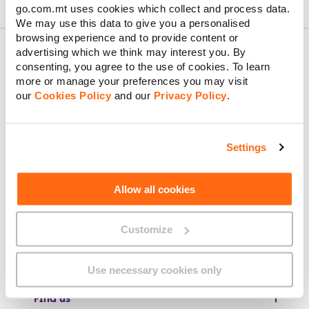
go.com.mt uses cookies which collect and process data.
We may use this data to give you a personalised
browsing experience and to provide content or
advertising which we think may interest you. By
consenting, you agree to the use of cookies. To learn
more or manage your preferences you may visit
About GO
our
Cookies Policy
and our
Privacy Policy
.
Settings
Useful links
Allow all cookies
Legal
Customize
Use necessary cookies only
Find us