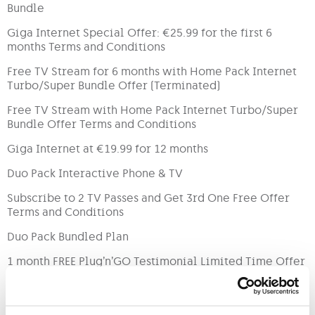
Bundle
Giga Internet Special Offer: €25.99 for the first 6
months Terms and Conditions
Free TV Stream for 6 months with Home Pack Internet
Turbo/Super Bundle Offer (Terminated)
Free TV Stream with Home Pack Internet Turbo/Super
Bundle Offer Terms and Conditions
Giga Internet at €19.99 for 12 months
Duo Pack Interactive Phone & TV
Subscribe to 2 TV Passes and Get 3rd One Free Offer
Terms and Conditions
Duo Pack Bundled Plan
1 month FREE Plug’n’GO Testimonial Limited Time Offer
GO Rapid Bundled Plan Terms & Conditions