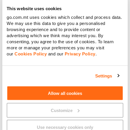
Home Pack Terms and Conditions
This website uses cookies
Discontinued Services
go.com.mt uses cookies which collect and process data.
We may use this data to give you a personalised
Shareholder Discounts with Home Pack
browsing experience and to provide content or
Home Pack Bundled Plan – Entertainment Queen &
advertising which we think may interest you. By
Speed King
consenting, you agree to the use of cookies. To learn
more or manage your preferences you may visit
Internet Speed less than 30Mbps – Entertainment
our
Cookies Policy
and our
Privacy Policy
.
Queen
Home Pack Internet Second Residence Add-On
Settings
Home Pack Bundled Plan – Starter Jack
Free One Month Duo Pack
Allow all cookies
Free Calls To All Local Fixed Numbers with Home Pack
3 Months FREE Home Pack with TRY & BUY when Joining
Customize
GO
1 Month FREE Home Pack Starter Jack with TRY & BUY
Use necessary cookies only
when Joining GO