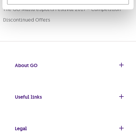
The GO Malta eSports Festival 2017 – Competition
Discontinued Offers
About GO
Useful links
Legal