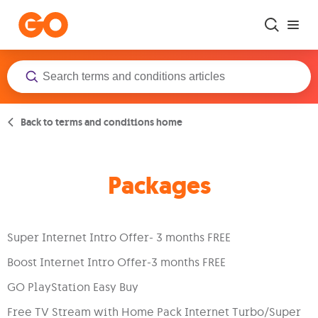
Skip to main content
Back to terms and conditions home
Packages
Super Internet Intro Offer- 3 months FREE
Boost Internet Intro Offer-3 months FREE
GO PlayStation Easy Buy
Free TV Stream with Home Pack Internet Turbo/Super