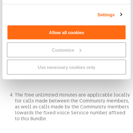
Settings
3. Your Community consists of the following:
The mobile number You have nominated as Your
Allow all cookies
‘Main Number’ in the Community;
Up to three (3) other GO mobile numbers that are
Customize
subscribed to a Tariff Plan that is compatible with
this Bundle;
The members of the Community may only be part
Use necessary cookies only
of one (1) Community at any point in time.
The free unlimited minutes are applicable locally
for calls made between the Community members,
as well as calls made by the Community members
towards the fixed voice Service number affixed
to this Bundle.