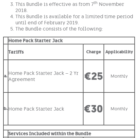
th
This Bundle is effective as from 7
November
2018.
This Bundle is available for a limited time period
until end of February 2019.
The Bundle consists of the following:
Home Pack Starter Jack
Tariffs
Charge
Applicability
€25
Home Pack Starter Jack – 2 Yr
a.
Monthly
Agreement
€30
b.
Home Pack Starter Jack
Monthly
Services Included within the Bundle