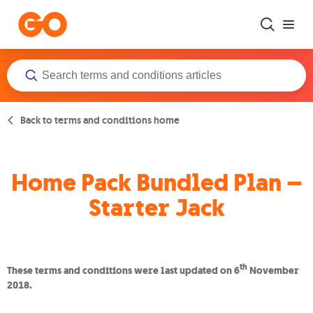
Skip to main content
Back to terms and conditions home
Home Pack Bundled Plan –
Starter Jack
th
These terms and conditions were last updated on 6
November
2018.