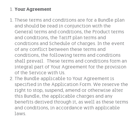
Your Agreement
These terms and conditions are for a Bundle plan
and should be read in conjunction with the
General terms and conditions, the Product terms
and conditions, the Tariff plan terms and
conditions and Schedule of charges. In the event
of any conflict between these terms and
conditions, the following terms and conditions
shall prevail. These terms and conditions form an
integral part of Your Agreement for the provision
of the Service with Us.
The Bundle applicable to Your Agreement is
specified in the Application Form. We reserve the
right to stop, suspend, amend or otherwise alter
this Bundle, the applicable charges and any
benefits derived through it, as well as these terms
and conditions, in accordance with applicable
laws.