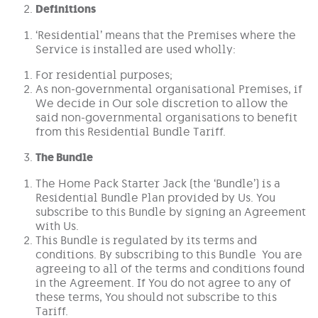
Definitions
‘Residential’ means that the Premises where the
Service is installed are used wholly:
For residential purposes;
As non-governmental organisational Premises, if
We decide in Our sole discretion to allow the
said non-governmental organisations to benefit
from this Residential Bundle Tariff.
The Bundle
The Home Pack Starter Jack (the ‘Bundle’) is a
Residential Bundle Plan provided by Us. You
subscribe to this Bundle by signing an Agreement
with Us.
This Bundle is regulated by its terms and
conditions. By subscribing to this Bundle You are
agreeing to all of the terms and conditions found
in the Agreement. If You do not agree to any of
these terms, You should not subscribe to this
Tariff.