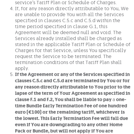
service’s Tariff Plan or Schedule of Charges.
If, for any reason directly attributable to You, We
are unable to provide You with all the Services
specified in clauses C.5.c and C.5.d within the
time period specified in clause G.1, this
Agreement will be deemed null and void. The
Services already installed shall be charged as
stated in the applicable Tariff Plan or Schedule of
Charges for that Service, unless You specifically
request the Service to be terminated. The
termination conditions of that Tariff Plan shall
apply.
If the Agreement or any of the Services specified in
clauses C.5.c and C.5.d are terminated by You or for
any reason directly attributable to You prior to the
lapse of the term of Your Agreement as specified in
clause F.1 and F.2, You shall be liable to pay
a
one-
time Bundle Early Termination Fee of one hundred
euro (€100) or the remaining tariff, whichever is
the lowest. This Early Termination Fee will fall due
even if You are downgrading to any other Home
Pack or Bundle, but will not apply if You are