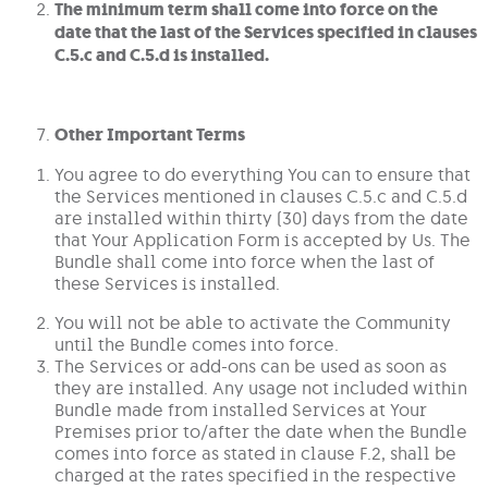
The minimum term shall come into force on the
date that the last of the Services specified in clauses
C.5.c and C.5.d is installed.
Other Important Terms
You agree to do everything You can to ensure that
the Services mentioned in clauses C.5.c and C.5.d
are installed within thirty (30) days from the date
that Your Application Form is accepted by Us. The
Bundle shall come into force when the last of
these Services is installed.
You will not be able to activate the Community
until the Bundle comes into force.
The Services or add-ons can be used as soon as
they are installed. Any usage not included within
Bundle made from installed Services at Your
Premises prior to/after the date when the Bundle
comes into force as stated in clause F.2, shall be
charged at the rates specified in the respective