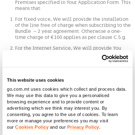
Premises specified in Your Application Form. This
means that:
For fixed voice, We will provide the installation
of the line free of charge when subscribing to the
Bundle – 2 year agreement. Otherwise a one-
time charge of €100 applies as per clause C.5.g.
For the Internet Service, We will provide You
with free use of the modem as specified in the
Tariff Plan or Schedule of Charges of the Service
stated in clause C.5.d
Your free unlimited mobile minutes available on
This website uses cookies
the Community shall be:
go.com.mt uses cookies which collect and process data.
a. Available once You create the Community;
We may use this data to give you a personalised
browsing experience and to provide content or
b. Assigned to up to four (4) members of Your Community as
advertising which we think may interest you. By
one bundle each. The minutes cannot be transferred from one
consenting, you agree to the use of cookies. To learn
member to another or to anyone else;
more or manage your preferences you may visit
c. Applicable only when the Community member is in the
our
Cookies Policy
and our
Privacy Policy
.
Territory.