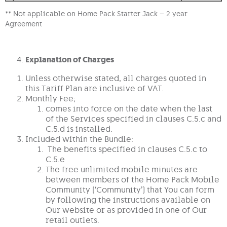
** Not applicable on Home Pack Starter Jack – 2 year
Agreement
Explanation of Charges
Unless otherwise stated, all charges quoted in
this Tariff Plan are inclusive of VAT.
Monthly Fee;
comes into force on the date when the last
of the Services specified in clauses C.5.c and
C.5.d is installed.
Included within the Bundle:
The benefits specified in clauses C.5.c to
C.5.e
The free unlimited mobile minutes are
between members of the Home Pack Mobile
Community (‘Community’) that You can form
by following the instructions available on
Our website or as provided in one of Our
retail outlets.