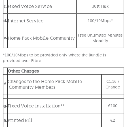
Fixed Voice Service
c.
Just Talk
Internet Service
d.
100/10Mbps*
Free Unlimited Minutes
e.
Home Pack Mobile Community
Monthly
*100/10Mbps to be provided only where the Bundle is
provided over Fibre.
Other Charges
Changes to the Home Pack Mobile
€1.16 /
f.
Community Members
Change
Fixed Voice installation**
g.
€100
Printed Bill
h.
€2