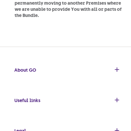
permanently moving to another Premises where
we are unable to provide You with all or parts of
the Bundle.
About GO
Useful links
Legal