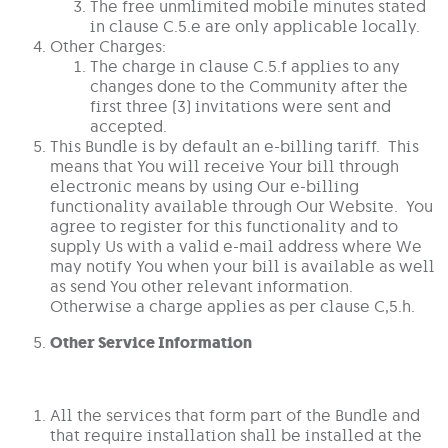
The free unmlimited mobile minutes stated
in clause C.5.e are only applicable locally.
Other Charges:
The charge in clause C.5.f applies to any
changes done to the Community after the
first three (3) invitations were sent and
accepted.
This Bundle is by default an e-billing tariff. This
means that You will receive Your bill through
electronic means by using Our e-billing
functionality available through Our Website. You
agree to register for this functionality and to
supply Us with a valid e-mail address where We
may notify You when your bill is available as well
as send You other relevant information.
Otherwise a charge applies as per clause C,5.h.
Other Service Information
All the services that form part of the Bundle and
that require installation shall be installed at the