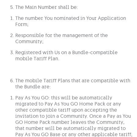
The Main Number shall be:
The number You nominated in Your Application
Form;
Responsible for the management of the
Community;
Registered with Us on a Bundle-compatible
mobile Tariff Plan.
The mobile Tariff Plans that are compatible with
the Bundle are:
Pay As You GO: this will be automatically
migrated to Pay As You GO Home Pack or any
other compatible tariff upon accepting the
invitation to join a Community. Once a Pay as You
GO Home Pack number leaves the Community,
that number will be automatically migrated to
Pay As You GO Base or any other applicable tariff;