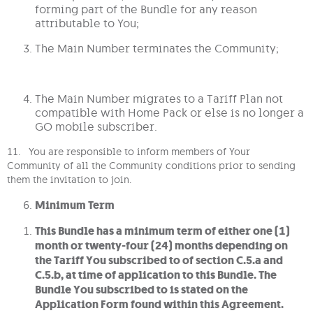
forming part of the Bundle for any reason
attributable to You;
The Main Number terminates the Community;
The Main Number migrates to a Tariff Plan not
compatible with Home Pack or else is no longer a
GO mobile subscriber.
11. You are responsible to inform members of Your
Community of all the Community conditions prior to sending
them the invitation to join.
Minimum Term
This Bundle has a minimum term of either one (1)
month or twenty-four (24) months depending on
the Tariff You subscribed to of section C.5.a and
C.5.b, at time of application to this Bundle. The
Bundle You subscribed to is stated on the
Application Form found within this Agreement.