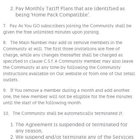
Pay Monthly Tariff Plans that are identified as
being ‘Home Pack Compatible’.
7. Pay As You GO subscribers joining the Community shall be
given the free unlimited minutes upon joining.
8. The Main Number may add or remove members in the
Community at will. The first three invitations are free of
charge, while any changes thereafter shall be charged as
specified in clause C.5.f. A Community member may also leave
the Community at any time by following the Community
instructions available on Our website or from one of Our retail
outlets.
9. If You remove a member during a month and add another
one, the new member will not be eligible for the free minutes
until the start of the following month.
10. The Community shall be automatically terminated if:
The Agreement is suspended or terminated for
any reason;
We suspend and/or terminate any of the Services