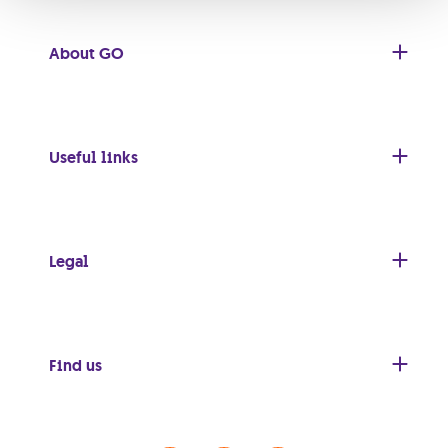
About GO
Useful links
Legal
Find us