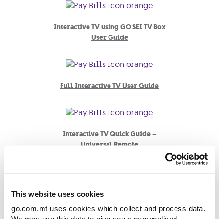
Interactive TV using GO SEI TV Box
User Guide
Full Interactive TV User Guide
Interactive TV Quick Guide –
Universal Remote
Interactive TV Quick Guide –
This website uses cookies
Interactive Remote
go.com.mt uses cookies which collect and process data.
We may use this data to give you a personalised