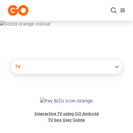
Skip to main content
User Guides
TV
Interactive TV using GO Android
TV box User Guide