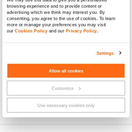
browsing experience and to provide content or
advertising which we think may interest you. By
consenting, you agree to the use of cookies. To learn
Interactive TV Quick Guide –
more or manage your preferences you may visit
Maltese
our
Cookies Policy
and our
Privacy Policy
.
Settings
Interactive TV Self-Installation
Guide
Allow all cookies
Customize
Installation Day Guide
Use necessary cookies only