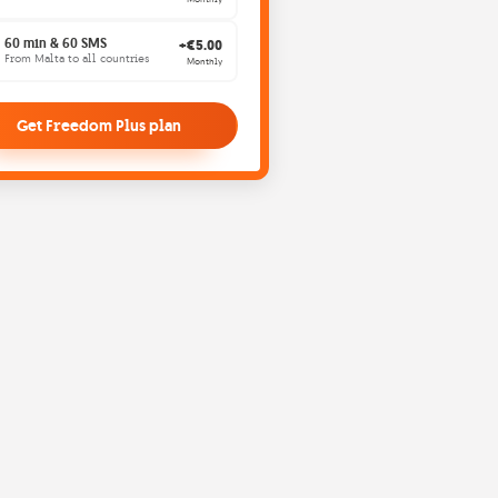
60 min & 60 SMS
+€5.00
From Malta to all countries
Monthly
Get Freedom Plus plan