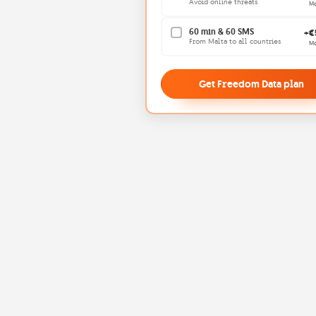
Avoid online threats
Mo
60 min & 60 SMS
+€
From Malta to all countries
Mo
Get Freedom Data plan