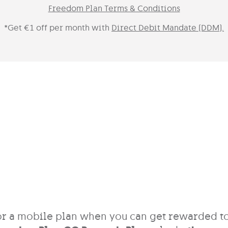
Freedom Plan Terms & Conditions
*Get €1 off per month with
Direct Debit Mandate (DDM).
or a mobile plan when you can get rewarded t