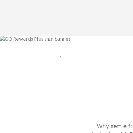
.
Why settle f