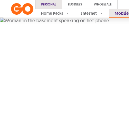
PERSONAL
BUSINESS
WHOLESALE
Home Packs
Internet
Mobile
A better 
experienc
every day
Stay connected to the pe
most. With
Voice over Wi
touch wherever you are
, 
moment, with
seamless ca
reception
.