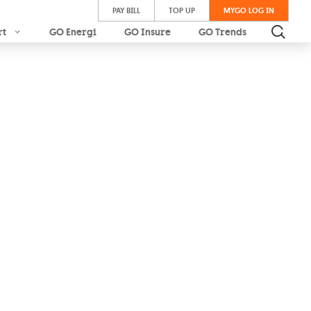
PAY BILL
TOP UP
MYGO LOG IN
rt
GO Energi
GO Insure
GO Trends