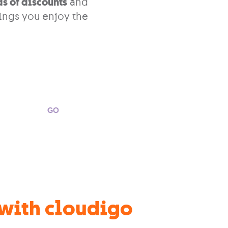
s of discounts
and
ings you enjoy the
GO
 with cloudigo