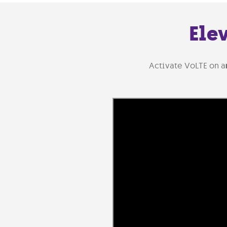
Ele
Activate VoLTE on a