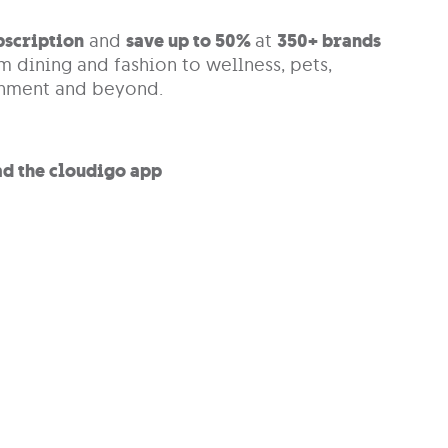
bscription
and
save up to 50%
at
350+
brands
m dining and fashion to wellness, pets,
inment and beyond.
d the cloudigo app