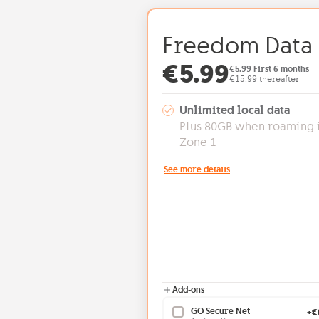
Freedom Data
Offer price: 
€5.99
€5.99 First 6 months
€15.99 thereafter
Unlimited local data
Plus 80GB when roaming 
Zone 1
See more details
Add-ons
GO Secure Net
+€