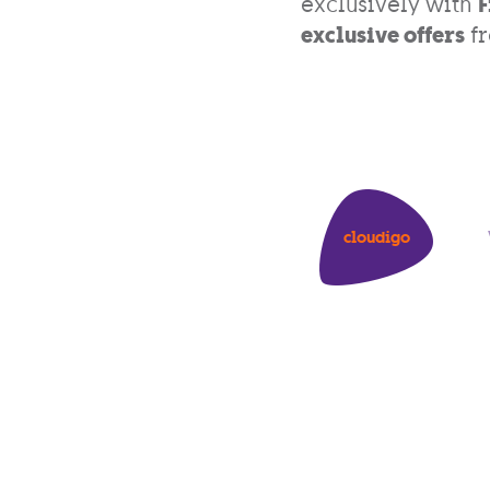
exclusively with
F
exclusive offers
fr
cloudigo