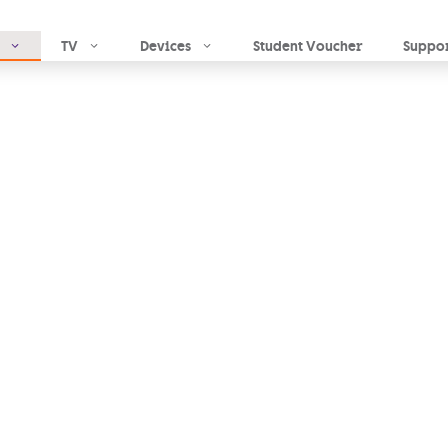
Skip to main content
TV
Devices
Student Voucher
Suppo
mobile
e,
ople who matter
-Fi
you can
stay in
so you never miss a
lls
and
solid