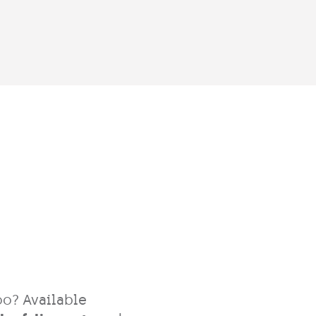
oo? Available