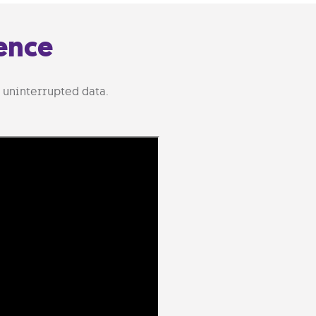
ence
 uninterrupted data.