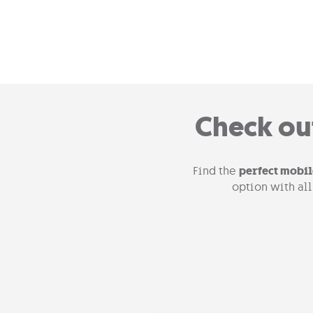
Check ou
Find the
perfect mobil
option with al