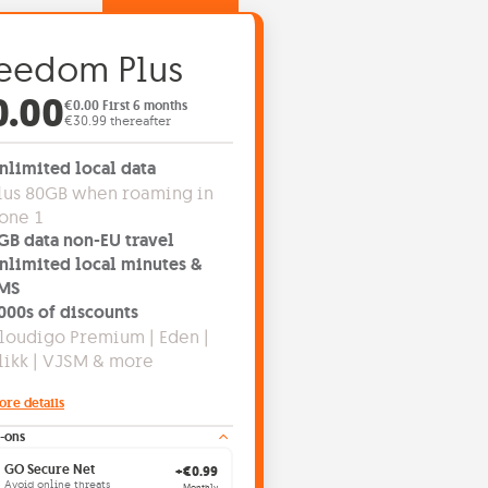
eedom Plus
fer price: €0.00
0.00
€0.00 First 6 months
€30.99 thereafter
nlimited local data
lus 80GB when roaming in
one 1
GB data non-EU travel
nlimited local minutes &
MS
000s of discounts
loudigo Premium | Eden |
likk | VJSM & more
ore details
-ons
GO Secure Net
+€0.99
Avoid online threats
Monthly