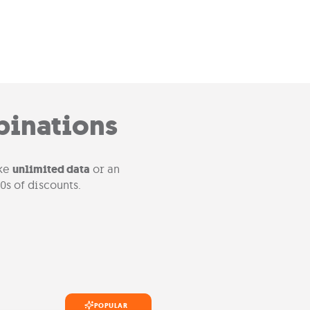
binations
ike
unlimited data
or an
0s of discounts.
POPULAR