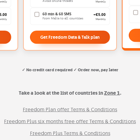
Avoid online threats
nthly
Monthly
60 min & 60 SMS
5.00
+€5.00
From Malta to all countries
nthly
Monthly
Get Freedom Data & Talk plan
✓ No credit card required ✓ Order now, pay later
Take a look at the list of countries in
Zone 1
.
Freedom Plan offer Terms & Conditions
Freedom Plus six months free offer Terms & Conditions
Freedom Plus Terms & Conditions