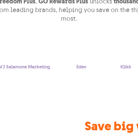
reedom Plus
,
GO Rewards Plus
unlocks
thousand
om leading brands, helping you save on the th
most.
VJ Salamone Marketing
Eden
Klikk
Save big