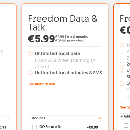
Freedom Data &
Fr
Talk
€5.99
Of
€
Offer price: €5.99
€5.99
€5.99 First 6 months
€26.99 thereafter
U
in
P
Unlimited local data
Z
Plus 80GB when roaming in
2
Zone 1
U
Unlimited local minutes & SMS
S
1
See more details
C
K
See m
Add
Add-ons
GO Secure Net
0.99
+€0.99