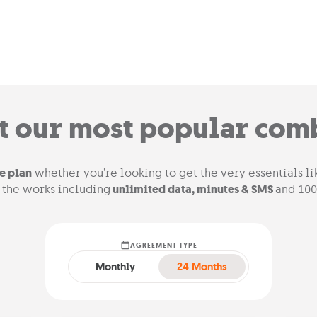
t our most popular com
e plan
whether you’re looking to get the very essentials l
l the works including
unlimited data, minutes & SMS
and 100
AGREEMENT TYPE
Monthly
24 Months