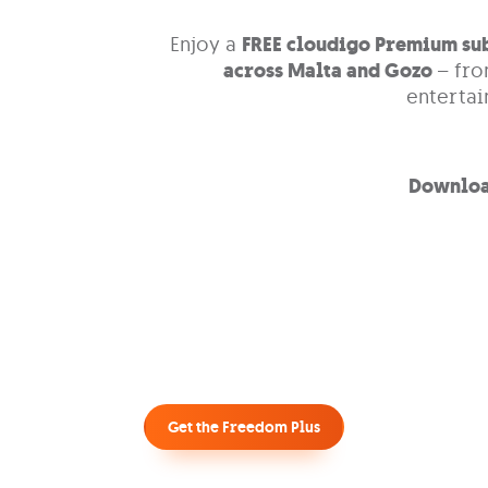
Enjoy a
FREE cloudigo Premium su
across Malta and Gozo
– fro
enterta
Downloa
Get the Freedom Plus