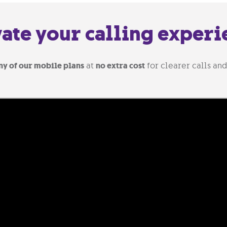
vate your calling experi
ny of our mobile plans
at
no extra cost
for clearer calls and