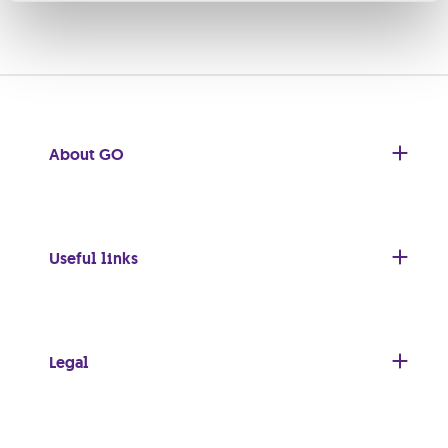
About GO
Useful links
Legal