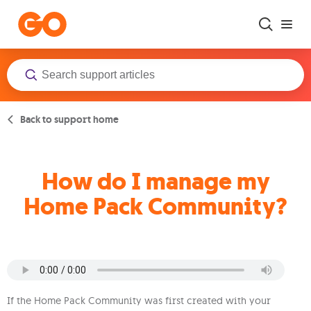
Skip to main content
Back to support home
How do I manage my
Home Pack Community?
If the Home Pack Community was first created with your