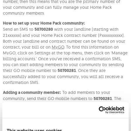
number, then this means that you are the primary number of
your community and can fully manage your Home Pack
community members.
How to set up your Home Pack community:
Send an SMS to
50700280
with your landline (starting with
21xxxxxx) and your Home Pack contract number (Pxxxxxxxxxx).
Both your landline and contract number can be found on your
contract, your bill or on
MyGO
. To find this information on
MyGO, click on Settings at the top menu, then click on ‘Manage
billing accounts.’ Once you’ve received a confirmation SMS,
you can start adding members to your community by sending
their GO mobile number to
50700281
. Once they are
successfully added to your community, you will all receive a
confirmation SMS.
Adding a community member:
To add members to your
community, send their GO mobile numbers to
50700281
. The
members you’ve added to your community will receive a
confirmation via SMS and once they accept, you will both
receive a notification that a member has been added to your
community.
This website uses cookies