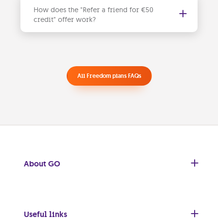
How does the "Refer a friend for €50
credit" offer work?
For every new user who signs up for a Freedom mobile plan, both
you and your friends will receive a €50 discount
with your friends, and you can all enjoy the benefits. See our
for more details and steps for you and your friends.
All Freedom plans FAQs
About GO
Useful links