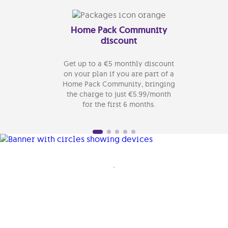
Home Pack Community
Ge
discount
Get up to a €5 monthly discount
Make
on your plan if you are part of a
yo
Home Pack Community, bringing
ins
the charge to just €5.99/month
Option
for the first 6 months.
.