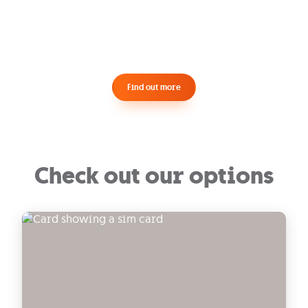
Find out more
Check out our options