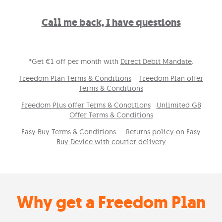
Call me back, I have questions
*Get €1 off per month with
Direct Debit Mandate
.
Freedom Plan Terms & Conditions
Freedom Plan offer
Terms & Conditions
Freedom Plus offer Terms & Conditions
Unlimited GB
Offer Terms & Conditions
Easy Buy Terms & Conditions
Returns policy on Easy
Buy Device with courier delivery
Why get a Freedom Plan