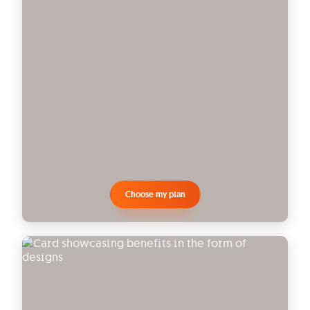
Choose my plan