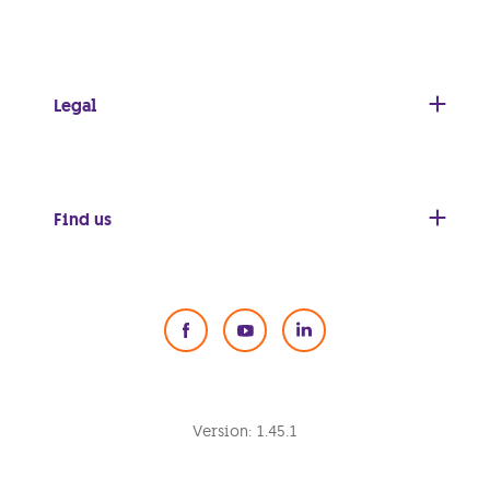
Legal
Find us
Social Media
Version:
1.45.1