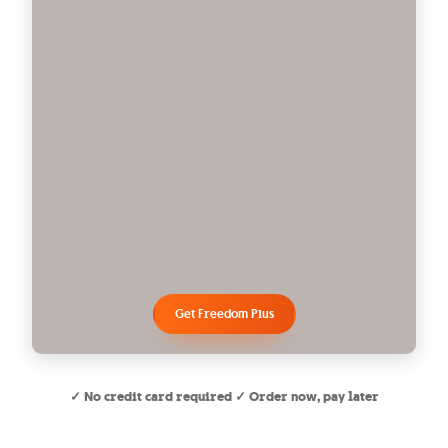
Get Freedom Plus
✓ No credit card required ✓ Order now, pay later