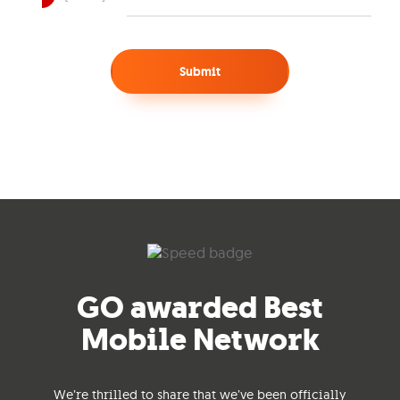
Submit
GO awarded Best
Mobile Network
We’re thrilled to share that we’ve been officially