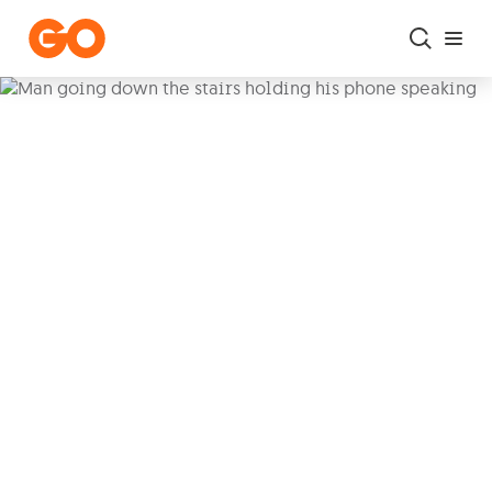
Skip to main content
A better mobile
experience, every day
Stay connected to the people who
matter most. With
Voice over Wi-Fi
you can
stay in touch wherever you
are
, so you never miss a moment, with
seamless calls
and
solid reception
.