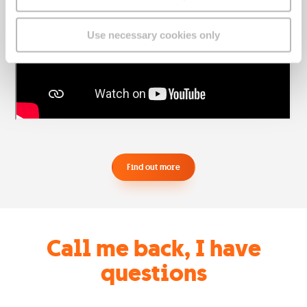
Use necessary cookies only
Find out more
Call me back, I have
questions