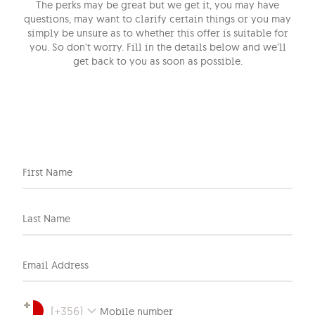
The perks may be great but we get it, you may have
questions, may want to clarify certain things or you may
simply be unsure as to whether this offer is suitable for
you. So don’t worry. Fill in the details below and we’ll
get back to you as soon as possible.
First Name
Last Name
Email Address
[
+356
]
Mobile number