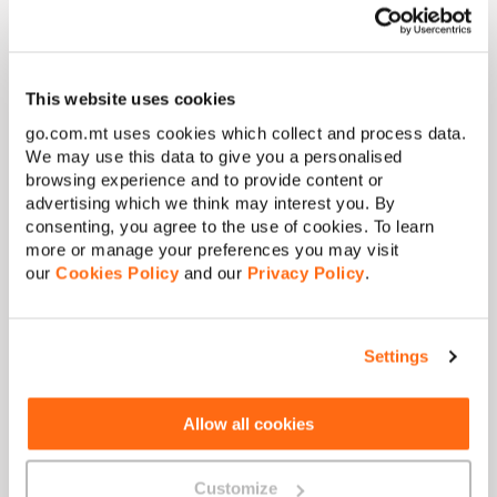
experience
This website uses cookies
Activate VoLTE on a
ny of our mobile plans
at
no extra
cost
for clearer calls and uninterrupted data.
go.com.mt uses cookies which collect and process data.
We may use this data to give you a personalised
browsing experience and to provide content or
advertising which we think may interest you. By
consenting, you agree to the use of cookies. To learn
more or manage your preferences you may visit
our
Cookies Policy
and our
Privacy Policy
.
Settings
Allow all cookies
Customize