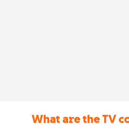
What are the TV c