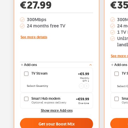
Off
€27.99
€35
300Mbps
300
24 months free TV
24 m
1 TV 
See more details
Unli
land
See more d
Add-ons
Add-ons
TV Stream
Current quantity 1
TV 
+€5.99
Monthly
QTY 1
Select Quantity
Select 
Smart Hub modem
Sma
+€59.99
Optional express delivery
Opti
One-time
Show more Add-ons
Get your Boost Mix