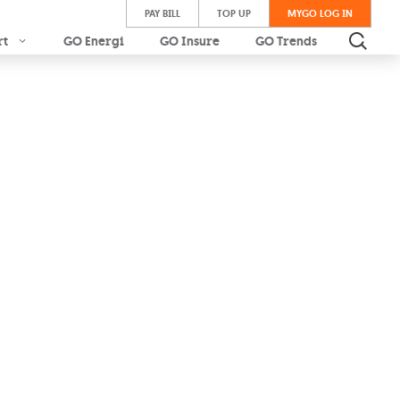
PAY BILL
TOP UP
MYGO LOG IN
rt
GO Energi
GO Insure
GO Trends