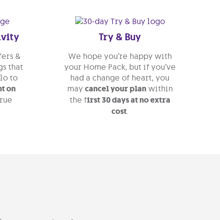
ivity
Try & Buy
fers &
We hope you’re happy with
s that
your Home Pack, but if you’ve
lo to
had a change of heart, you
ht on
may
cancel your plan
within
True
the f
irst 30 days at no extra
cost
.