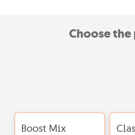
Choose the 
Boost Mix
Cla