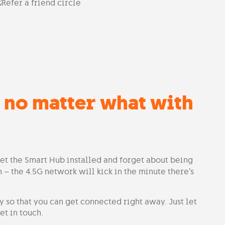
 no matter what with
get the Smart Hub installed and forget about being
 – the 4.5G network will kick in the minute there’s
 so that you can get connected right away. Just let
t in touch.