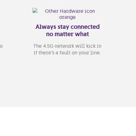
Always stay connected
no matter what
go
The 4.5G network will kick in
if there’s a fault on your line.