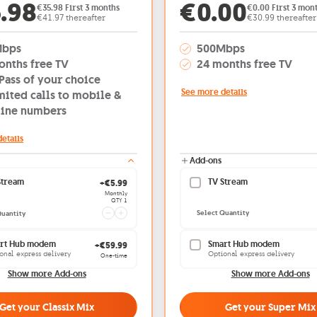
er price: €35.98
Offer price
.98
€0.00
€35.98 First 3 months
€0.00 First 3 mon
€41.97 thereafter
€30.99 thereafter
Mbps
500Mbps
onths free TV
24 months free TV
Pass of your choice
See more details
mited calls to mobile &
line numbers
etails
Add-ons
TV Stream
Stream
Current quantity 1
+€5.99
Monthly
QTY 1
Select Quantity
Quantity
Smart Hub modem
rt Hub modem
+€59.99
Optional express delivery
onal express delivery
One-time
Show more Add-ons
Show more Add-ons
Get your Super Mix
Get your Classix Mix