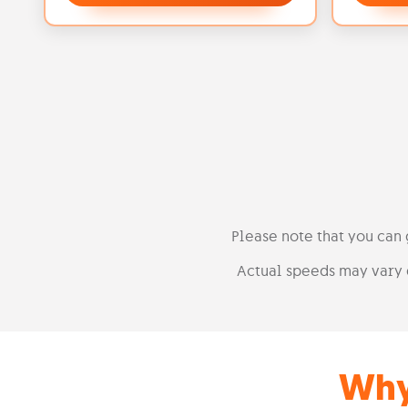
Please note that you can
Actual speeds may vary 
Why