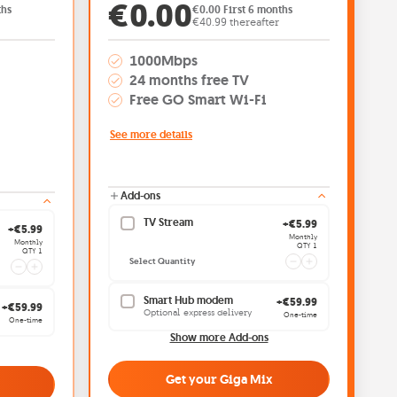
: €0.00
Offer price: €0.00
€0.00
ths
€0.00 First 6 months
€40.99 thereafter
1000Mbps
24 months free TV
Free GO Smart Wi-Fi
See more details
Add-ons
TV Stream
Current quantity
+€5.99
Current quantity 1
+€5.99
Monthly
Monthly
QTY 1
QTY 1
Select Quantity
Smart Hub modem
+€59.99
+€59.99
Optional express delivery
One-time
One-time
Show more Add-ons
Get your Giga Mix