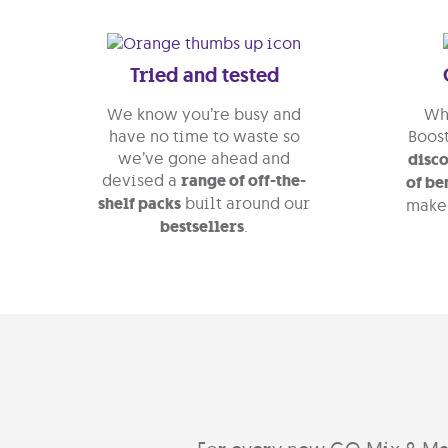
Tried and tested
We know you’re busy and
Whe
have no time to waste so
Boost
we’ve gone ahead and
disco
devised a
range of off-the-
of be
shelf packs
built around our
make
bestsellers
.