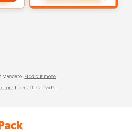
it Mandate.
Find out more
.
itions
for all the details.
Pack