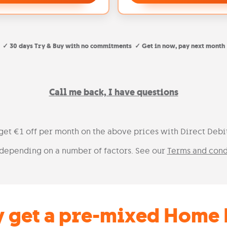
✓ 30 days Try & Buy with no commitments ✓ Get in now, pay next month
Call me back, I have questions
 get €1 off per month on the above prices with Direct Deb
depending on a number of factors. See our
Terms and cond
 get a pre-mixed Home 