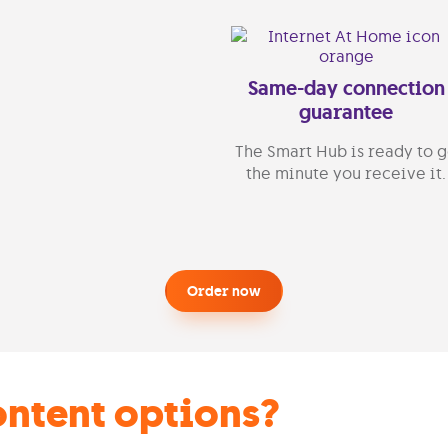
Same-day connection
guarantee
The Smart Hub is ready to 
the minute you receive it.
Order now
ontent options?