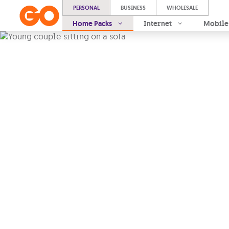
PERSONAL
BUSINESS
WHOLESALE
Home Packs
Internet
Mobile
Pre-mixe
Packs
At times, you know exact
so you’re after a tailor-m
others, you would rather g
tested one.
Ready-made packs
|
Reliable internet