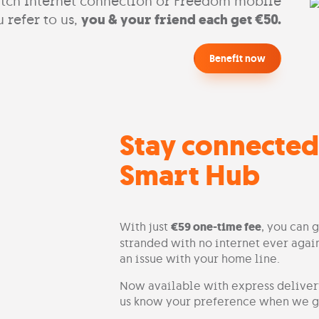
tch Internet connection or Freedom mobile
 refer to us,
you & your friend each get €50.
Benefit now
Stay connected
Smart Hub
With just
€59 one-time fee
, you can 
stranded with no internet ever again
an issue with your home line.
Now available with express delivery
us know your preference when we ge