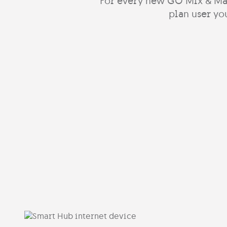
For every new GO Mix & Ma
plan user you