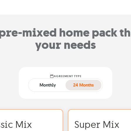
pre-mixed home pack tha
your needs
AGREEMENT TYPE
Monthly
24 Months
ssic Mix
Super Mix