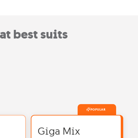
t best suits
POPULAR
Giga Mix