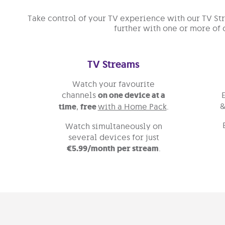
Take control of your TV experience with our TV S
further with one or more of 
TV Streams
Watch your favourite
channels
on one device at a
&
time
,
free
with a Home Pack
.
Watch simultaneously on
several devices for just
€5.99/month
per stream
.