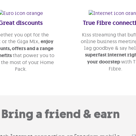
Great discounts
True Fibre connect
ther you opt for the
Kiss streaming that buf
 or the Giga Mix,
enjoy
online business meeting
lag goodbye & say hel
unts, offers and a range
superfast internet rig
nefits
that power you to
your doorstep
with 
 the most of your Home
Fibre.
Pack.
Bring a friend & earn