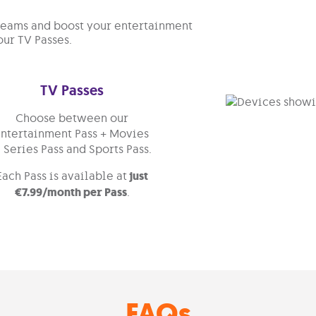
treams and boost your entertainment
our TV Passes.
TV Passes
Choose between our
Entertainment Pass + Movies
 Series Pass and Sports Pass.
Each Pass is available at
just
€7.99/month per Pass
.
FAQs