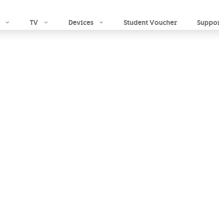
Skip to main content
TV
Devices
Student Voucher
Suppo
d Home
ly what you want
ade solution. At
o for a tried &
|
Optional TV
& landline