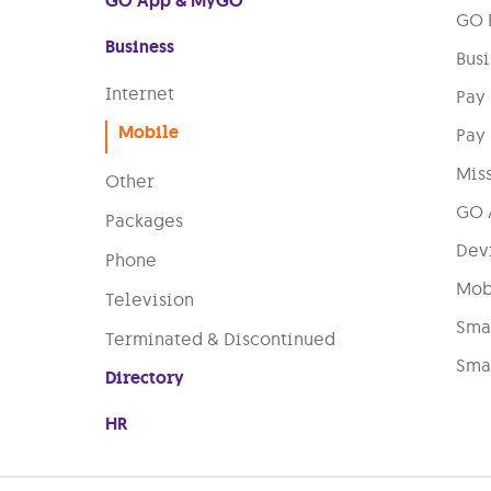
GO App & MyGO
GO B
Business
Busi
Internet
Pay
Mobile
Pay
Miss
Other
GO 
Packages
Dev
Phone
Mobi
Television
Smar
Terminated & Discontinued
Smar
Directory
HR