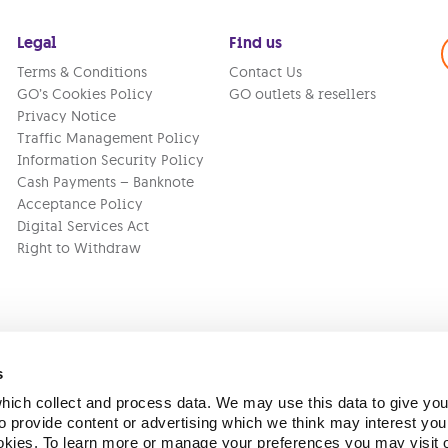
Legal
Find us
Terms & Conditions
Contact Us
GO’s Cookies Policy
GO outlets & resellers
Privacy Notice
Traffic Management Policy
Information Security Policy
Cash Payments – Banknote
Acceptance Policy
Digital Services Act
Right to Withdraw
s
ich collect and process data. We may use this data to give you
Version:
1.45.1
 provide content or advertising which we think may interest you
ookies. To learn more or manage your preferences you may visit