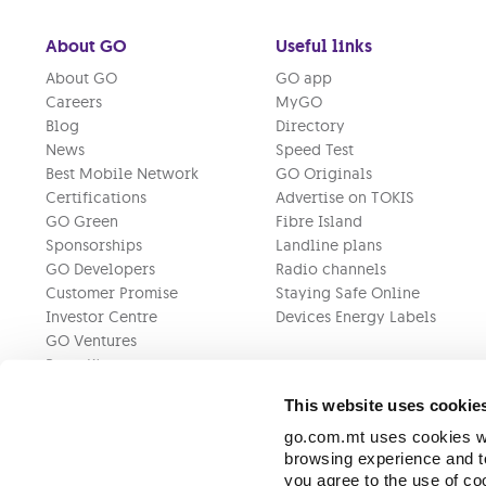
About GO
Useful links
About GO
GO app
Careers
MyGO
Blog
Directory
News
Speed Test
Best Mobile Network
GO Originals
Certifications
Advertise on TOKIS
GO Green
Fibre Island
Sponsorships
Landline plans
GO Developers
Radio channels
Customer Promise
Staying Safe Online
Investor Centre
Devices Energy Labels
GO Ventures
Press Kit
This website uses cookie
go.com.mt uses cookies wh
browsing experience and to
you agree to the use of c