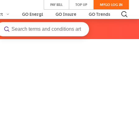
PAY BILL
TOP UP
MYGO LOG IN
rt
GO Energi
GO Insure
GO Trends