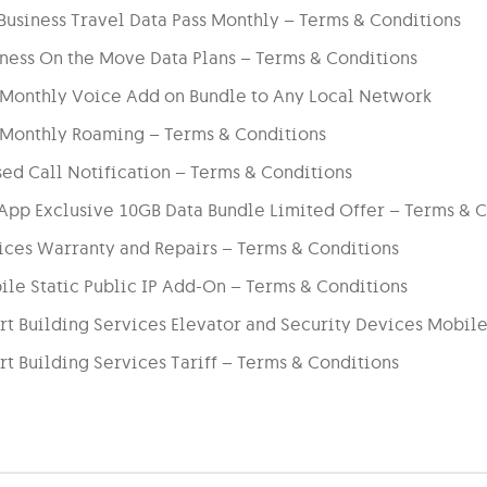
usiness Travel Data Pass Monthly – Terms & Conditions
ness On the Move Data Plans – Terms & Conditions
 Monthly Voice Add on Bundle to Any Local Network
 Monthly Roaming – Terms & Conditions
ed Call Notification – Terms & Conditions
App Exclusive 10GB Data Bundle Limited Offer – Terms & C
ices Warranty and Repairs – Terms & Conditions
le Static Public IP Add-On – Terms & Conditions
t Building Services Elevator and Security Devices Mobile
t Building Services Tariff – Terms & Conditions