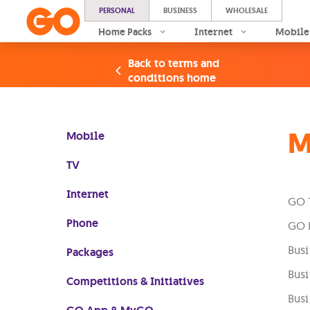
PERSONAL
BUSINESS
WHOLESALE
Home Packs
Internet
Mobile
Back to terms and
conditions home
M
Mobile
TV
Internet
GO 
Phone
GO B
Busi
Packages
Busi
Competitions & Initiatives
Busi