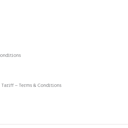
onditions
 Tariff – Terms & Conditions