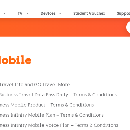
Skip to main content
TV
Devices
Student Voucher
Suppo
obile
Travel Lite and GO Travel More
usiness Travel Data Pass Daily – Terms & Conditions
ness Mobile Product – Terms & Conditions
ness Infinity Mobile Plan – Terms & Conditions
ness Infinity Mobile Voice Plan – Terms & Conditions