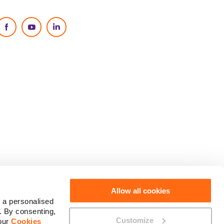
Social Media
Allow all cookies
 a personalised
. By consenting,
Customize
 our
Cookies