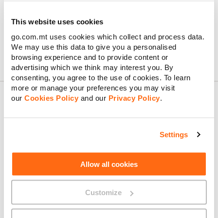
MyGO Business Portal – Terms & Conditions
This website uses cookies
GO REST API – Terms of Service
go.com.mt uses cookies which collect and process data.
GO Traffic Management – Policy
We may use this data to give you a personalised
browsing experience and to provide content or
advertising which we think may interest you. By
consenting, you agree to the use of cookies. To learn
more or manage your preferences you may visit
our
Cookies Policy
and our
Privacy Policy
.
About GO
Settings
Allow all cookies
Useful links
Customize