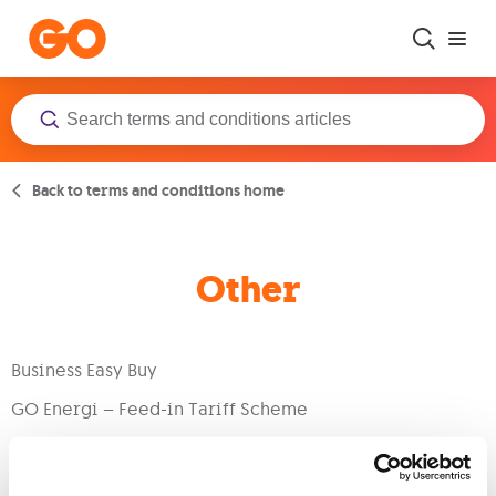
Skip to main content
Back to terms and conditions home
Other
Business Easy Buy
GO Energi – Feed-in Tariff Scheme
General Terms & Conditions
Terms of Use for Uncovering Brands in Malta Report