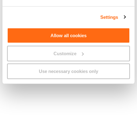
Haiti
+509
UTC-05:00
UTC-04:00
Settings
Honduras
+504
UTC-06:00
Allow all cookies
Hong Kong
+852
UTC+08:00
Customize
Hungary
+36
UTC+01:00
UTC+02:00
Use necessary cookies only
Iceland
+354
UTC+00:00
ICO
Global
+881 0,
(Mobile
+881 1
Satellite
Service)
India
+91
UTC+05:30
UTC+07:00
Indonesia
+62
to +09:00