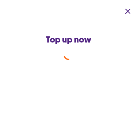
Skip to main content
Top up now
Calling abroad
from your mobile
Whether it is your friend who
lives in a neighbouring country
or your aunt who resides across
the globe, we know how
important it is for you to get
connected & stay connected with
your loved ones via your mobile
phone.