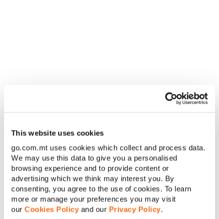
Guadeloupe
+590
UTC-04:00
Guam
+1 671
UTC+10:00
Guatemala
+502
UTC-06:00
+44 1481,
+44 7781,
Guernsey
UTC+01:00
+44 7839,
+44 7911
This website uses cookies
Guinea
+224
UTC+00:00
go.com.mt uses cookies which collect and process data.
We may use this data to give you a personalised
Guinea-
+245
UTC+00:00
browsing experience and to provide content or
Bissau
advertising which we think may interest you. By
consenting, you agree to the use of cookies. To learn
Guyana
+592
UTC-04:00
more or manage your preferences you may visit
our
Cookies Policy
and our
Privacy Policy
.