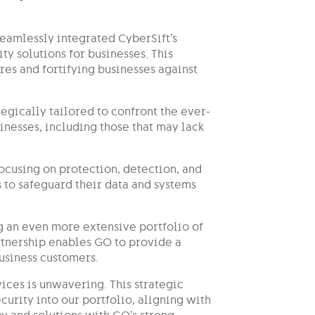
seamlessly integrated CyberSift’s
ty solutions for businesses. This
es and fortifying businesses against
tegically tailored to confront the ever-
nesses, including those that may lack
ocusing on protection, detection, and
to safeguard their data and systems
g an even more extensive portfolio of
artnership enables GO to provide a
business customers.
ices is unwavering. This strategic
urity into our portfolio, aligning with