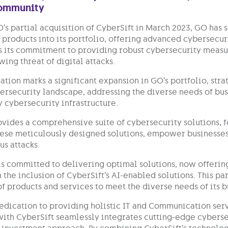
community
’s partial acquisition of CyberSift in March 2023, GO has 
products into its portfolio, offering advanced cybersecuri
 its commitment to providing robust cybersecurity measur
ing threat of digital attacks.
ation marks a significant expansion in GO’s portfolio, stra
ersecurity landscape, addressing the diverse needs of busi
y cybersecurity infrastructure.
ovides a comprehensive suite of cybersecurity solutions, f
ese meticulously designed solutions, empower businesses 
us attacks.
is committed to delivering optimal solutions, now offerin
 the inclusion of CyberSift’s AI-enabled solutions. This p
of products and services to meet the diverse needs of its 
dedication to providing holistic IT and Communication serv
with CyberSift seamlessly integrates cutting-edge cybersec