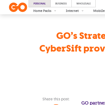
PERSONAL
BUSINESS
WHOLESALE
Home Packs
Internet
Mobile
GO’s Strate
CyberSift prov
Share this post:
GO partner