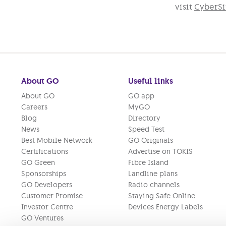
visit
CyberSif
About GO
Useful links
About GO
GO app
Careers
MyGO
Blog
Directory
News
Speed Test
Best Mobile Network
GO Originals
Certifications
Advertise on TOKIS
GO Green
Fibre Island
Sponsorships
Landline plans
GO Developers
Radio channels
Customer Promise
Staying Safe Online
Investor Centre
Devices Energy Labels
GO Ventures