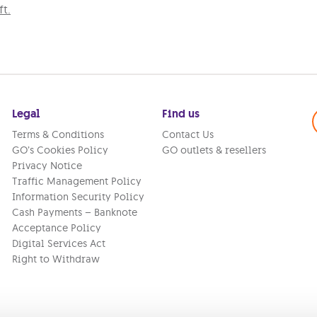
t.
Legal
Find us
Terms & Conditions
Contact Us
GO’s Cookies Policy
GO outlets & resellers
Privacy Notice
Traffic Management Policy
Information Security Policy
Cash Payments – Banknote
Acceptance Policy
Digital Services Act
Right to Withdraw