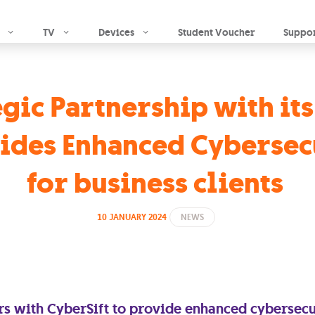
Skip to main content
TV
Devices
Student Voucher
Suppo
gic Partnership with it
ides Enhanced Cybersec
for business clients
10 JANUARY 2024
NEWS
s with CyberSift to provide enhanced cybersecur