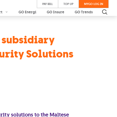
PAY BILL
TOP UP
MYGO LOG IN
rt
GO Energi
GO Insure
GO Trends
s subsidiary
urity Solutions
ity solutions to the Maltese