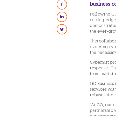
business 
Following GO
cutting-edge 
demonstrates
the ever-grow
This collabor
evolving cyb
the necessar
CyberSift pr
response. Th
from malicio
GO Business 
services with
robust suite 
“At GO, our 
partnership 