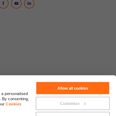
Social Media
Allow all cookies
 a personalised
. By consenting,
Customize
 our
Cookies