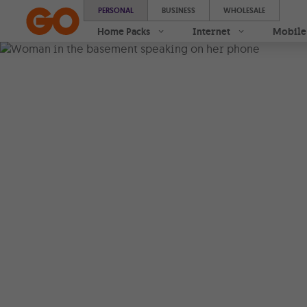
PERSONAL
BUSINESS
WHOLESALE
Home Packs
Internet
Mobile
Stronger 
coverage 
Wi-Fi Call
Get better coverage at ho
office. With
Wi-Fi Calling
stay connected over any W
Stronger coverage
|
Seamless connec