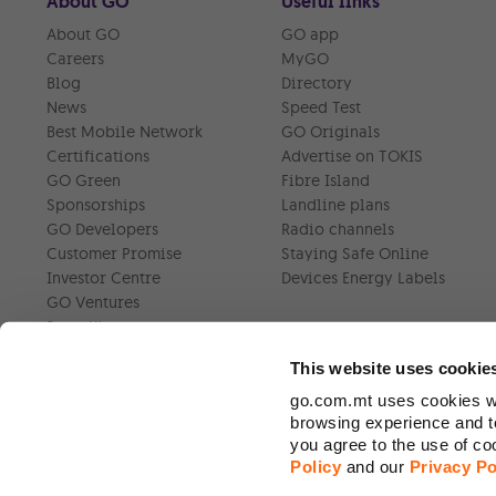
About GO
Useful links
About GO
GO app
Careers
MyGO
Blog
Directory
News
Speed Test
Best Mobile Network
GO Originals
Certifications
Advertise on TOKIS
GO Green
Fibre Island
Sponsorships
Landline plans
GO Developers
Radio channels
Customer Promise
Staying Safe Online
Investor Centre
Devices Energy Labels
GO Ventures
Press Kit
This website uses cookie
go.com.mt uses cookies wh
browsing experience and to
you agree to the use of c
Policy
and our
Privacy Po