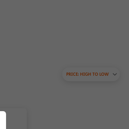
PRICE: HIGH TO LOW