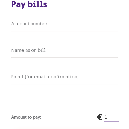
Pay bills
Account number
SONY
NINTENDO
ayStation 5 Pro
Switch 2
Name as on bill
2T storage
0% interest
256GB
0% interest
36 months warranty
36 months warranty
Email (for email confirmation)
ront
Monthly
Upfront
Mo
+
+
.00
€26.99
€0.00
€1
€
Amount to pay: