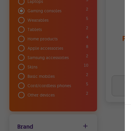
Laptops
2
Gaming consoles
5
Wearables
2
Tablets
Pl
4
Home products
8
Apple accessories
2
Samsung accessories
10
Skins
2
Basic mobiles
Upf
5
Cord/cordless phones
€0
2
Other devices
Brand