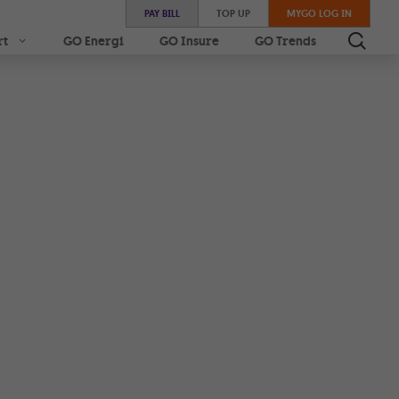
PAY BILL
TOP UP
MYGO LOG IN
rt
GO Energi
GO Insure
GO Trends