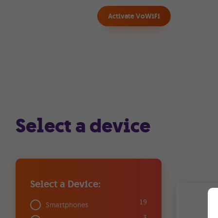
Activate VoWiFi
Select a device
Select a Device:
19
Smartphones
3