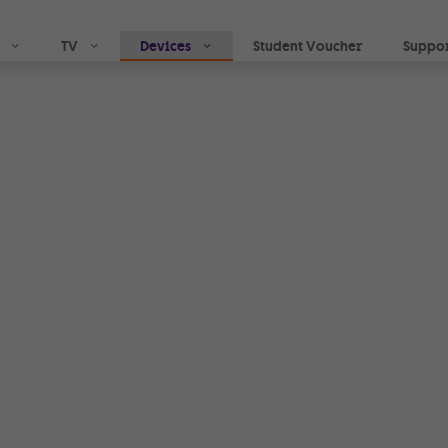
Skip to main content
TV
Devices
Student Voucher
Suppo
indoor
with
ing
me or in the
, you can call and
i- Fi network.
tivity