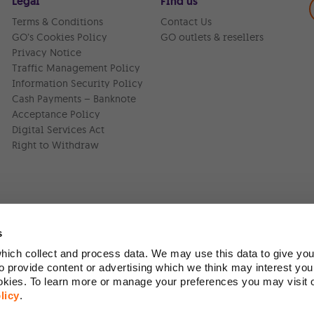
Legal
Find us
Terms & Conditions
Contact Us
GO’s Cookies Policy
GO outlets & resellers
Privacy Notice
Traffic Management Policy
Information Security Policy
Cash Payments – Banknote
Acceptance Policy
Digital Services Act
Right to Withdraw
s
ich collect and process data. We may use this data to give you
Version:
1.45.1
 provide content or advertising which we think may interest you
ookies. To learn more or manage your preferences you may visit
licy
.