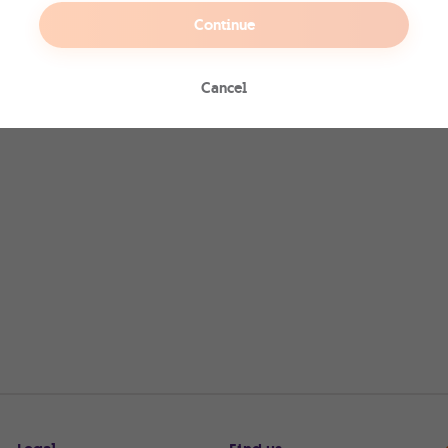
Continue
Cancel