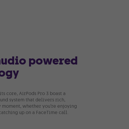
 audio powered
logy
its core, AirPods Pro 3 boast a
nd system that delivers rich,
y moment, whether you’re enjoying
 catching up on a FaceTime call.