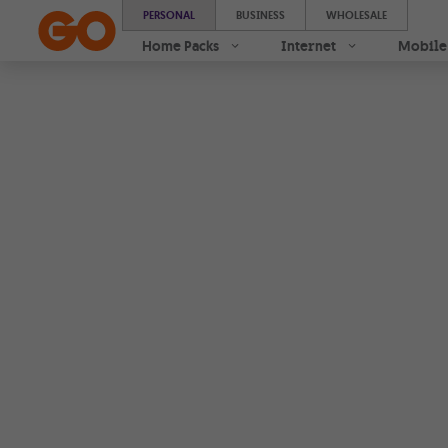
AirPods Pro 3 | With 0% interest instalments | GO
PERSONAL
BUSINESS
WHOLESALE
Home Packs
Internet
Mobile