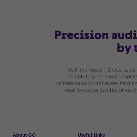
Precision aud
by 
With the Apple H2 chip at its 
completely redesigned sound 
immersive audio for every moment
your favourite playlist or catc
About GO
Useful links