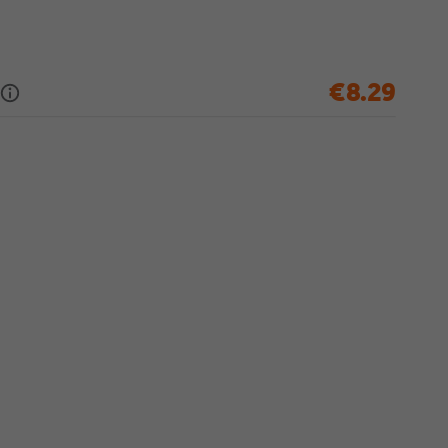
€8.29