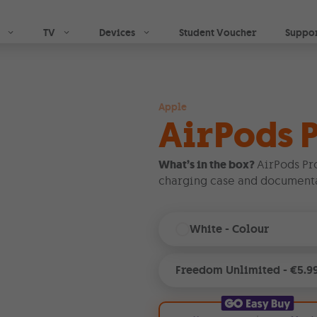
Skip to main content
TV
Devices
Student Voucher
Suppo
Apple
AirPods P
What’s in the box?
AirPods Pr
charging case and documenta
White
- Colour
Freedom Unlimited
-
€5.9