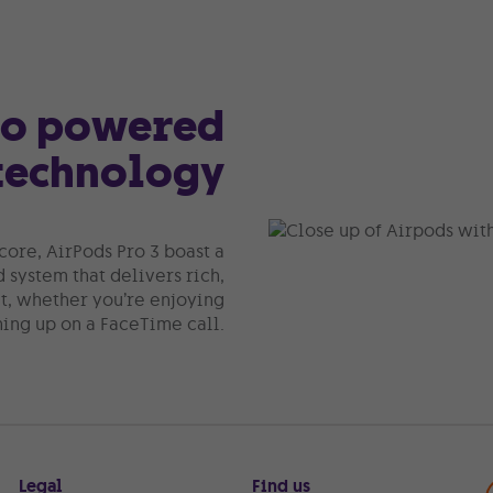
io powered
technology
core, AirPods Pro 3 boast a
system that delivers rich,
, whether you’re enjoying
hing up on a FaceTime call.
Legal
Find us