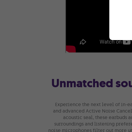
Unmatched sou
Experience the next level of in-e
and advanced Active Noise Cancell
acoustic seal, these earbuds a
surroundings and listening prefer
noise microphones filter out more u