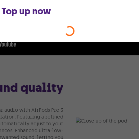
Top up now
nd quality
ar audio with AirPods Pro 3
ation. Featuring a refined
utomatically adjust to your
ences. Enhanced ultra-low-
nwanted sound, letting you