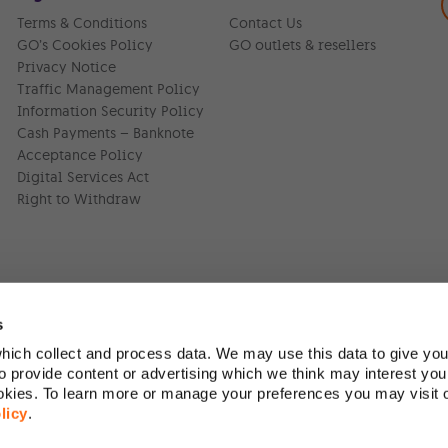
Terms & Conditions
Contact Us
GO’s Cookies Policy
GO outlets & resellers
Privacy Notice
Traffic Management Policy
Information Security Policy
Cash Payments – Banknote
Acceptance Policy
Digital Services Act
Right to Withdraw
s
ich collect and process data. We may use this data to give you
Version:
1.45.1
 provide content or advertising which we think may interest you
ookies. To learn more or manage your preferences you may visit
licy
.