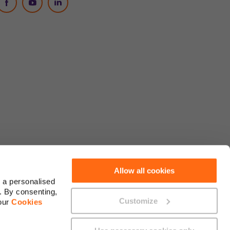
Social Media
Allow all cookies
 a personalised
. By consenting,
Customize
 our
Cookies