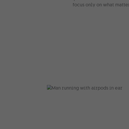
focus only on what matte