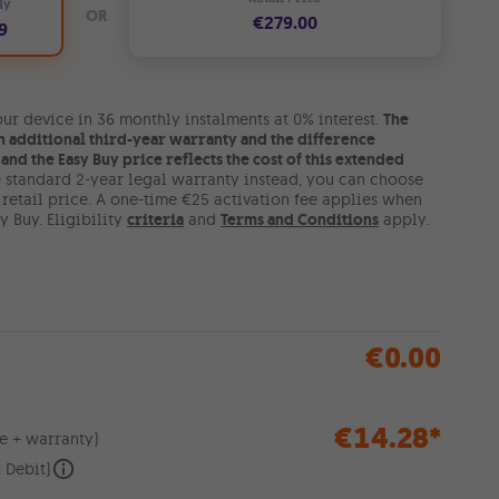
ly
OR
€279.00
9
ur device in 36 monthly instalments at 0% interest.
The
n additional third-year warranty and the difference
and the Easy Buy price reflects the cost of this extended
he standard 2-year legal warranty instead, you can choose
l retail price. A one-time €25 activation fee applies when
 Buy. Eligibility
criteria
and
Terms and Conditions
apply.
€0.00
€14.28
*
e + warranty)
 Debit)