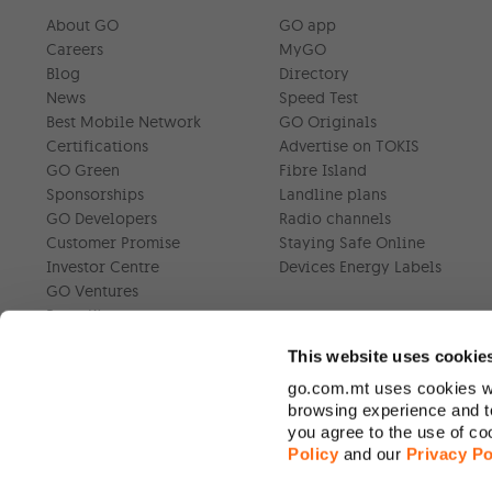
About GO
GO app
Careers
MyGO
Blog
Directory
News
Speed Test
Best Mobile Network
GO Originals
Certifications
Advertise on TOKIS
GO Green
Fibre Island
Sponsorships
Landline plans
GO Developers
Radio channels
Customer Promise
Staying Safe Online
Investor Centre
Devices Energy Labels
GO Ventures
Press Kit
This website uses cookie
go.com.mt uses cookies wh
browsing experience and to
you agree to the use of c
Policy
and our
Privacy Po