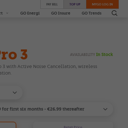
PAY BILL
TOP UP
MYGO LOG IN
rt
GO Energi
GO Insure
GO Trends
ro 3
In Stock
AVAILABILITY
o 3 with Active Noise Cancellation, wireless
tion.
9
for
first six months
-
€26.99
thereafter
Retail Price