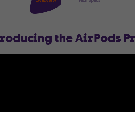
Overview
Tech Specs
troducing the AirPods Pr