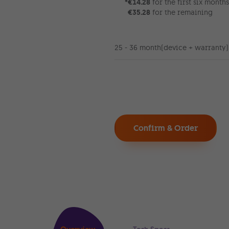
*
€14.28
for the first six months
€35.28
for the remaining
25 - 36 month
(device + warranty)
Confirm & Order