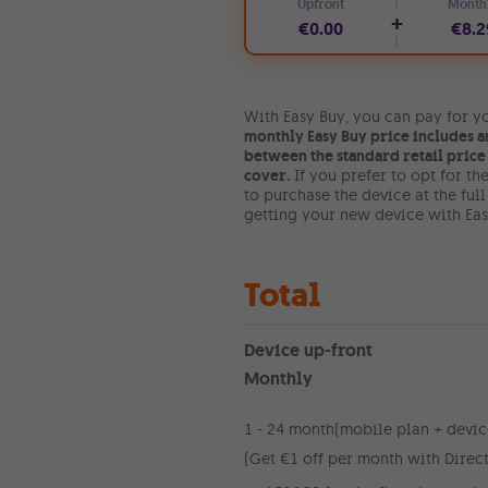
Upfront
Month
+
€0.00
€8.2
With Easy Buy, you can pay for yo
monthly Easy Buy price includes a
between the standard retail price 
cover.
If you prefer to opt for t
to purchase the device at the ful
getting your new device with Easy
Total
Device up-front
Monthly
1 - 24 month
(mobile plan + devic
(Get €1 off per month with Direct