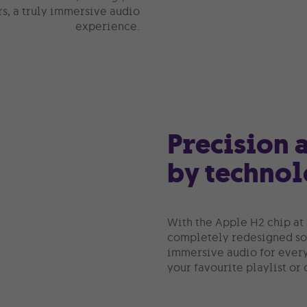
rs, a truly immersive audio
experience.
Precision
by techno
With the Apple H2 chip at 
completely redesigned sou
immersive audio for ever
your favourite playlist or