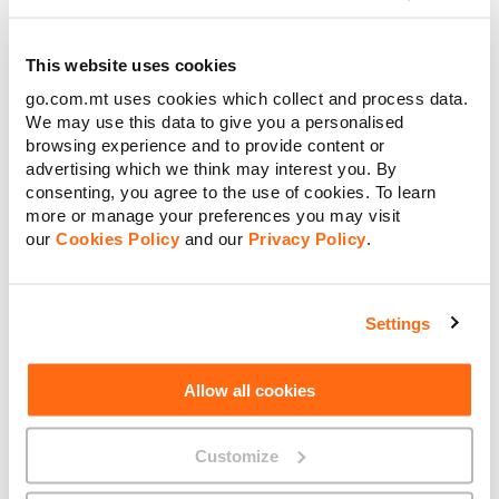
€0.00
Retail Price
€
Amount to pay:
This website uses cookies
go.com.mt uses cookies which collect and process data.
Continue
We may use this data to give you a personalised
browsing experience and to provide content or
Confirm & Order
advertising which we think may interest you. By
Cancel
consenting, you agree to the use of cookies. To learn
more or manage your preferences you may visit
our
Cookies Policy
and our
Privacy Policy
.
About GO
Settings
Allow all cookies
Useful links
Customize