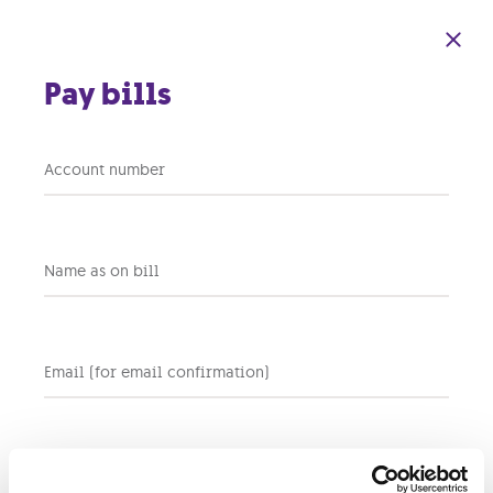
Skip to main content
Pay bills
Account number
On the Move
200GB
Name as on bill
In Stock
AVAILABILITY
Email (for email confirmation)
Total