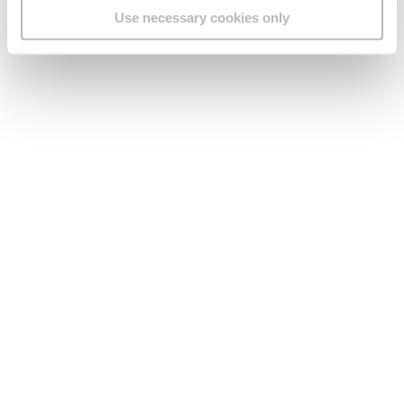
Use necessary cookies only
Legal
Find us
Social Media
Version:
1.45.1